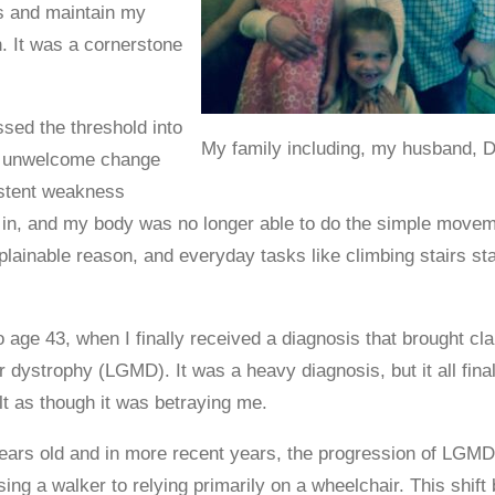
ss and maintain my
h. It was a cornerstone
ssed the threshold into
My family including, my husband, 
an unwelcome change
istent weakness
 in, and my body was no longer able to do the simple movement
xplainable reason, and everyday tasks like climbing stairs st
 age 43, when I finally received a diagnosis that brought cla
r dystrophy (LGMD). It was a heavy diagnosis, but it all f
lt as though it was betraying me.
ars old and in more recent years, the progression of LGMD ha
ing a walker to relying primarily on a wheelchair. This shift