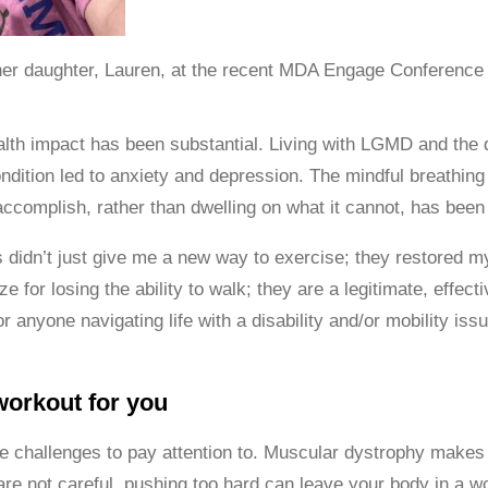
er daughter, Lauren, at the recent MDA Engage Conference
lth impact has been substantial. Living with LGMD and the d
ndition led to anxiety and depression. The mindful breathin
 accomplish, rather than dwelling on what it cannot, has bee
 didn’t just give me a new way to exercise; they restored m
ze for losing the ability to walk; they are a legitimate, effec
For anyone navigating life with a disability and/or mobility i
workout for you
 challenges to pay attention to. Muscular dystrophy makes
 are not careful, pushing too hard can leave your body in a 