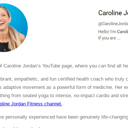
f Caroline Jordan’s YouTube page, where you can find all he
vibrant, empathetic, and fun certified health coach who trul
adaptive movement as a powerful form of medicine. Her exte
thing from seated yoga to intense, no-impact cardio and str
oline Jordan Fitness channel.
’ve personally experienced have been genuinely life-changin