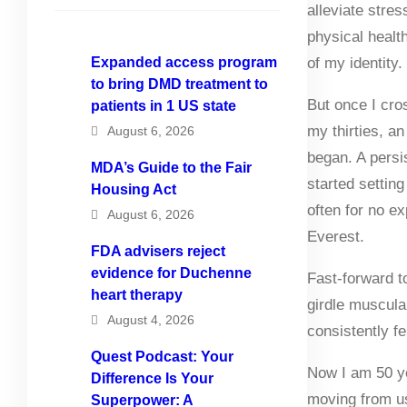
alleviate stre
physical healt
Expanded access program
of my identity.
to bring DMD treatment to
But once I cro
patients in 1 US state
my thirties, 
August 6, 2026
began. A pers
MDA’s Guide to the Fair
started setting
Housing Act
often for no e
August 6, 2026
Everest.
FDA advisers reject
evidence for Duchenne
Fast-forward to
heart therapy
girdle muscula
August 4, 2026
consistently fe
Quest Podcast: Your
Now I am 50 ye
Difference Is Your
moving from us
Superpower: A