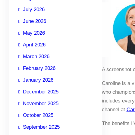
July 2026
June 2026
May 2026
April 2026
March 2026
February 2026
A screenshot o
January 2026
Caroline is a 
December 2025
who champions 
includes every
November 2025
channel at
Car
October 2025
The benefits I
September 2025