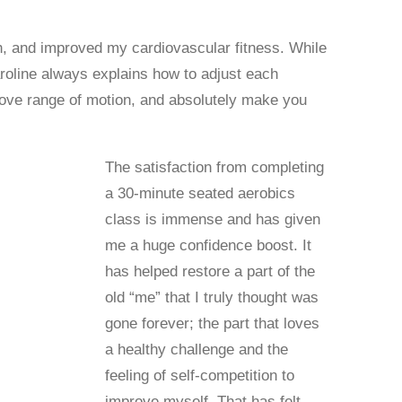
th, and improved my cardiovascular fitness. While
aroline always explains how to adjust each
rove range of motion, and absolutely make you
The satisfaction from completing
a 30-minute seated aerobics
class is immense and has given
me a huge confidence boost. It
has helped restore a part of the
old “me” that I truly thought was
gone forever; the part that loves
a healthy challenge and the
feeling of self-competition to
improve myself. That has felt