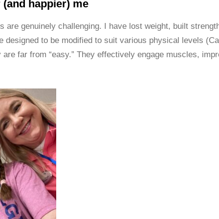
r (and happier) me
 are genuinely challenging. I have lost weight, built streng
re designed to be modified to suit various physical levels (C
y are far from “easy.” They effectively engage muscles, imp