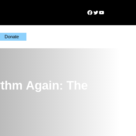
Facebook
Twitter
YouTube
Donate
thm Again: The