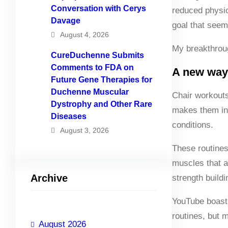
Conversation with Cerys
reduced physica
Davage
goal that seem
August 4, 2026
My breakthrou
CureDuchenne Submits
Comments to FDA on
A new way
Future Gene Therapies for
Duchenne Muscular
Chair workouts
Dystrophy and Other Rare
makes them inh
Diseases
conditions.
August 3, 2026
These routines
muscles that ar
Archive
strength buildi
YouTube boasts 
routines, but 
August 2026