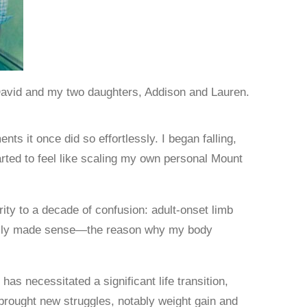
David and my two daughters, Addison and Lauren.
s it once did so effortlessly. I began falling,
arted to feel like scaling my own personal Mount
rity to a decade of confusion: adult-onset limb
inally made sense—the reason why my body
s necessitated a significant life transition,
 brought new struggles, notably weight gain and