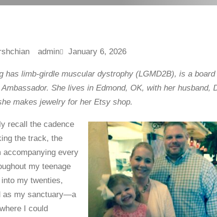
admin
January 6, 2026
 has limb-girdle muscular dystrophy (LGMD2B), is a boar
Ambassador. She lives in Edmond, OK, with her husband, D
 she makes jewelry for her Etsy shop.
idly recall the cadence
king the track, the
hm accompanying every
roughout my teenage
 into my twenties,
d as my sanctuary—a
 where I could