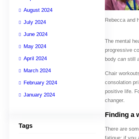
August 2024
Rebecca and h
July 2024
June 2024
The mental hea
May 2024
progressive co
April 2024
body
can
still
March 2024
Chair workouts
consolation pri
February 2024
positive life. 
January 2024
changer.
Finding a 
Tags
There are some
fatigue; if you