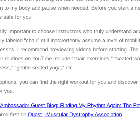
ten to my body and pause when needed. Before you start a ne
is safe for you.
cially important to choose instructors who truly understand 
 labeled “chair” still inadvertently assume a level of mobilit
esses. I recommend previewing videos before starting. The
ese routines on YouTube include “chair exercises,” “seated wo
ness,” “gentle seated yoga,” etc.
ptions, you can find the right workout for you and discover
or you.
Ambassador Guest Blog: Finding My Rhythm Again: The Pow
red first on
Quest | Muscular Dystrophy Association
.