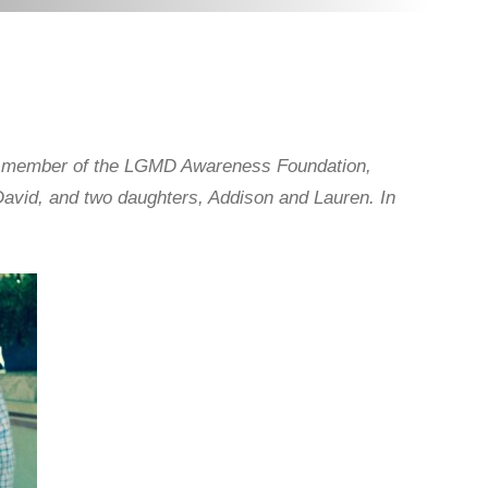
d member of the LGMD Awareness Foundation,
avid, and two daughters, Addison and Lauren. In