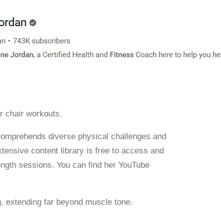
r chair workouts.
y comprehends diverse physical challenges and
nsive content library is free to access and
ength sessions. You can find her YouTube
g, extending far beyond muscle tone.