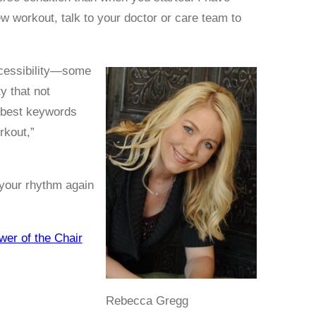
w workout, talk to your doctor or care team to
accessibility—some
y that not
 best keywords
rkout,”
 your rhythm again
er of the Chair
Rebecca Gregg