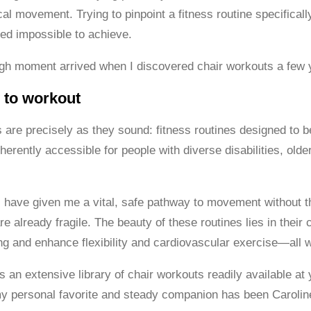
l movement. Trying to pinpoint a fitness routine specifically
ed impossible to achieve.
gh moment arrived when I discovered chair workouts a few 
 to workout
 are precisely as they sound: fitness routines designed to b
erently accessible for people with diverse disabilities, olde
 have given me a vital, safe pathway to movement without the 
e already fragile. The beauty of these routines lies in their
ng and enhance flexibility and cardiovascular exercise—all wh
an extensive library of chair workouts readily available at 
my personal favorite and steady companion has been Carolin