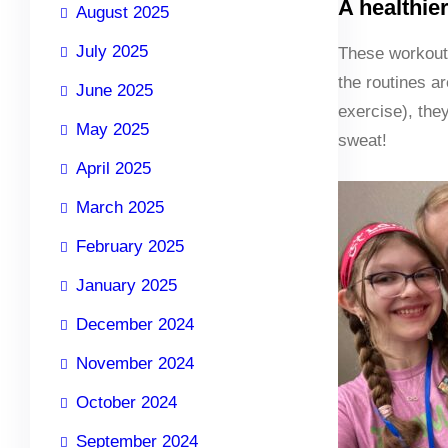
A healthie
August 2025
July 2025
These workouts
the routines a
June 2025
exercise), the
May 2025
sweat!
April 2025
March 2025
February 2025
January 2025
December 2024
November 2024
October 2024
September 2024