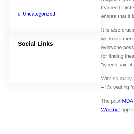
learned to lis
Uncategorized
ensure that it 
It is also cru
workouts merely
Social Links
everyone poss
for finding th
“wheelchair fit
Facebook
Twitter
LinkedIn
Instagram
With so many o
– it’s waiting f
The post
MDA 
Workout
appea