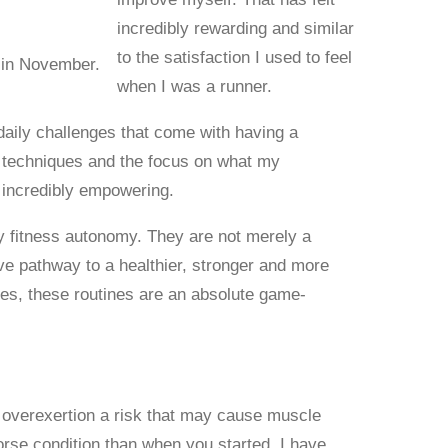
incredibly rewarding and similar
to the satisfaction I used to feel
 in November.
when I was a runner.
aily challenges that come with having a
g techniques and the focus on what my
n incredibly empowering.
y fitness autonomy. They are not merely a
tive pathway to a healthier, stronger and more
ssues, these routines are an absolute game-
 overexertion a risk that may cause muscle
worse condition than when you started. I have