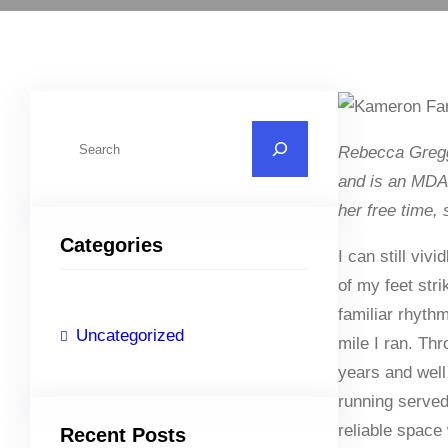
S
Rebecca Gregg
e
and is an MDA 
a
her free time,
r
Categories
c
I can still viv
h
of my feet stri
familiar rhyt
Uncategorized
mile I ran. Th
years and well
running serve
reliable space
Recent Posts