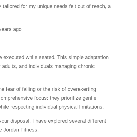
 tailored for my unique needs felt out of reach, a
years ago
e executed while seated. This simple adaptation
r adults, and individuals managing chronic
fear of falling or the risk of overexerting
 comprehensive focus; they prioritize gentle
ile respecting individual physical limitations.
your disposal. I have explored several different
e Jordan Fitness.