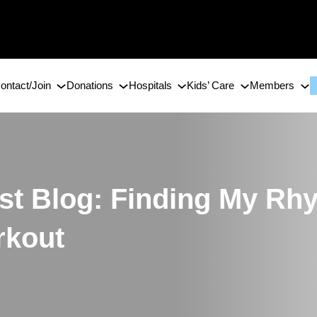
ontact/Join
Donations
Hospitals
Kids’ Care
Members
 Blog: Finding My Rhy
rkout