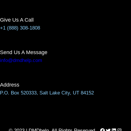
Give Us A Call
+1 (888) 308-1808
Send Us A Message
info@dmdhelp.com
Address
P.O. Box 520333, Salt Lake City, UT 84152
Facebook
Twitter
LinkedIn
Instag
© 2023 | DMDhelp, All Rights Reserved.