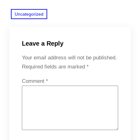
Uncategorized
Leave a Reply
Your email address will not be published.
Required fields are marked
*
Comment
*