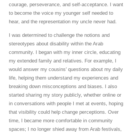
courage, perseverance, and self-acceptance. I want
to become the voice my younger self needed to
hear, and the representation my uncle never had.
I was determined to challenge the notions and
stereotypes about disability within the Arab
community. I began with my inner circle, educating
my extended family and relatives. For example, I
would answer my cousins’ questions about my daily
life, helping them understand my experiences and
breaking down misconceptions and biases. I also
started sharing my story publicly, whether online or
in conversations with people I met at events, hoping
that visibility could help change perceptions. Over
time, I became more comfortable in community
spaces; I no longer shied away from Arab festivals,