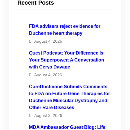
Recent Posts
FDA advisers reject evidence for
Duchenne heart therapy
August 4, 2026
Quest Podcast: Your Difference Is
Your Superpower: A Conversation
with Cerys Davage
August 4, 2026
CureDuchenne Submits Comments
to FDA on Future Gene Therapies for
Duchenne Muscular Dystrophy and
Other Rare Diseases
August 3, 2026
MDA Ambassador Guest Blog: Life