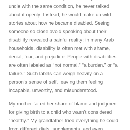
uncle with the same condition, he never talked
about it openly. Instead, he would make up wild
stories about how he became disabled. Seeing
someone so close avoid speaking about their
disability revealed a painful reality: in many Arab
households, disability is often met with shame,
denial, fear, and prejudice. People with disabilities
are often labeled as “not normal,” “a burden,” or “a
failure.” Such labels can weigh heavily on a
person’s sense of self, leaving them feeling
incapable, unworthy, and misunderstood.
My mother faced her share of blame and judgment
for giving birth to a child who wasn’t considered
“healthy.” My grandfather tried everything he could
from different diets, supplements, and even