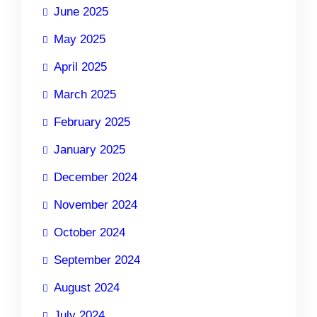
June 2025
May 2025
April 2025
March 2025
February 2025
January 2025
December 2024
November 2024
October 2024
September 2024
August 2024
July 2024