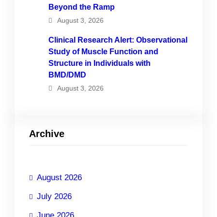
Beyond the Ramp
August 3, 2026
Clinical Research Alert: Observational
Study of Muscle Function and
Structure in Individuals with
BMD/DMD
August 3, 2026
Archive
August 2026
July 2026
June 2026