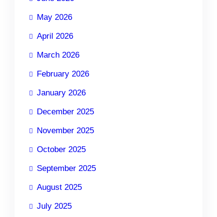
May 2026
April 2026
March 2026
February 2026
January 2026
December 2025
November 2025
October 2025
September 2025
August 2025
July 2025