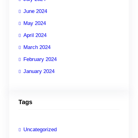
June 2024
May 2024
April 2024
March 2024
February 2024
January 2024
Tags
Uncategorized