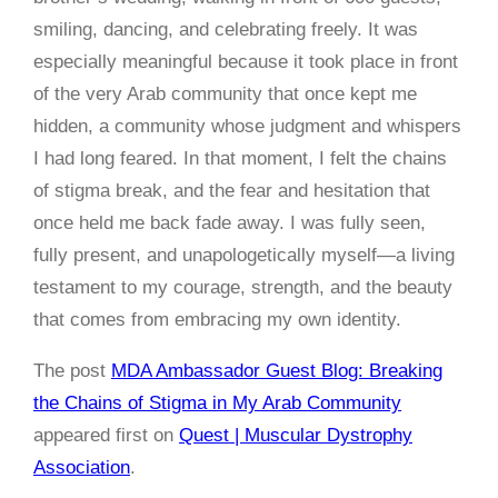
smiling, dancing, and celebrating freely. It was
especially meaningful because it took place in front
of the very Arab community that once kept me
hidden, a community whose judgment and whispers
I had long feared. In that moment, I felt the chains
of stigma break, and the fear and hesitation that
once held me back fade away. I was fully seen,
fully present, and unapologetically myself—a living
testament to my courage, strength, and the beauty
that comes from embracing my own identity.
The post
MDA Ambassador Guest Blog: Breaking
the Chains of Stigma in My Arab Community
appeared first on
Quest | Muscular Dystrophy
Association
.