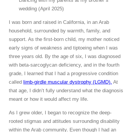
Dancing with my parents at my brother’s
wedding (April 2025)
I was born and raised in California, in an Arab
household, surrounded by warmth, family, and
support. As the first-born child, my mother noticed
early signs of weakness and tiptoeing when I was
three years old. By the age of six, I was diagnosed
with beta-sarcoglycan deficiency, and in the fourth
grade, I learned that I had a progressive condition
called
limb-girdle muscular dystrophy (LGMD).
At
that age, I didn’t fully understand what the diagnosis
meant or how it would affect my life.
As I grew older, I began to recognize the deep-
rooted stigmas and attitudes surrounding disability
within the Arab community. Even though I had an