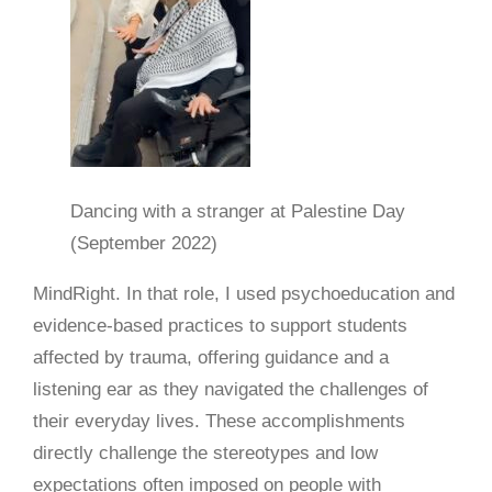
Dancing with a stranger at Palestine Day
(September 2022)
MindRight. In that role, I used psychoeducation and
evidence-based practices to support students
affected by trauma, offering guidance and a
listening ear as they navigated the challenges of
their everyday lives. These accomplishments
directly challenge the stereotypes and low
expectations often imposed on people with