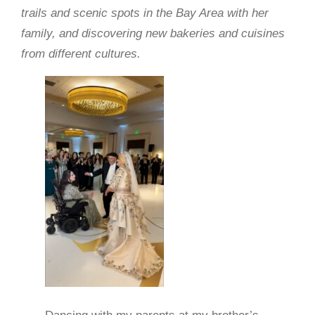
trails and scenic spots in the Bay Area with her
family, and discovering new bakeries and cuisines
from different cultures.