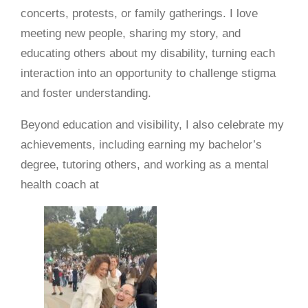
concerts, protests, or family gatherings. I love
meeting new people, sharing my story, and
educating others about my disability, turning each
interaction into an opportunity to challenge stigma
and foster understanding.
Beyond education and visibility, I also celebrate my
achievements, including earning my bachelor’s
degree, tutoring others, and working as a mental
health coach at