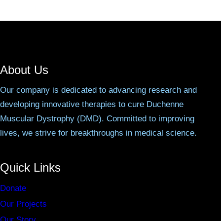
About Us
Our company is dedicated to advancing research and
developing innovative therapies to cure Duchenne
Muscular Dystrophy (DMD). Committed to improving
lives, we strive for breakthroughs in medical science.
Quick Links
Donate
Our Projects
Our Story