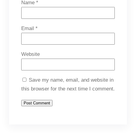
Name
*
Email
*
Website
Save my name, email, and website in
this browser for the next time I comment.