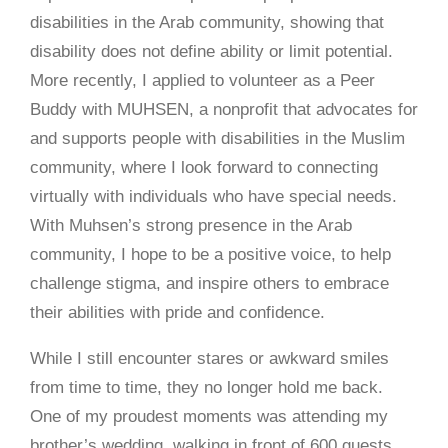
disabilities in the Arab community, showing that
disability does not define ability or limit potential.
More recently, I applied to volunteer as a Peer
Buddy with MUHSEN, a nonprofit that advocates for
and supports people with disabilities in the Muslim
community, where I look forward to connecting
virtually with individuals who have special needs.
With Muhsen’s strong presence in the Arab
community, I hope to be a positive voice, to help
challenge stigma, and inspire others to embrace
their abilities with pride and confidence.
While I still encounter stares or awkward smiles
from time to time, they no longer hold me back.
One of my proudest moments was attending my
brother’s wedding, walking in front of 600 guests,