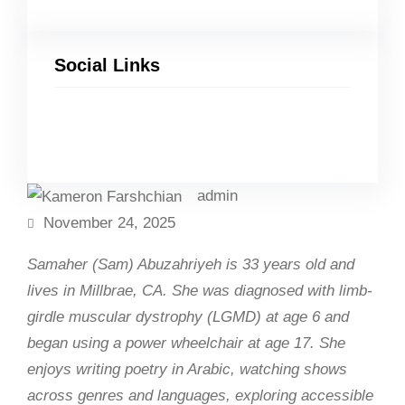
Social Links
Facebook
Twitter
LinkedIn
Instagram
admin
November 24, 2025
Samaher (Sam) Abuzahriyeh is 33 years old and
lives in Millbrae, CA. She was diagnosed with limb-
girdle muscular dystrophy (LGMD) at age 6 and
began using a power wheelchair at age 17. She
enjoys writing poetry in Arabic, watching shows
across genres and languages, exploring accessible