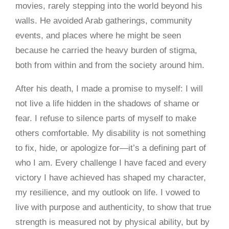
movies, rarely stepping into the world beyond his
walls. He avoided Arab gatherings, community
events, and places where he might be seen
because he carried the heavy burden of stigma,
both from within and from the society around him.
After his death, I made a promise to myself: I will
not live a life hidden in the shadows of shame or
fear. I refuse to silence parts of myself to make
others comfortable. My disability is not something
to fix, hide, or apologize for—it’s a defining part of
who I am. Every challenge I have faced and every
victory I have achieved has shaped my character,
my resilience, and my outlook on life. I vowed to
live with purpose and authenticity, to show that true
strength is measured not by physical ability, but by