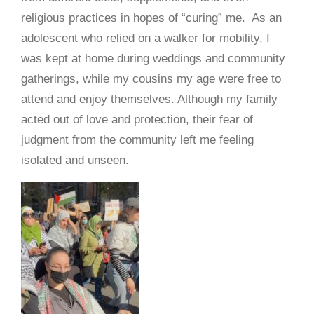
religious practices in hopes of “curing” me. As an
adolescent who relied on a walker for mobility, I
was kept at home during weddings and community
gatherings, while my cousins my age were free to
attend and enjoy themselves. Although my family
acted out of love and protection, their fear of
judgment from the community left me feeling
isolated and unseen.