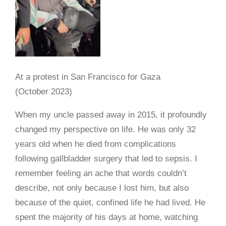
At a protest in San Francisco for Gaza
(October 2023)
When my uncle passed away in 2015, it profoundly
changed my perspective on life. He was only 32
years old when he died from complications
following gallbladder surgery that led to sepsis. I
remember feeling an ache that words couldn’t
describe, not only because I lost him, but also
because of the quiet, confined life he had lived. He
spent the majority of his days at home, watching