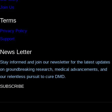
Join Us
Terms
Privacy Policy
Support
News Letter
Stay informed and join our newsletter for the latest updates
on groundbreaking research, medical advancements, and
our relentless pursuit to cure DMD.
SUBSCRIBE