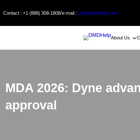
Skip
/
Contact : +1 (888) 308-1808
e-mail :
info@dmdhelp.com
to
content
About Us
C
MDA 2026: Dyne advan
approval