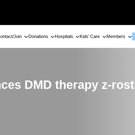
ontact/Join
Donations
Hospitals
Kids’ Care
Members
ces DMD therapy z-rost