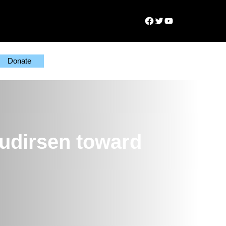
Facebook
Twitter
YouTube
Donate
udirsen toward