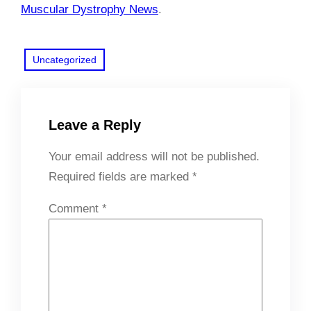
Muscular Dystrophy News
.
Uncategorized
Leave a Reply
Your email address will not be published.
Required fields are marked
*
Comment
*