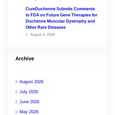
CureDuchenne Submits Comments
to FDA on Future Gene Therapies for
Duchenne Muscular Dystrophy and
Other Rare Diseases
August 3, 2026
Archive
August 2026
July 2026
June 2026
May 2026