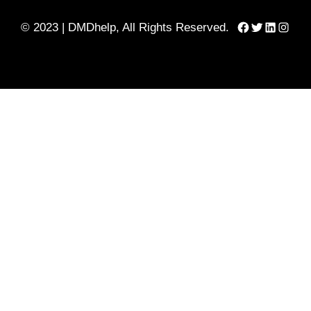
Facebook
Twitter
LinkedIn
Instag
© 2023 | DMDhelp, All Rights Reserved.