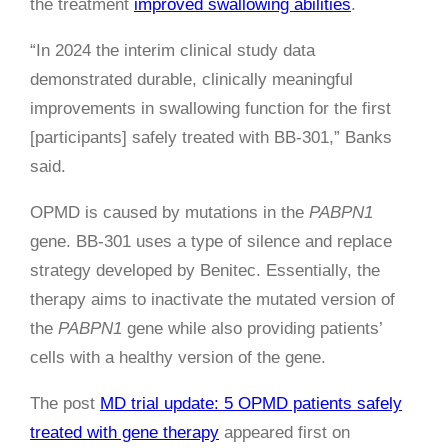
the treatment
improved swallowing abilities
.
“In 2024 the interim clinical study data
demonstrated durable, clinically meaningful
improvements in swallowing function for the first
[participants] safely treated with BB-301,” Banks
said.
OPMD is caused by mutations in the
PABPN1
gene. BB-301 uses a type of silence and replace
strategy developed by Benitec. Essentially, the
therapy aims to inactivate the mutated version of
the
PABPN1
gene while also providing patients’
cells with a healthy version of the gene.
The post
MD trial update: 5 OPMD patients safely
treated with gene therapy
appeared first on