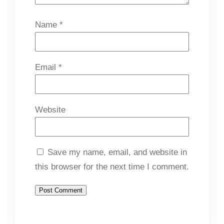
Name
*
Email
*
Website
Save my name, email, and website in
this browser for the next time I comment.