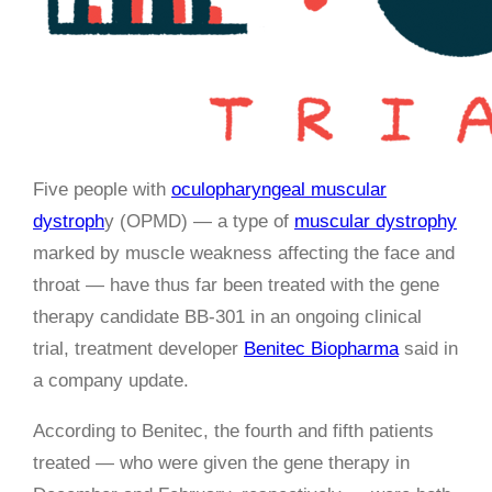
Five people with
oculopharyngeal muscular
dystroph
y (OPMD) — a type of
muscular dystrophy
marked by muscle weakness affecting the face and
throat — have thus far been treated with the gene
therapy candidate BB-301 in an ongoing clinical
trial, treatment developer
Benitec Biopharma
said in
a company update.
According to Benitec, the fourth and fifth patients
treated — who were given the gene therapy in