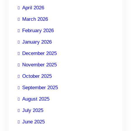
April 2026
March 2026
February 2026
January 2026
December 2025
November 2025
October 2025
September 2025
August 2025
July 2025
June 2025