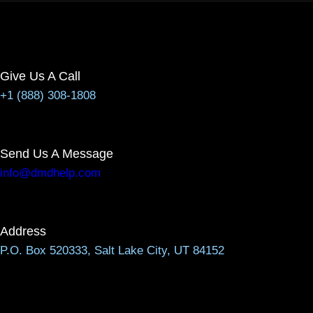
Give Us A Call
+1 (888) 308-1808
Send Us A Message
info@dmdhelp.com
Address
P.O. Box 520333, Salt Lake City, UT 84152