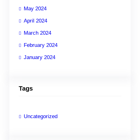
May 2024
April 2024
March 2024
February 2024
January 2024
Tags
Uncategorized