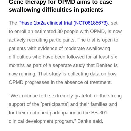
Gene therapy for OPMD aims to ease
swallowing difficulties in patients
The
Phase 1b/2a clinical trial (NCT06185673)
, set
to enroll an estimated 30 people with OPMD, is now
actively recruiting participants. The trial is open to
patients with evidence of moderate swallowing
difficulties who have been followed for at least six
months as part of a separate study that Benitec is
now running. That study is collecting data on how
OPMD progresses in the absence of treatment.
“We continue to be extremely grateful for the strong
support of the [participants] and their families and
for their continued participation in the BB-301
clinical development program,” Banks said.