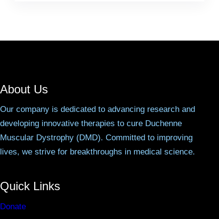
About Us
Our company is dedicated to advancing research and
developing innovative therapies to cure Duchenne
Muscular Dystrophy (DMD). Committed to improving
lives, we strive for breakthroughs in medical science.
Quick Links
Donate