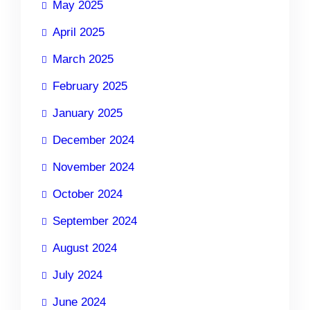
May 2025
April 2025
March 2025
February 2025
January 2025
December 2024
November 2024
October 2024
September 2024
August 2024
July 2024
June 2024