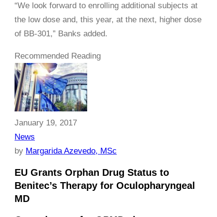
“We look forward to enrolling additional subjects at
the low dose and, this year, at the next, higher dose
of BB-301,” Banks added.
Recommended Reading
January 19, 2017
News
by
Margarida Azevedo, MSc
EU Grants Orphan Drug Status to
Benitec’s Therapy for Oculopharyngeal
MD