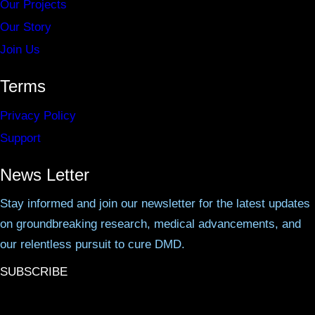
Our Projects
Our Story
Join Us
Terms
Privacy Policy
Support
News Letter
Stay informed and join our newsletter for the latest updates
on groundbreaking research, medical advancements, and
our relentless pursuit to cure DMD.
SUBSCRIBE