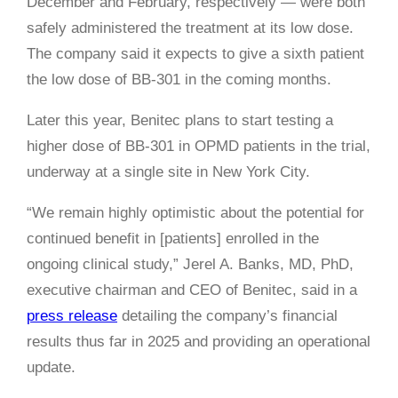
December and February, respectively — were both
safely administered the treatment at its low dose.
The company said it expects to give a sixth patient
the low dose of BB-301 in the coming months.
Later this year, Benitec plans to start testing a
higher dose of BB-301 in OPMD patients in the trial,
underway at a single site in New York City.
“We remain highly optimistic about the potential for
continued benefit in [patients] enrolled in the
ongoing clinical study,” Jerel A. Banks, MD, PhD,
executive chairman and CEO of Benitec, said in a
press release
detailing the company’s financial
results thus far in 2025 and providing an operational
update.