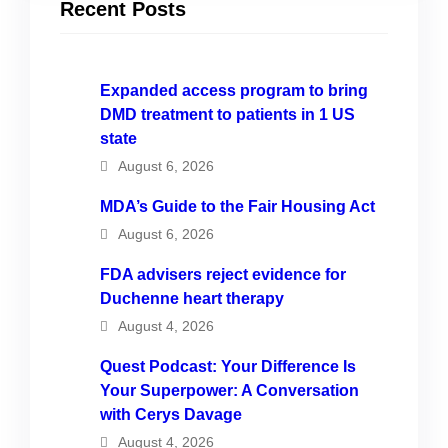
Recent Posts
Expanded access program to bring
DMD treatment to patients in 1 US
state
August 6, 2026
MDA’s Guide to the Fair Housing Act
August 6, 2026
FDA advisers reject evidence for
Duchenne heart therapy
August 4, 2026
Quest Podcast: Your Difference Is
Your Superpower: A Conversation
with Cerys Davage
August 4, 2026