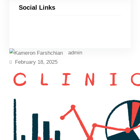
Social Links
Facebook
Twitter
LinkedIn
Instagram
admin
February 18, 2025