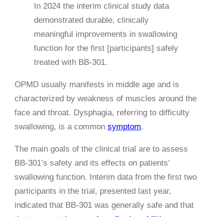
In 2024 the interim clinical study data
demonstrated durable, clinically
meaningful improvements in swallowing
function for the first [participants] safely
treated with BB-301.
OPMD usually manifests in middle age and is
characterized by weakness of muscles around the
face and throat. Dysphagia, referring to difficulty
swallowing, is a common
symptom
.
The main goals of the clinical trial are to assess
BB-301’s safety and its effects on patients’
swallowing function. Interim data from the first two
participants in the trial, presented last year,
indicated that BB-301 was generally safe and that