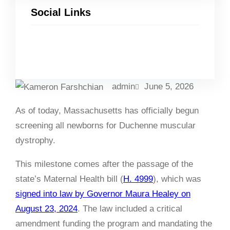
Social Links
Facebook
Twitter
LinkedIn
Instagram
admin
June 5, 2026
As of today, Massachusetts has officially begun
screening all newborns for Duchenne muscular
dystrophy.
This milestone comes after the passage of the
state’s Maternal Health bill (
H. 4999
), which was
signed into law by Governor Maura Healey on
August 23, 2024
. The law included a critical
amendment funding the program and mandating the