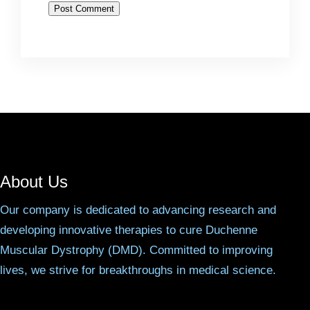
About Us
Our company is dedicated to advancing research and
developing innovative therapies to cure Duchenne
Muscular Dystrophy (DMD). Committed to improving
lives, we strive for breakthroughs in medical science.