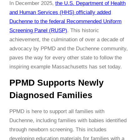
In December 2025,
the U.S. Department of Health
and Human Services (HHS) officially added
Duchenne to the federal Recommended Uniform
Screening Panel (RUSP)
. This historic
achievement, the culmination of over a decade of
advocacy by PPMD and the Duchenne community,
paves the way for every other state to follow the
inspiring example Massachusetts has set today.
PPMD Supports Newly
Diagnosed Families
PPMD is here to support all families with
Duchenne, including families with babies identified
through newborn screening. This includes
developing education materials for families with a