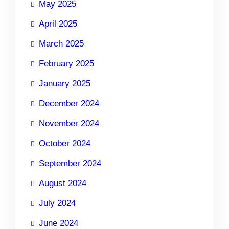
May 2025
April 2025
March 2025
February 2025
January 2025
December 2024
November 2024
October 2024
September 2024
August 2024
July 2024
June 2024