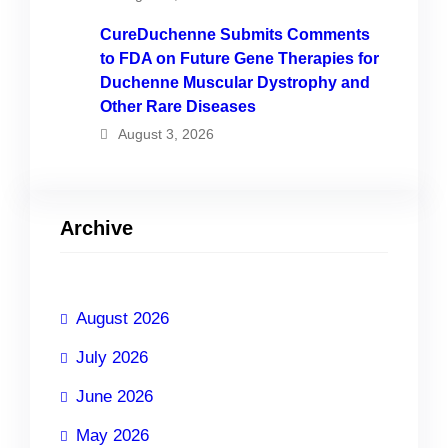
CureDuchenne Submits Comments
to FDA on Future Gene Therapies for
Duchenne Muscular Dystrophy and
Other Rare Diseases
August 3, 2026
Archive
August 2026
July 2026
June 2026
May 2026