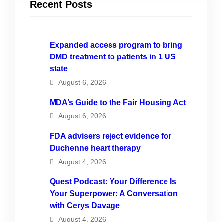
Recent Posts
Expanded access program to bring
DMD treatment to patients in 1 US
state
August 6, 2026
MDA’s Guide to the Fair Housing Act
August 6, 2026
FDA advisers reject evidence for
Duchenne heart therapy
August 4, 2026
Quest Podcast: Your Difference Is
Your Superpower: A Conversation
with Cerys Davage
August 4, 2026