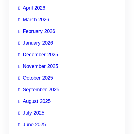
April 2026
March 2026
February 2026
January 2026
December 2025
November 2025
October 2025
September 2025
August 2025
July 2025
June 2025