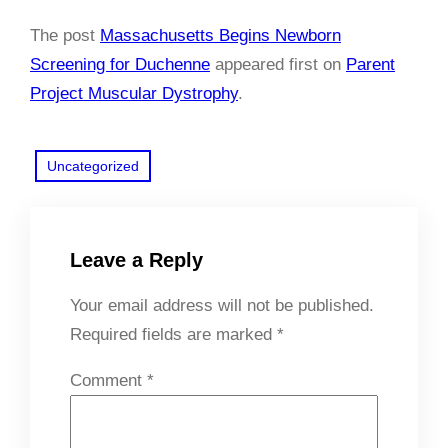
The post
Massachusetts Begins Newborn
Screening for Duchenne
appeared first on
Parent
Project Muscular Dystrophy
.
Uncategorized
Leave a Reply
Your email address will not be published.
Required fields are marked
*
Comment
*