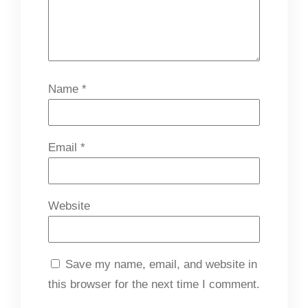
Name
*
Email
*
Website
Save my name, email, and website in
this browser for the next time I comment.