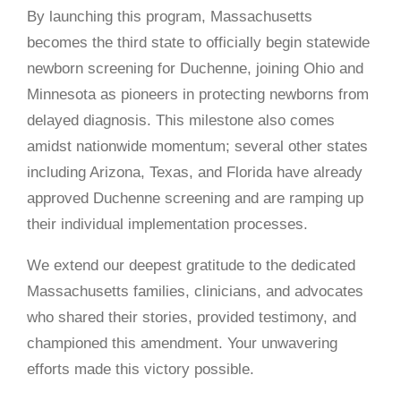
By launching this program, Massachusetts
becomes the third state to officially begin statewide
newborn screening for Duchenne, joining Ohio and
Minnesota as pioneers in protecting newborns from
delayed diagnosis. This milestone also comes
amidst nationwide momentum; several other states
including Arizona, Texas, and Florida have already
approved Duchenne screening and are ramping up
their individual implementation processes.
We extend our deepest gratitude to the dedicated
Massachusetts families, clinicians, and advocates
who shared their stories, provided testimony, and
championed this amendment. Your unwavering
efforts made this victory possible.