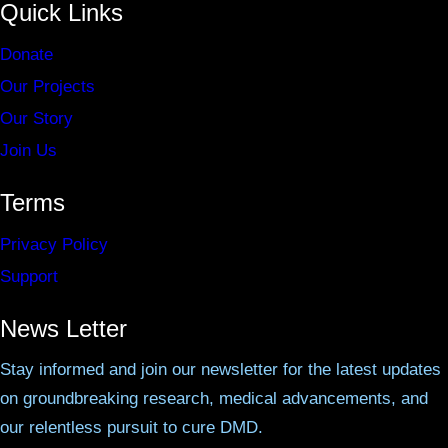
Quick Links
Donate
Our Projects
Our Story
Join Us
Terms
Privacy Policy
Support
News Letter
Stay informed and join our newsletter for the latest updates
on groundbreaking research, medical advancements, and
our relentless pursuit to cure DMD.