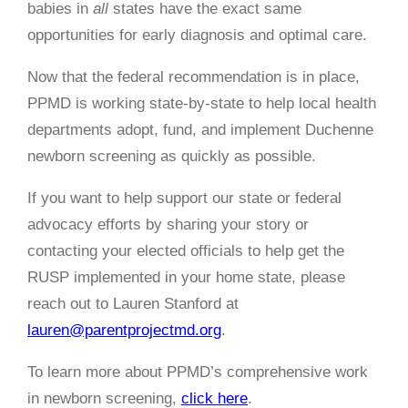
babies in
all
states have the exact same
opportunities for early diagnosis and optimal care.
Now that the federal recommendation is in place,
PPMD is working state-by-state to help local health
departments adopt, fund, and implement Duchenne
newborn screening as quickly as possible.
If you want to help support our state or federal
advocacy efforts by sharing your story or
contacting your elected officials to help get the
RUSP implemented in your home state, please
reach out to Lauren Stanford at
lauren@parentprojectmd.org
.
To learn more about PPMD’s comprehensive work
in newborn screening,
click here
.