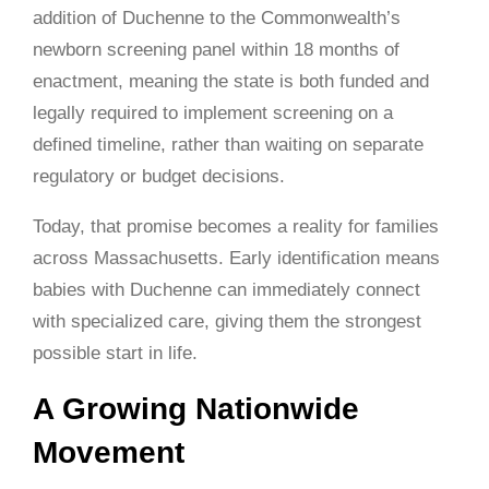
addition of Duchenne to the Commonwealth’s
newborn screening panel within 18 months of
enactment, meaning the state is both funded and
legally required to implement screening on a
defined timeline, rather than waiting on separate
regulatory or budget decisions.
Today, that promise becomes a reality for families
across Massachusetts. Early identification means
babies with Duchenne can immediately connect
with specialized care, giving them the strongest
possible start in life.
A Growing Nationwide
Movement