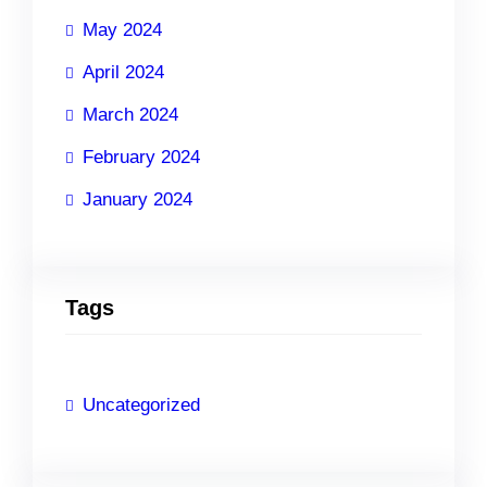
May 2024
April 2024
March 2024
February 2024
January 2024
Tags
Uncategorized