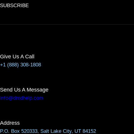
SUBSCRIBE
Give Us A Call
+1 (888) 308-1808
Send Us A Message
info@dmdhelp.com
Address
P.O. Box 520333, Salt Lake City, UT 84152