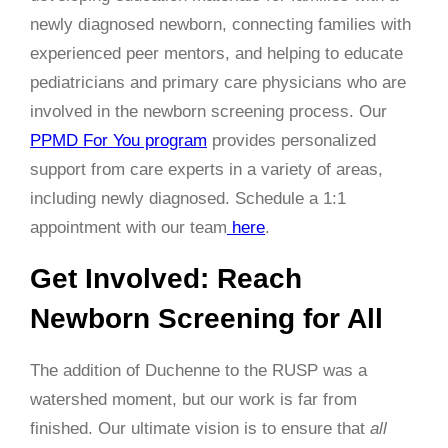
newly diagnosed newborn, connecting families with
experienced peer mentors, and helping to educate
pediatricians and primary care physicians who are
involved in the newborn screening process. Our
PPMD For You program
provides personalized
support from care experts in a variety of areas,
including newly diagnosed. Schedule a 1:1
appointment with our team
here
.
Get Involved: Reach
Newborn Screening for All
The addition of Duchenne to the RUSP was a
watershed moment, but our work is far from
finished. Our ultimate vision is to ensure that
all