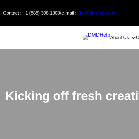
Skip
/
Contact : +1 (888) 308-1808
e-mail :
info@dmdhelp.com
to
content
About Us
C
Kicking off fresh crea