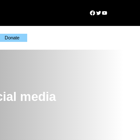
Facebook
Twitter
YouTube
Donate
cial media