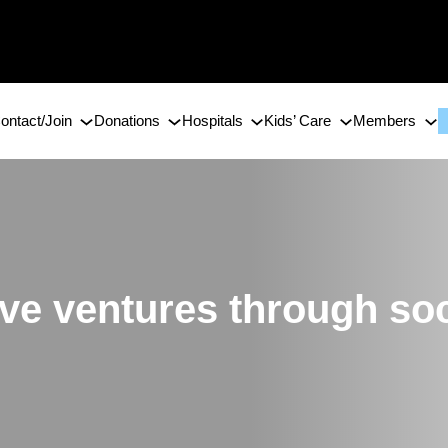
ontact/Join
Donations
Hospitals
Kids’ Care
Members
tive ventures through so