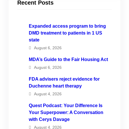
Recent Posts
Expanded access program to bring
DMD treatment to patients in 1 US
state
August 6, 2026
MDA’s Guide to the Fair Housing Act
August 6, 2026
FDA advisers reject evidence for
Duchenne heart therapy
August 4, 2026
Quest Podcast: Your Difference Is
Your Superpower: A Conversation
with Cerys Davage
August 4, 2026