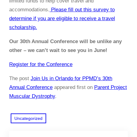
limited funds to help cover travel and
accommodations.
Please fill out this survey to
determine if you are eligible to receive a travel
scholarship.
Our 30th Annual Conference will be unlike any
other – we can’t wait to see you in June!
Register for the Conference
The post
Join Us in Orlando for PPMD’s 30th
Annual Conference
appeared first on
Parent Project
Muscular Dystrophy
.
Uncategorized