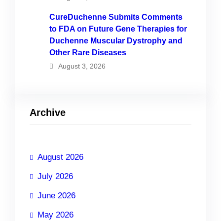
CureDuchenne Submits Comments
to FDA on Future Gene Therapies for
Duchenne Muscular Dystrophy and
Other Rare Diseases
August 3, 2026
Archive
August 2026
July 2026
June 2026
May 2026