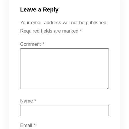
Leave a Reply
Your email address will not be published.
Required fields are marked
*
Comment
*
Name
*
Email
*