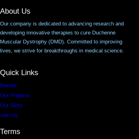
About Us
Our company is dedicated to advancing research and
developing innovative therapies to cure Duchenne
Muscular Dystrophy (DMD). Committed to improving
lives, we strive for breakthroughs in medical science.
Quick Links
Donate
Our Projects
Our Story
Join Us
Terms