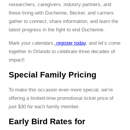
researchers, caregivers, industry partners, and
those living with Duchenne, Becker, and carriers
gather to connect, share information, and learn the
latest progress in the fight to end Duchenne.
Mark your calendars,
register today
, and let’s come
together in Orlando to celebrate three decades of
impact!
Special Family Pricing
To make this occasion even more special, we’re
offering a limited-time promotional ticket price of
just
$30 for each family member
.
Early Bird Rates for