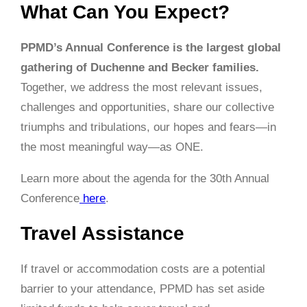
What Can You Expect?
PPMD’s Annual Conference is the largest global
gathering of Duchenne and Becker families.
Together, we address the most relevant issues,
challenges and opportunities, share our collective
triumphs and tribulations, our hopes and fears—in
the most meaningful way—as ONE.
Learn more about the agenda for the 30th Annual
Conference
here
.
Travel Assistance
If travel or accommodation costs are a potential
barrier to your attendance, PPMD has set aside