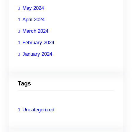
May 2024
April 2024
March 2024
February 2024
January 2024
Tags
Uncategorized