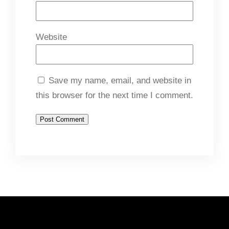
Website
Save my name, email, and website in
this browser for the next time I comment.