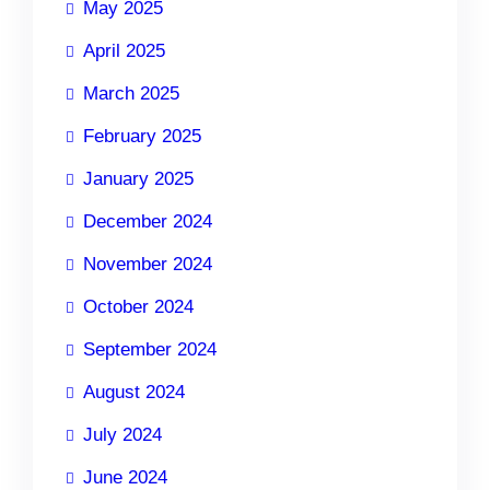
May 2025
April 2025
March 2025
February 2025
January 2025
December 2024
November 2024
October 2024
September 2024
August 2024
July 2024
June 2024