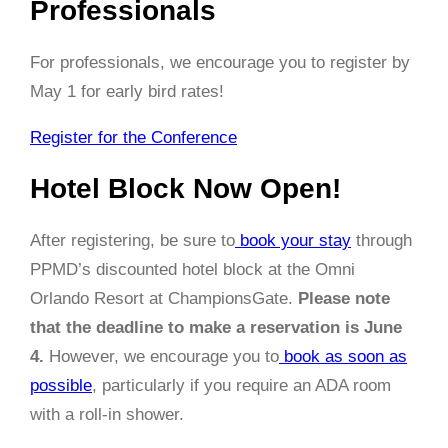
Professionals
For professionals, we encourage you to register by
May 1
for early bird rates!
Register for the Conference
Hotel Block Now Open!
After registering, be sure to
book your stay
through
PPMD’s discounted hotel block at the Omni
Orlando Resort at ChampionsGate.
Please note
that the deadline to make a reservation is June
4.
However, we encourage you to
book as soon as
possible
, particularly if you require an ADA room
with a roll-in shower.