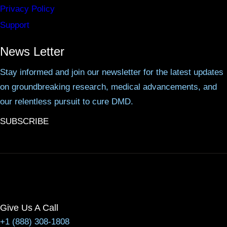
Privacy Policy
Support
News Letter
Stay informed and join our newsletter for the latest updates
on groundbreaking research, medical advancements, and
our relentless pursuit to cure DMD.
SUBSCRIBE
Give Us A Call
+1 (888) 308-1808