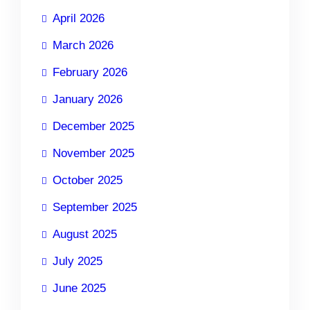
April 2026
March 2026
February 2026
January 2026
December 2025
November 2025
October 2025
September 2025
August 2025
July 2025
June 2025