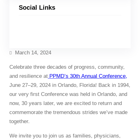
Social Links
Facebook
Twitter
LinkedIn
Instagram
March 14, 2024
Celebrate three decades of progress, community,
and resilience at
PPMD’s 30th Annual Conference,
June 27–29, 2024 in Orlando, Florida!
Back in 1994,
our very first Conference was held in Orlando, and
now, 30 years later, we are excited to return and
commemorate the tremendous strides we’ve made
together.
We invite you to join us as families, physicians,