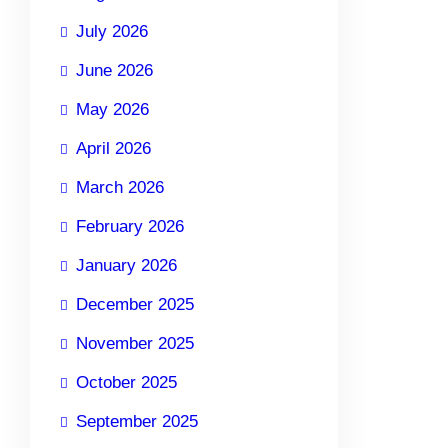
July 2026
June 2026
May 2026
April 2026
March 2026
February 2026
January 2026
December 2025
November 2025
October 2025
September 2025