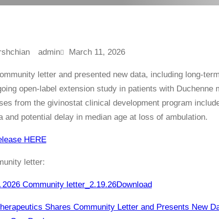
admin
March 11, 2026
ommunity letter and presented new data, including long-ter
ing open-label extension study in patients with Duchenne mu
yses from the givinostat clinical development program include
ea and potential delay in median age at loss of ambulation.
elease HERE
nity letter:
026 Community letter_2.19.26
Download
Therapeutics Shares Community Letter and Presents New D