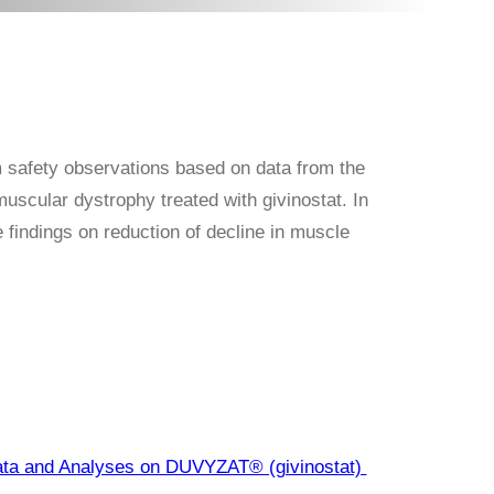
m safety observations based on data from the
scular dystrophy treated with givinostat. In
 findings on reduction of decline in muscle
ata and Analyses on DUVYZAT® (givinostat)