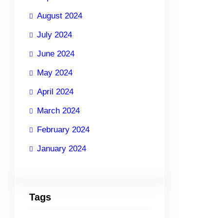
August 2024
July 2024
June 2024
May 2024
April 2024
March 2024
February 2024
January 2024
Tags