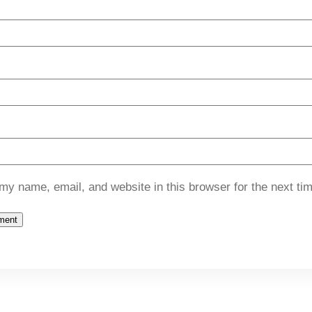
my name, email, and website in this browser for the next ti