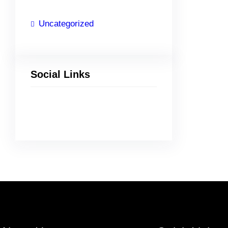
Uncategorized
Social Links
Facebook
Twitter
LinkedIn
Instagram