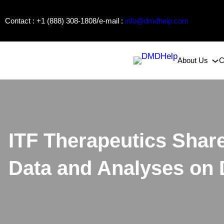
Skip
/
Contact : +1 (888) 308-1808
e-mail :
info@dmdhelp.com
to
content
About Us
C
ITF Therapeutics Shar
Data and Analyses on