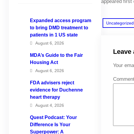
appeared first
Expanded access program
Uncategorized
to bring DMD treatment to
patients in 1 US state
August 6, 2026
Leave 
MDA’s Guide to the Fair
Housing Act
Your emai
August 6, 2026
Commen
FDA advisers reject
evidence for Duchenne
heart therapy
August 4, 2026
Quest Podcast: Your
Difference Is Your
Superpower: A