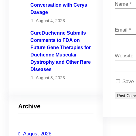
Name
*
Conversation with Cerys
Davage
August 4, 2026
Email
*
CureDuchenne Submits
Comments to FDA on
Future Gene Therapies for
Duchenne Muscular
Website
Dystrophy and Other Rare
Diseases
August 3, 2026
Save 
Archive
August 2026