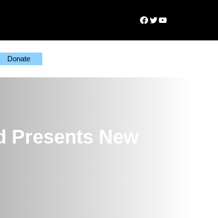
Facebook
Twitter
YouTube
Donate
d Presents New