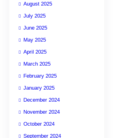
August 2025
July 2025
June 2025
May 2025
April 2025
March 2025
February 2025
January 2025
December 2024
November 2024
October 2024
September 2024