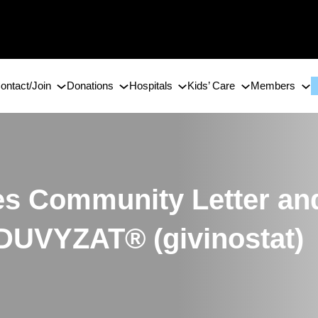
ontact/Join
Donations
Hospitals
Kids’ Care
Members
es Community Letter an
 DUVYZAT® (givinostat)