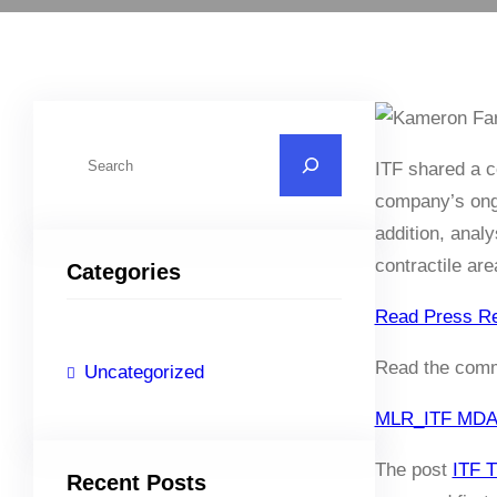
S
ITF shared a c
e
company’s ongo
a
addition, anal
r
contractile ar
Categories
c
h
Read Press R
Read the commu
Uncategorized
MLR_ITF MDA 2
The post
ITF 
Recent Posts