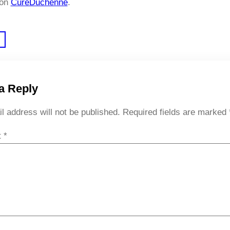
 on
CureDuchenne
.
a Reply
l address will not be published.
Required fields are marked
t
*