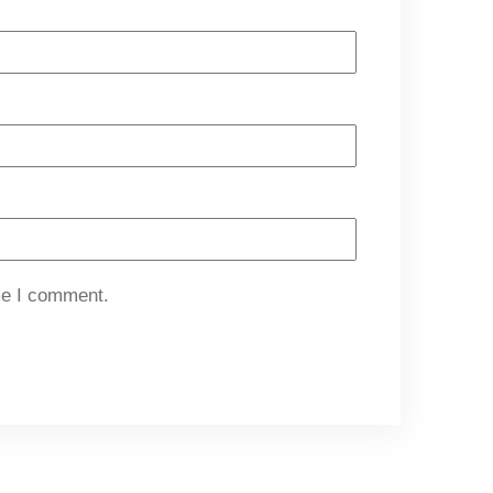
me I comment.