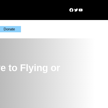
Facebook
Twitter
YouTube
Donate
e to Flying or