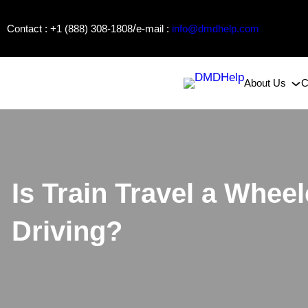
Skip
/
Contact : +1 (888) 308-1808
e-mail :
info@dmdhelp.com
to
content
About Us
C
Is Train Travel a Wheel
Driving?