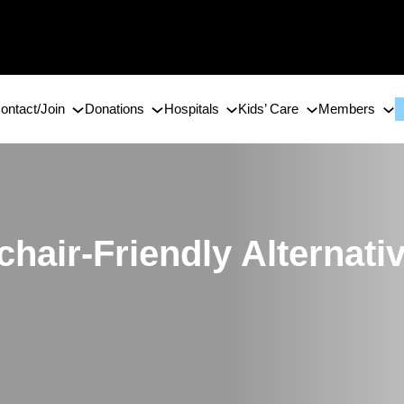
ontact/Join
Donations
Hospitals
Kids’ Care
Members
chair-Friendly Alternativ