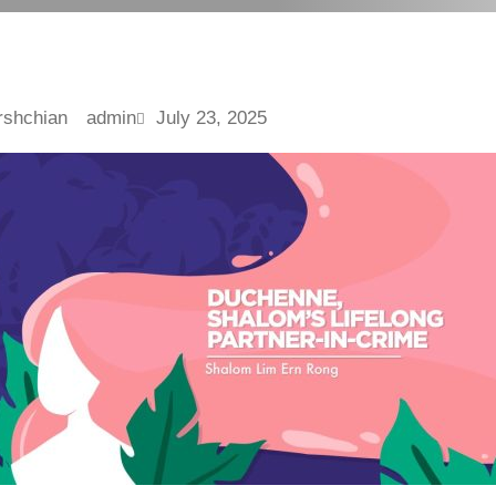
admin
July 23, 2025