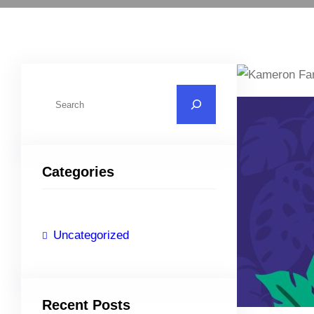
S
e
a
r
Categories
c
h
Uncategorized
Recent Posts