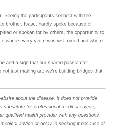
. Seeing the participants connect with the
ate brother, Isaac, hardly spoke because of
itied or spoken for by others, the opportunity to
space where every voice was welcomed and where
ne and a sign that our shared passion for
not just making art; we’re building bridges that
website about the disease. It does not provide
 a substitute for professional medical advice,
r qualified health provider with any questions
medical advice or delay in seeking it because of