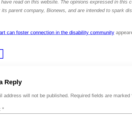
have read on this website. The opinions expressed in this 
its parent company, Bionews, and are intended to spark dis
rt can foster connection in the disability community
appeare
a Reply
l address will not be published.
Required fields are marked
t
*