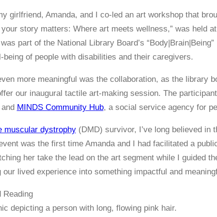
y girlfriend, Amanda, and I co-led an art workshop that broug
your story matters: Where art meets wellness,” was held at t
was part of the National Library Board’s “Body|Brain|Being”
-being of people with disabilities and their caregivers.
ven more meaningful was the collaboration, as the library bo
offer our inaugural tactile art-making session. The participa
, and
MINDS Community Hub
, a social service agency for peo
 muscular dystrophy
(DMD) survivor, I’ve long believed in t
event was the first time Amanda and I had facilitated a publ
hing her take the lead on the art segment while I guided t
g our lived experience into something impactful and meaningf
 Reading