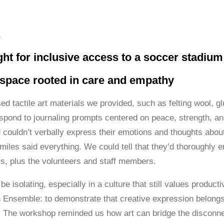
m
ht for inclusive access to a soccer stadium 
 space rooted in care and empathy
sed tactile art materials we provided, such as felting wool, 
espond to journaling prompts centered on peace, strength, an
couldn’t verbally express their emotions and thoughts about
iles said everything. We could tell that they’d thoroughly e
, plus the volunteers and staff members.
e isolating, especially in a culture that still values produc
h Ensemble: to demonstrate that creative expression belongs t
 The workshop reminded us how art can bridge the disconnect 