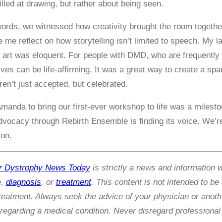
lled at drawing, but rather about being seen.
ords, we witnessed how creativity brought the room together
 me reflect on how storytelling isn’t limited to speech. My l
s art was eloquent. For people with DMD, who are frequently p
ves can be life-affirming. It was a great way to create a 
en’t just accepted, but celebrated.
manda to bring our first-ever workshop to life was a milesto
dvocacy through Rebirth Ensemble is finding its voice. We’re 
ion.
r Dystrophy News Today
is strictly a news and information 
e,
diagnosis
, or
treatment
. This content is not intended to be
treatment. Always seek the advice of your physician or anothe
egarding a medical condition. Never disregard professional 