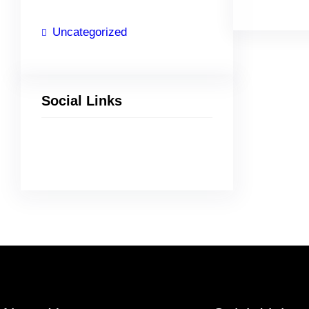
Uncategorized
Social Links
Facebook
Twitter
LinkedIn
Instagram