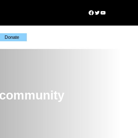
Facebook
Twitter
YouTube
Donate
y community