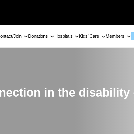
ontact/Join
Donations
Hospitals
Kids’ Care
Members
nection in the disabilit