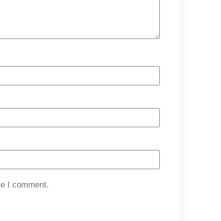
me I comment.