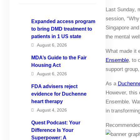
Last Sunday, m
session, “Why 
Expanded access program
Singapore and 
to bring DMD treatment to
patients in 1 US state
the mental well
August 6, 2026
What made it e
MDA’s Guide to the Fair
Ensemble
, to 
Housing Act
support group
August 6, 2026
As a
Duchenne
FDA advisers reject
However, this 
evidence for Duchenne
heart therapy
Ensemble. Watc
August 4, 2026
in transformin
Quest Podcast: Your
Recommended
Difference Is Your
Superpower: A