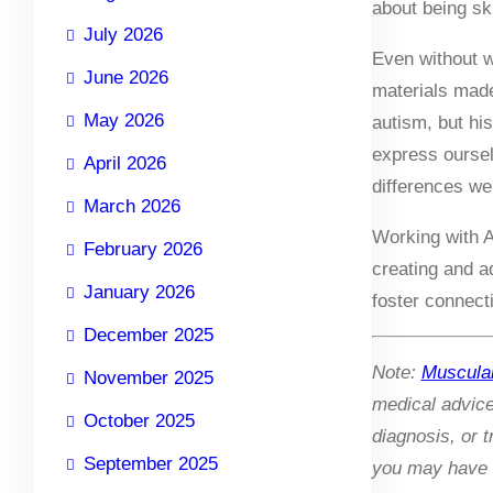
about being ski
July 2026
Even without w
June 2026
materials made
May 2026
autism, but hi
express oursel
April 2026
differences wer
March 2026
Working with A
February 2026
creating and a
January 2026
foster connect
December 2025
Note:
Muscula
November 2025
medical advic
October 2025
diagnosis, or 
September 2025
you may have r