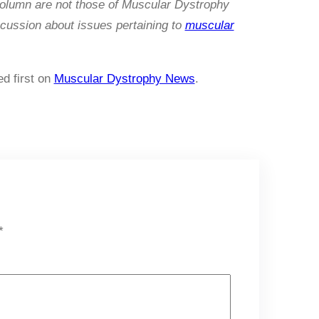
column are not those of Muscular Dystrophy
cussion about issues pertaining to
muscular
d first on
Muscular Dystrophy News
.
*