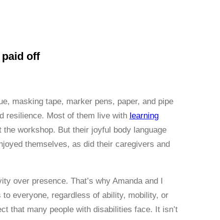
paid off
glue, masking tape, marker pens, paper, and pipe
d resilience. Most of them live with
learning
 the workshop. But their joyful body language
njoyed themselves, as did their caregivers and
tivity over presence. That’s why Amanda and I
o everyone, regardless of ability, mobility, or
that many people with disabilities face. It isn’t