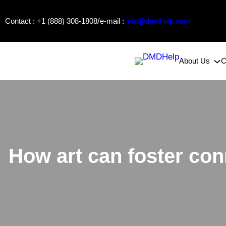
Skip
/
Contact : +1 (888) 308-1808
e-mail :
info@dmdhelp.com
to
content
About Us
C
How art can foster con