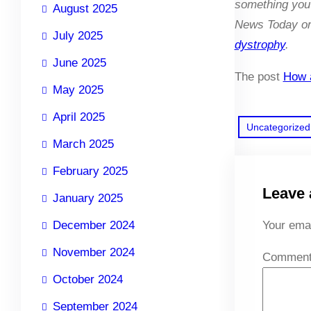
something you 
August 2025
News Today or 
July 2025
dystrophy
.
June 2025
The post
How a
May 2025
April 2025
Uncategorized
March 2025
February 2025
Leave 
January 2025
December 2024
Your emai
November 2024
Commen
October 2024
September 2024