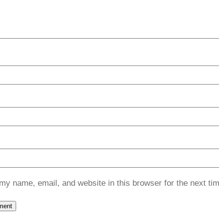
my name, email, and website in this browser for the next ti