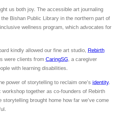
ht us both joy. The accessible art journaling
he Bishan Public Library in the northern part of
 inclusive wellness program, which advocates for
ard kindly allowed our fine art studio,
Rebirth
nts were clients from
CaringSG
, a caregiver
ple with learning disabilities.
he power of storytelling to reclaim one’s
identity
.
ic workshop together as co-founders of Rebirth
he storytelling brought home how far we’ve come
ul.