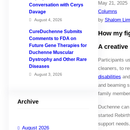
May 21, 2025
Conversation with Cerys
Columns
Davage
by
Shalom Li
August 4, 2026
CureDuchenne Submits
How my fig
Comments to FDA on
Future Gene Therapies for
A creative
Duchenne Muscular
Dystrophy and Other Rare
Participants u
Diseases
cleaners, to r
August 3, 2026
disabilities
and 
and beaming sm
family members
Archive
Duchenne can b
started Rebirt
support needs.
August 2026