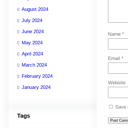
August 2024
July 2024
June 2024
Name
*
May 2024
April 2024
Email
*
March 2024
February 2024
Website
January 2024
Save 
Tags