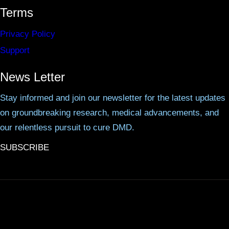
Terms
Privacy Policy
Support
News Letter
Stay informed and join our newsletter for the latest updates
on groundbreaking research, medical advancements, and
our relentless pursuit to cure DMD.
SUBSCRIBE