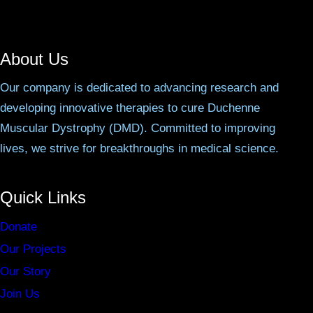
About Us
Our company is dedicated to advancing research and
developing innovative therapies to cure Duchenne
Muscular Dystrophy (DMD). Committed to improving
lives, we strive for breakthroughs in medical science.
Quick Links
Donate
Our Projects
Our Story
Join Us