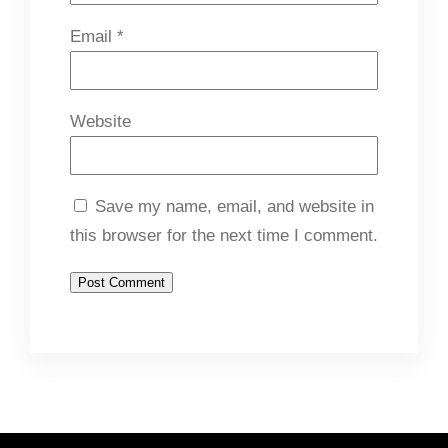
Email
*
Website
Save my name, email, and website in
this browser for the next time I comment.