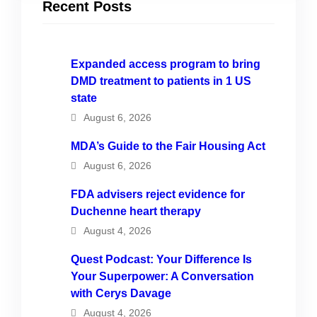
Recent Posts
Expanded access program to bring
DMD treatment to patients in 1 US
state
August 6, 2026
MDA’s Guide to the Fair Housing Act
August 6, 2026
FDA advisers reject evidence for
Duchenne heart therapy
August 4, 2026
Quest Podcast: Your Difference Is
Your Superpower: A Conversation
with Cerys Davage
August 4, 2026