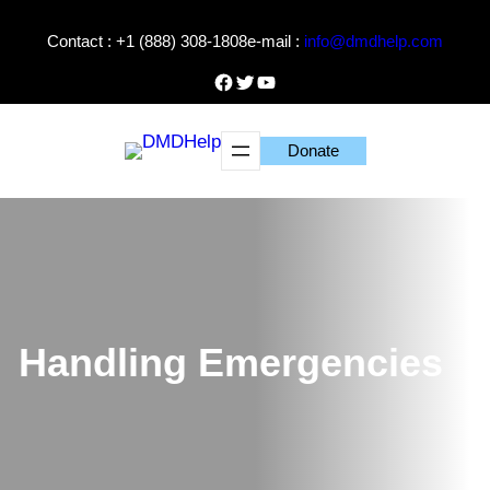
Skip
Contact : +1 (888) 308-1808
e-mail :
info@dmdhelp.com
to
content
Facebook
Twitter
YouTube
Donate
Handling Emergencies