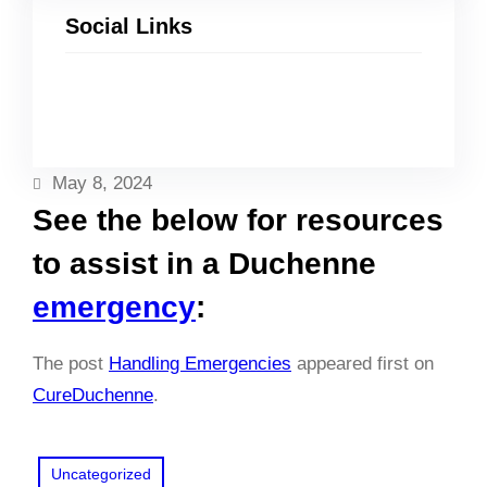
Social Links
Facebook
Twitter
LinkedIn
Instagram
May 8, 2024
See the below for resources
to assist in a Duchenne
emergency
:
The post
Handling Emergencies
appeared first on
CureDuchenne
.
Uncategorized