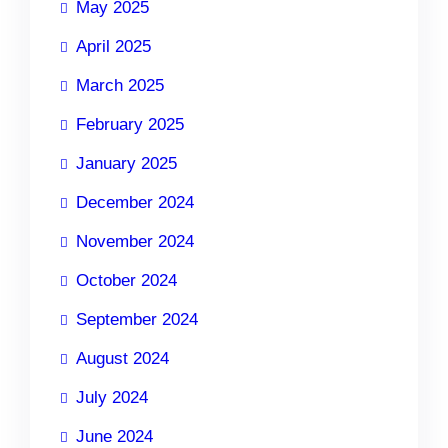
May 2025
April 2025
March 2025
February 2025
January 2025
December 2024
November 2024
October 2024
September 2024
August 2024
July 2024
June 2024