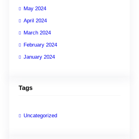
May 2024
April 2024
March 2024
February 2024
January 2024
Tags
Uncategorized