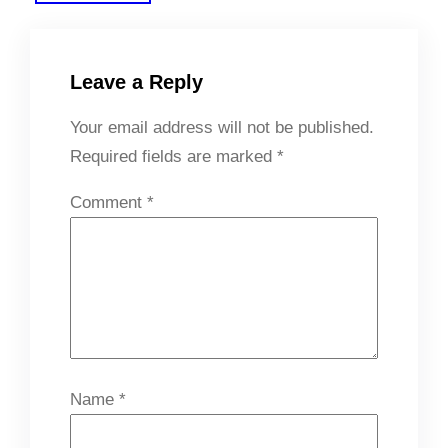
Leave a Reply
Your email address will not be published.
Required fields are marked
*
Comment
*
Name
*