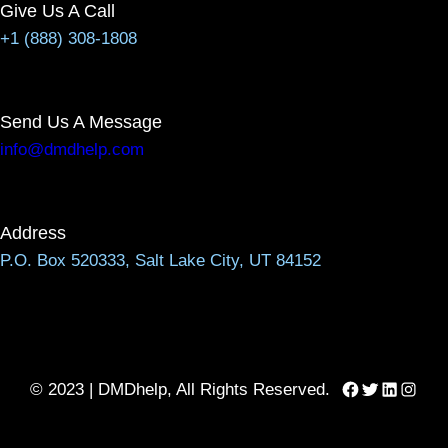
Give Us A Call
+1 (888) 308-1808
Send Us A Message
info@dmdhelp.com
Address
P.O. Box 520333, Salt Lake City, UT 84152
Facebook
Twitter
LinkedIn
Instag
© 2023 | DMDhelp, All Rights Reserved.