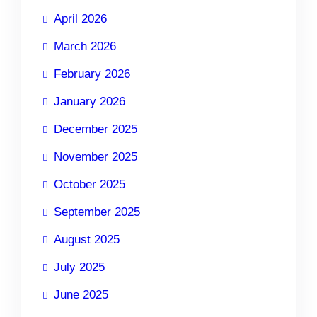
April 2026
March 2026
February 2026
January 2026
December 2025
November 2025
October 2025
September 2025
August 2025
July 2025
June 2025