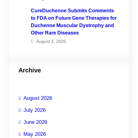
CureDuchenne Submits Comments
to FDA on Future Gene Therapies for
Duchenne Muscular Dystrophy and
Other Rare Diseases
August 3, 2026
Archive
August 2026
July 2026
June 2026
May 2026