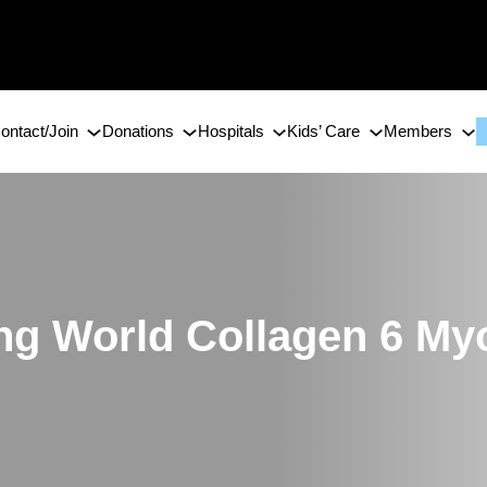
ontact/Join
Donations
Hospitals
Kids’ Care
Members
ing World Collagen 6 M