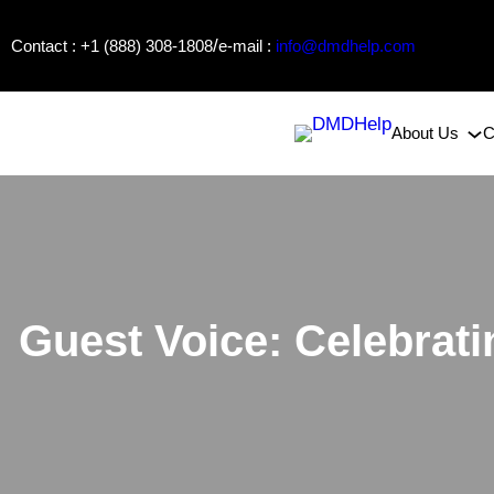
Skip
/
Contact : +1 (888) 308-1808
e-mail :
info@dmdhelp.com
to
content
About Us
C
Guest Voice: Celebrat