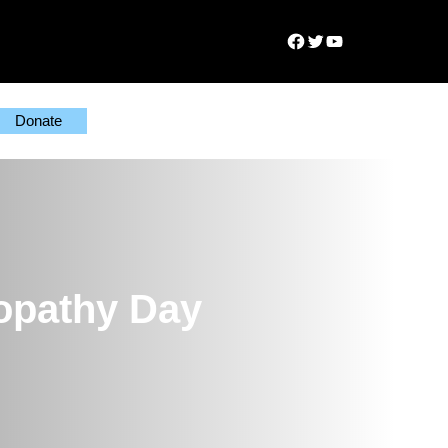
Facebook
Twitter
YouTube
Donate
yopathy Day