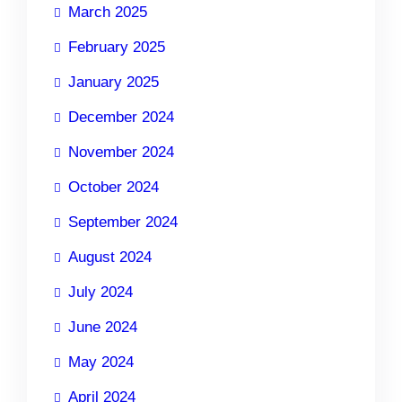
March 2025
February 2025
January 2025
December 2024
November 2024
October 2024
September 2024
August 2024
July 2024
June 2024
May 2024
April 2024