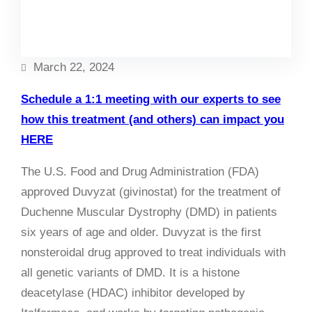
Facebook
Twitter
LinkedIn
Instagram
March 22, 2024
Schedule a 1:1 meeting with our experts to see
how this treatment (and others) can impact you
HERE
The U.S. Food and Drug Administration (FDA)
approved Duvyzat (givinostat) for the treatment of
Duchenne Muscular Dystrophy (DMD) in patients
six years of age and older. Duvyzat is the first
nonsteroidal drug approved to treat individuals with
all genetic variants of DMD. It is a histone
deacetylase (HDAC) inhibitor developed by