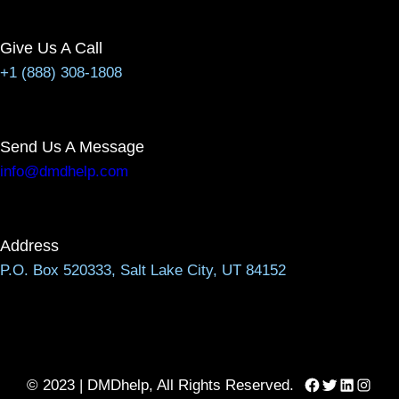
Give Us A Call
+1 (888) 308-1808
Send Us A Message
info@dmdhelp.com
Address
P.O. Box 520333, Salt Lake City, UT 84152
Facebook
Twitter
LinkedIn
Instag
© 2023 | DMDhelp, All Rights Reserved.