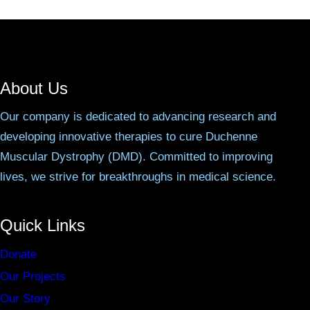
About Us
Our company is dedicated to advancing research and
developing innovative therapies to cure Duchenne
Muscular Dystrophy (DMD). Committed to improving
lives, we strive for breakthroughs in medical science.
Quick Links
Donate
Our Projects
Our Story