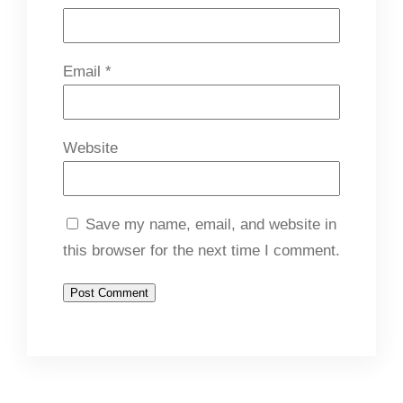
Email
*
Website
Save my name, email, and website in
this browser for the next time I comment.