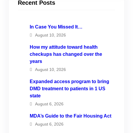
Recent Posts
In Case You Missed It…
August 10, 2026
How my attitude toward health
checkups has changed over the
years
August 10, 2026
Expanded access program to bring
DMD treatment to patients in 1 US
state
August 6, 2026
MDA’s Guide to the Fair Housing Act
August 6, 2026