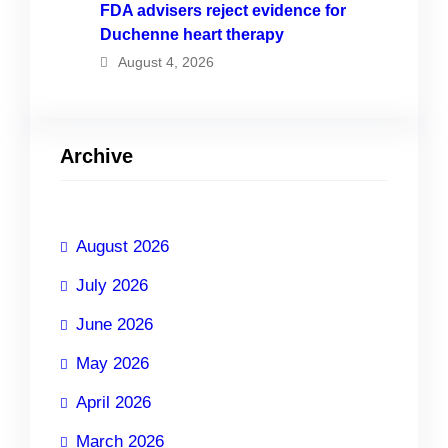
FDA advisers reject evidence for
Duchenne heart therapy
August 4, 2026
Archive
August 2026
July 2026
June 2026
May 2026
April 2026
March 2026