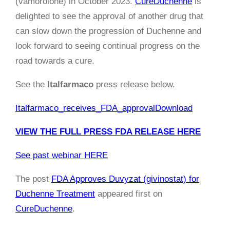
(vamorolone) in October 2023.
CureDuchenne
is
delighted to see the approval of another drug that
can slow down the progression of Duchenne and
look forward to seeing continual progress on the
road towards a cure.
See the
Italfarmaco
press release below.
Italfarmaco_receives_FDA_approval
Download
VIEW THE FULL PRESS FDA RELEASE HERE
See past webinar HERE
The post
FDA Approves Duvyzat (givinostat) for
Duchenne Treatment
appeared first on
CureDuchenne
.