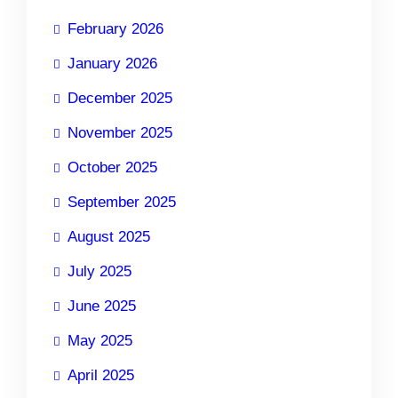
February 2026
January 2026
December 2025
November 2025
October 2025
September 2025
August 2025
July 2025
June 2025
May 2025
April 2025