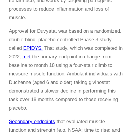
Italfarmaco, and works by targeting pathogenic
processes to reduce inflammation and loss of
muscle.
Approval for Duvystat was based on a randomized,
double-blind, placebo-controlled Phase 3 study
called
EPIDYS.
That study, which was completed in
2022,
met
the primary endpoint in change from
baseline to month 18 using a four-stair climb to
measure muscle function. Ambulant individuals with
Duchenne (aged 6 and older) taking givinostat
demonstrated a slower decline in performing this
task over 18 months compared to those receiving
placebo.
Secondary endpoints
that evaluated muscle
function and strength (e.g. NSAA; time to rise; and