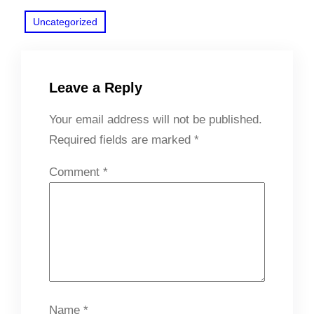
Uncategorized
Leave a Reply
Your email address will not be published.
Required fields are marked
*
Comment
*
Name
*