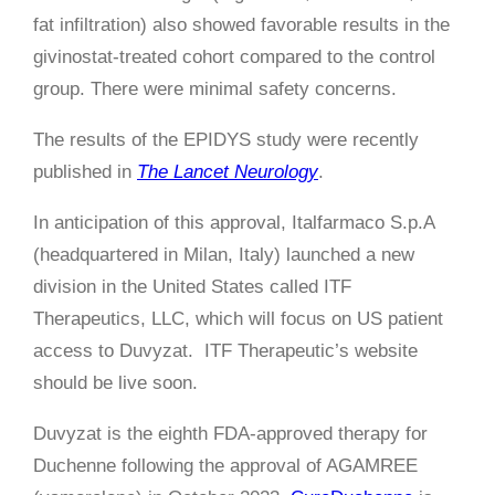
fat infiltration) also showed favorable results in the
givinostat-treated cohort compared to the control
group. There were minimal safety concerns.
The results of the EPIDYS study were recently
published in
The Lancet Neurology
.
In anticipation of this approval, Italfarmaco S.p.A
(headquartered in Milan, Italy) launched a new
division in the United States called ITF
Therapeutics, LLC, which will focus on US patient
access to Duvyzat. ITF Therapeutic’s website
should be live soon.
Duvyzat is the eighth FDA-approved therapy for
Duchenne following the approval of AGAMREE