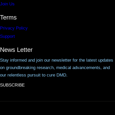
Join Us
Terms
Privacy Policy
Support
News Letter
Stay informed and join our newsletter for the latest updates
on groundbreaking research, medical advancements, and
our relentless pursuit to cure DMD.
SUBSCRIBE