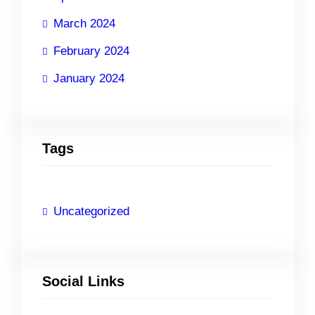
March 2024
February 2024
January 2024
Tags
Uncategorized
Social Links