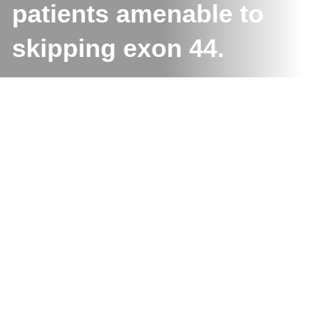
patients amenable to
skipping exon 44.
S
e
a
r
c
h
Uncategorized