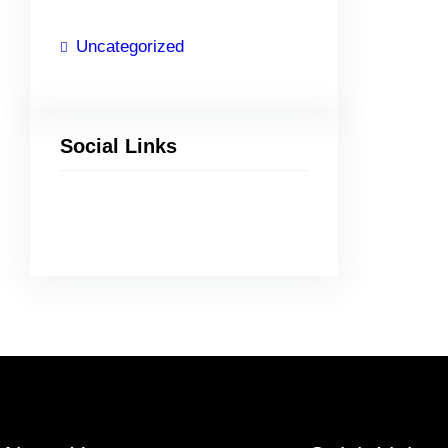
Uncategorized
Social Links
Facebook
Twitter
LinkedIn
Instagram