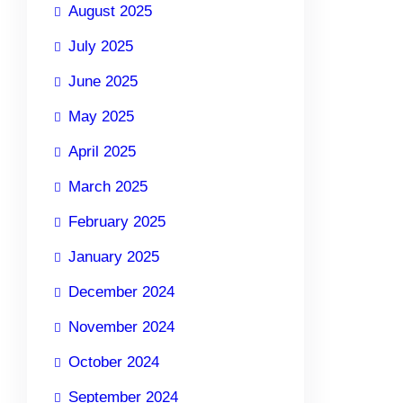
August 2025
July 2025
June 2025
May 2025
April 2025
March 2025
February 2025
January 2025
December 2024
November 2024
October 2024
September 2024