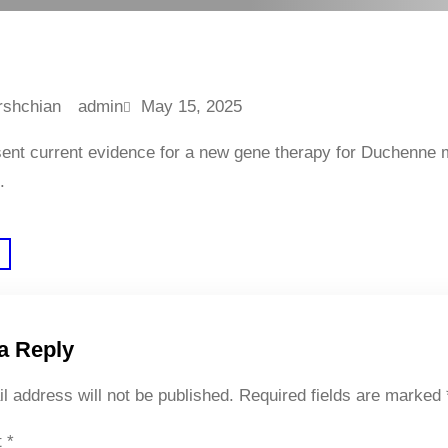
admin
May 15, 2025
sent current evidence for a new gene therapy for Duchenne 
.
a Reply
l address will not be published.
Required fields are marked
t
*