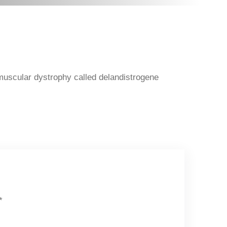
muscular dystrophy called delandistrogene
*