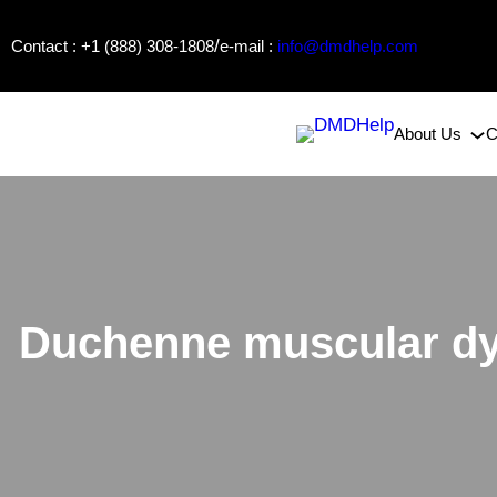
Skip
/
Contact : +1 (888) 308-1808
e-mail :
info@dmdhelp.com
to
content
About Us
C
Duchenne muscular dy