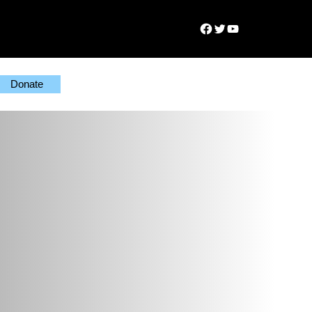
Facebook
Twitter
YouTube
Donate