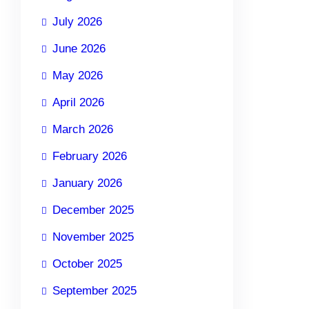
July 2026
June 2026
May 2026
April 2026
March 2026
February 2026
January 2026
December 2025
November 2025
October 2025
September 2025