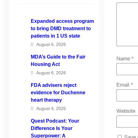
Expanded access program
to bring DMD treatment to
patients in 1 US state
August 6, 2026
MDA’s Guide to the Fair
Name
*
Housing Act
August 6, 2026
Email
*
FDA advisers reject
evidence for Duchenne
heart therapy
August 4, 2026
Website
Quest Podcast: Your
Difference Is Your
Superpower: A
Save 