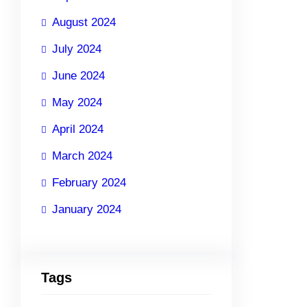
August 2024
July 2024
June 2024
May 2024
April 2024
March 2024
February 2024
January 2024
Tags