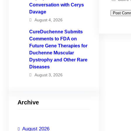
Conversation with Cerys
Davage
August 4, 2026
CureDuchenne Submits
Comments to FDA on
Future Gene Therapies for
Duchenne Muscular
Dystrophy and Other Rare
Diseases
August 3, 2026
Archive
August 2026