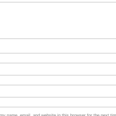
my name, email, and website in this browser for the next ti