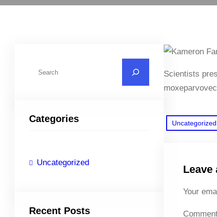
S
Scientists pre
e
moxeparvovec
a
r
Categories
c
Uncategorized
h
Uncategorized
Leave 
Your emai
Recent Posts
Commen