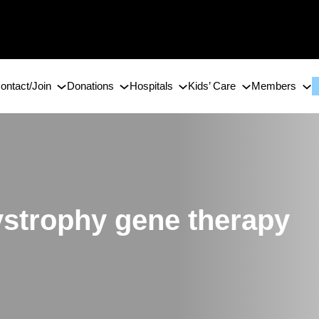
ontact/Join
Donations
Hospitals
Kids’ Care
Members
strophy gene therapy