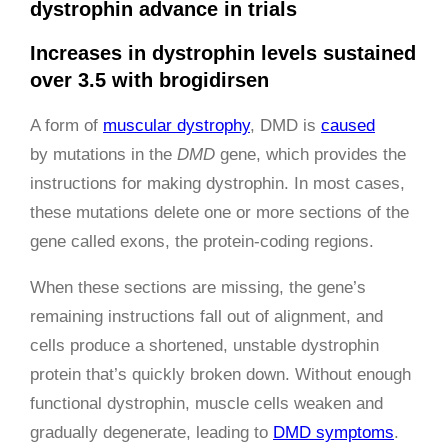
dystrophin advance in trials
Increases in dystrophin levels sustained
over 3.5 with brogidirsen
A form of
muscular dystrophy
, DMD is
caused
by mutations in the
DMD
gene, which provides the
instructions for making dystrophin. In most cases,
these mutations delete one or more sections of the
gene called exons, the protein-coding regions.
When these sections are missing, the gene’s
remaining instructions fall out of alignment, and
cells produce a shortened, unstable dystrophin
protein that’s quickly broken down. Without enough
functional dystrophin, muscle cells weaken and
gradually degenerate, leading to
DMD symptoms
.