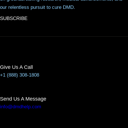
our relentless pursuit to cure DMD.
SUBSCRIBE
Give Us A Call
+1 (888) 308-1808
Send Us A Message
info@dmdhelp.com