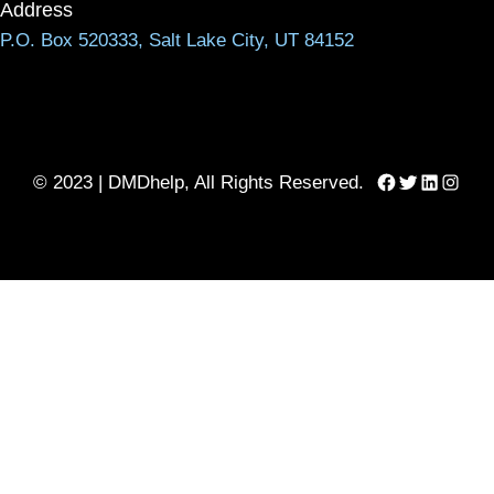
Address
P.O. Box 520333, Salt Lake City, UT 84152
Facebook
Twitter
LinkedIn
Instag
© 2023 | DMDhelp, All Rights Reserved.