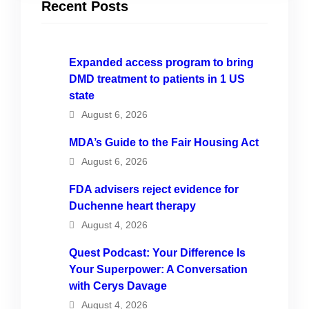
Recent Posts
Expanded access program to bring
DMD treatment to patients in 1 US
state
August 6, 2026
MDA’s Guide to the Fair Housing Act
August 6, 2026
FDA advisers reject evidence for
Duchenne heart therapy
August 4, 2026
Quest Podcast: Your Difference Is
Your Superpower: A Conversation
with Cerys Davage
August 4, 2026