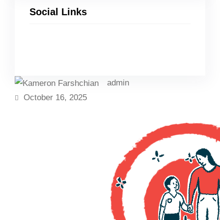
Social Links
Facebook
Twitter
LinkedIn
Instagram
admin
October 16, 2025