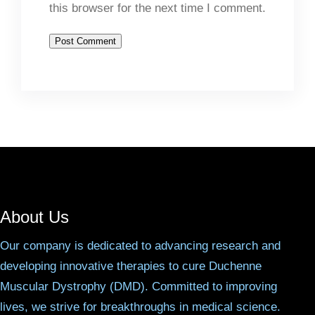
this browser for the next time I comment.
About Us
Our company is dedicated to advancing research and
developing innovative therapies to cure Duchenne
Muscular Dystrophy (DMD). Committed to improving
lives, we strive for breakthroughs in medical science.