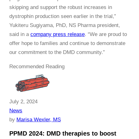
skipping and support the robust increases in
dystrophin production seen earlier in the trial,”
Yukiteru Sugiyama, PhD, NS Pharma president,
said in a
company press release
. “We are proud to
offer hope to families and continue to demonstrate
our commitment to the DMD community.”
Recommended Reading
July 2, 2024
News
by
Marisa Wexler, MS
PPMD 2024: DMD therapies to boost