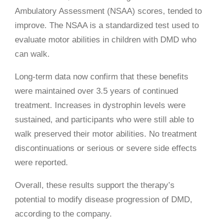
Ambulatory Assessment (NSAA) scores, tended to
improve. The NSAA is a standardized test used to
evaluate motor abilities in children with DMD who
can walk.
Long-term data now confirm that these benefits
were maintained over 3.5 years of continued
treatment. Increases in dystrophin levels were
sustained, and participants who were still able to
walk preserved their motor abilities. No treatment
discontinuations or serious or severe side effects
were reported.
Overall, these results support the therapy’s
potential to modify disease progression of DMD,
according to the company.