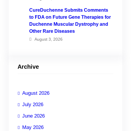
CureDuchenne Submits Comments
to FDA on Future Gene Therapies for
Duchenne Muscular Dystrophy and
Other Rare Diseases
August 3, 2026
Archive
August 2026
July 2026
June 2026
May 2026