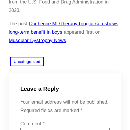
from the U.S. Food and Drug Administration in
2023.
The post
Duchenne MD therapy brogidirsen shows
long-term benefit in boys
appeared first on
Muscular Dystrophy News
.
Uncategorized
Leave a Reply
Your email address will not be published.
Required fields are marked
*
Comment
*