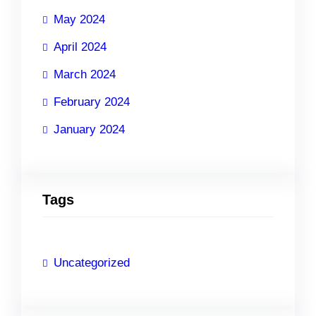
May 2024
April 2024
March 2024
February 2024
January 2024
Tags
Uncategorized