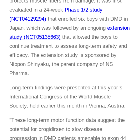
protects muscle fibers from damage. It was first
evaluated in a 24-week
Phase 1/2 study
(NCT04129294)
that enrolled six boys with DMD in
Japan, which was followed by an ongoing
extension
study (NCT05135663)
that allowed the boys to
continue treatment to assess long-term safety and
efficacy. The extension study is sponsored by
Nippon Shinyaku, the parent company of NS
Pharma.
Long-term findings were presented at this year’s
International Congress of the World Muscle
Society, held earlier this month in Vienna, Austria.
“These long-term motor function data suggest the
potential for brogidirsen to slow disease
progression in DMD patients amenable to exon 44