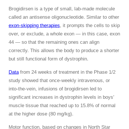
Brogidirsen is a type of small, lab-made molecule
called an antisense oligonucleotide. Similar to other
exon-skipping therapies
, it prompts the cells to skip
over, or exclude, a whole exon — in this case, exon
44 — so that the remaining ones can align
correctly. This allows the body to produce a shorter
but still functional form of dystrophin.
Data
from 24 weeks of treatment in the Phase 1/2
study showed that once-weekly intravenous, or
into-the-vein, infusions of brogidirsen led to
significant increases in dystrophin levels in boys’
muscle tissue that reached up to 15.8% of normal
at the higher dose (80 mg/kg).
Motor function, based on changes in North Star