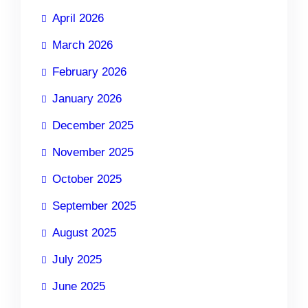
April 2026
March 2026
February 2026
January 2026
December 2025
November 2025
October 2025
September 2025
August 2025
July 2025
June 2025