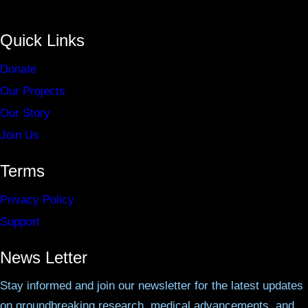
Quick Links
Donate
Our Projects
Our Story
Join Us
Terms
Privacy Policy
Support
News Letter
Stay informed and join our newsletter for the latest updates
on groundbreaking research, medical advancements, and