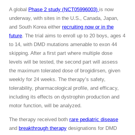
A global
Phase 2 study (NCT05996003)
is now
underway, with sites in the U.S., Canada, Japan,
and South Korea either
recruiting now or in the
future
. The trial aims to enroll up to 20 boys, ages 4
to 14, with DMD mutations amenable to exon 44
skipping. After a first part where multiple dose
levels will be tested, the second part will assess
the maximum tolerated dose of brogidirsen, given
weekly for 24 weeks. The therapy’s safety,
tolerability, pharmacological profile, and efficacy,
including its effects on dystrophin production and
motor function, will be analyzed.
The therapy received both
rare pediatric disease
and
breakthrough therapy
designations for DMD