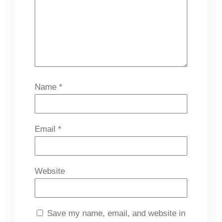
Name
*
Email
*
Website
Save my name, email, and website in