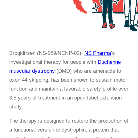
Brogidirsen (NS-089/NCNP-02),
NS Pharma
’s
investigational therapy for people with
Duchenne
muscular dystrophy
(DMD) who are amenable to
exon 44 skipping, has been shown to sustain motor
function and maintain a favorable safety profile over
3.5 years of treatment in an open-label extension
study.
The therapy is designed to restore the production of
a functional version of dystrophin, a protein that