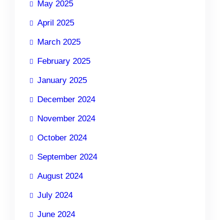
May 2025
April 2025
March 2025
February 2025
January 2025
December 2024
November 2024
October 2024
September 2024
August 2024
July 2024
June 2024