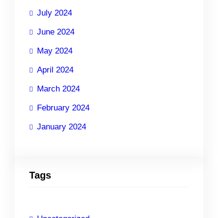
July 2024
June 2024
May 2024
April 2024
March 2024
February 2024
January 2024
Tags