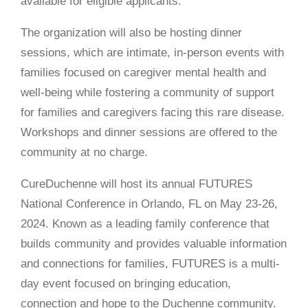
available for eligible applicants.
The organization will also be hosting dinner
sessions, which are intimate, in-person events with
families focused on caregiver mental health and
well-being while fostering a community of support
for families and caregivers facing this rare disease.
Workshops and dinner sessions are offered to the
community at no charge.
CureDuchenne will host its annual FUTURES
National Conference in Orlando, FL on May 23-26,
2024. Known as a leading family conference that
builds community and provides valuable information
and connections for families, FUTURES is a multi-
day event focused on bringing education,
connection and hope to the Duchenne community.