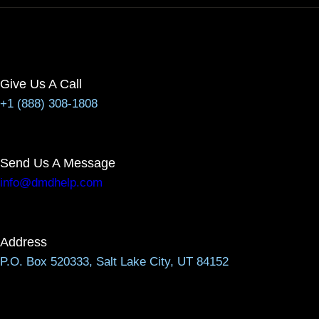
Give Us A Call
+1 (888) 308-1808
Send Us A Message
info@dmdhelp.com
Address
P.O. Box 520333, Salt Lake City, UT 84152