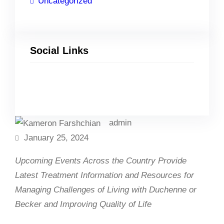
Uncategorized
Social Links
Facebook
Twitter
LinkedIn
Instagram
admin
January 25, 2024
Upcoming Events Across the Country Provide
Latest Treatment Information and Resources for
Managing Challenges of Living with Duchenne or
Becker and Improving Quality of Life