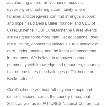
accelerating a cure for Duchenne muscular
dystrophy and fostering a community where
families and caregivers can find strength, support,
and hope,” said Debra Miller, founder and CEO of
CureDuchenne. “Our CureDuchenne Cares events
are designed to be more than just educational; they
are a lifeline, connecting individuals to a network of
care, understanding, and the latest advancements
in treatment. We believe in empowering our
community with knowledge and resources, ensuring
that no one faces the challenges of Duchenne or
Becker alone.”
CureDuchenne will host full-day workshops and
dinner sessions across the country throughout
2024, as well as its FUTURES National Conference