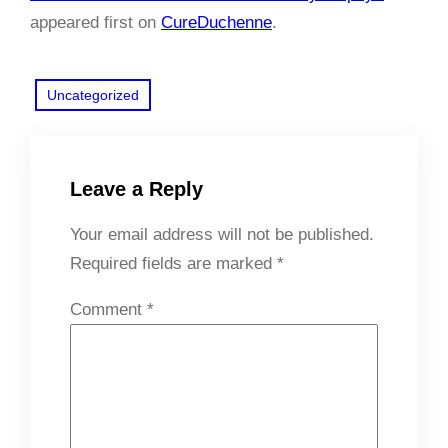
appeared first on
CureDuchenne
.
Uncategorized
Leave a Reply
Your email address will not be published.
Required fields are marked
*
Comment
*