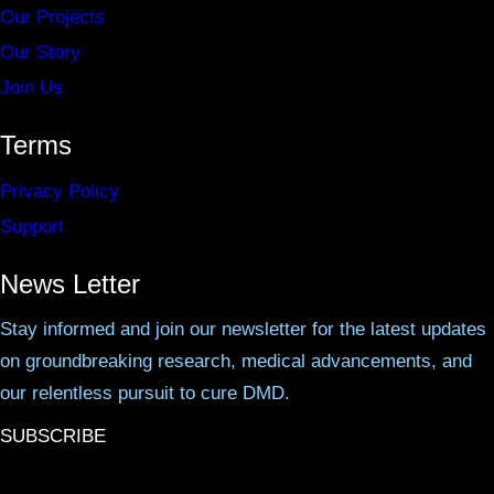
Our Projects
Our Story
Join Us
Terms
Privacy Policy
Support
News Letter
Stay informed and join our newsletter for the latest updates
on groundbreaking research, medical advancements, and
our relentless pursuit to cure DMD.
SUBSCRIBE