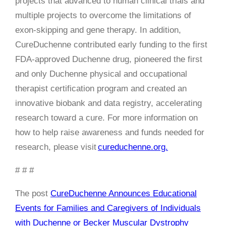
projects that advanced to human clinical trials and
multiple projects to overcome the limitations of
exon-skipping and gene therapy. In addition,
CureDuchenne contributed early funding to the first
FDA-approved Duchenne drug, pioneered the first
and only Duchenne physical and occupational
therapist certification program and created an
innovative biobank and data registry, accelerating
research toward a cure. For more information on
how to help raise awareness and funds needed for
research, please visit
cureduchenne.org.
# # #
The post
CureDuchenne Announces Educational
Events for Families and Caregivers of Individuals
with Duchenne or Becker Muscular Dystrophy