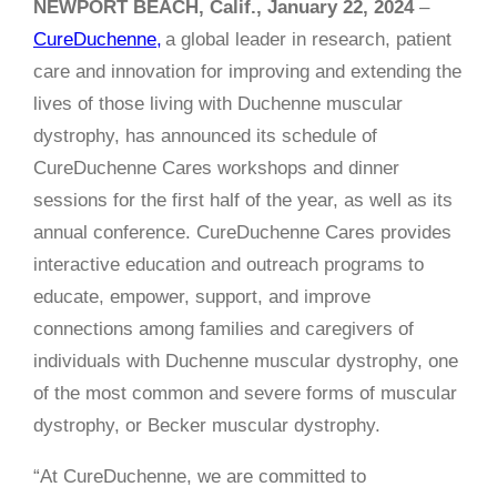
NEWPORT BEACH, Calif., January 22, 2024
–
CureDuchenne,
a global leader in research, patient
care and innovation for improving and extending the
lives of those living with Duchenne muscular
dystrophy, has announced its schedule of
CureDuchenne Cares workshops and dinner
sessions for the first half of the year, as well as its
annual conference. CureDuchenne Cares provides
interactive education and outreach programs to
educate, empower, support, and improve
connections among families and caregivers of
individuals with Duchenne muscular dystrophy, one
of the most common and severe forms of muscular
dystrophy, or Becker muscular dystrophy.
“At CureDuchenne, we are committed to