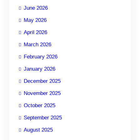
June 2026
May 2026
April 2026
March 2026
February 2026
January 2026
December 2025
November 2025
October 2025
September 2025
August 2025