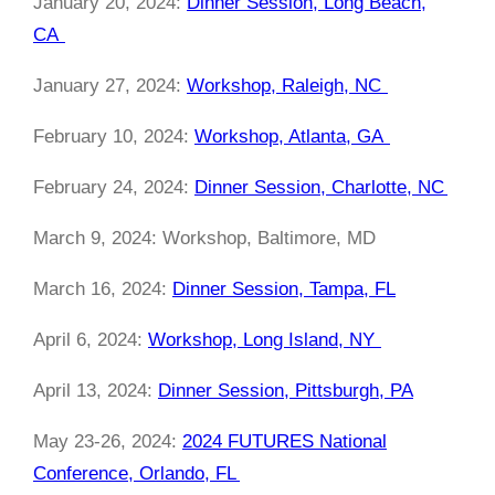
January 20, 2024:
Dinner Session, Long Beach,
CA
January 27, 2024:
Workshop, Raleigh, NC
February 10, 2024:
Workshop, Atlanta, GA
February 24, 2024:
Dinner Session, Charlotte, NC
March 9, 2024: Workshop, Baltimore, MD
March 16, 2024:
Dinner Session, Tampa, FL
April 6, 2024:
Workshop, Long Island, NY
April 13, 2024:
Dinner Session, Pittsburgh, PA
May 23-26, 2024:
2024 FUTURES National
Conference, Orlando, FL