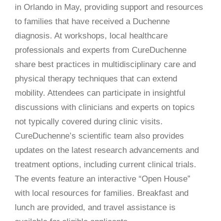
in Orlando in May, providing support and resources
to families that have received a Duchenne
diagnosis. At workshops, local healthcare
professionals and experts from CureDuchenne
share best practices in multidisciplinary care and
physical therapy techniques that can extend
mobility. Attendees can participate in insightful
discussions with clinicians and experts on topics
not typically covered during clinic visits.
CureDuchenne’s scientific team also provides
updates on the latest research advancements and
treatment options, including current clinical trials.
The events feature an interactive “Open House”
with local resources for families. Breakfast and
lunch are provided, and travel assistance is