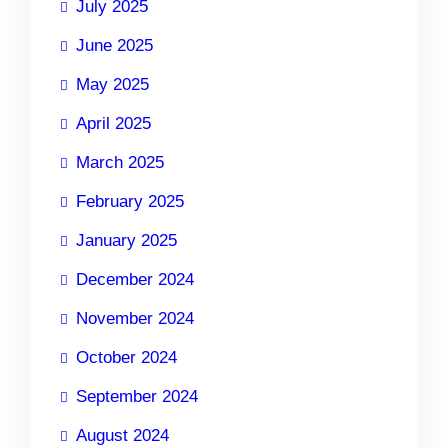
July 2025
June 2025
May 2025
April 2025
March 2025
February 2025
January 2025
December 2024
November 2024
October 2024
September 2024
August 2024