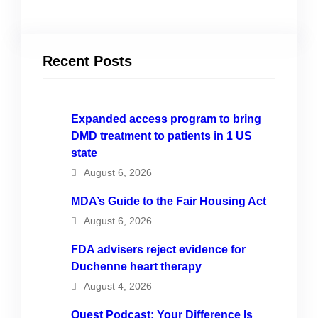
Recent Posts
Expanded access program to bring
DMD treatment to patients in 1 US
state
August 6, 2026
MDA’s Guide to the Fair Housing Act
August 6, 2026
FDA advisers reject evidence for
Duchenne heart therapy
August 4, 2026
Quest Podcast: Your Difference Is