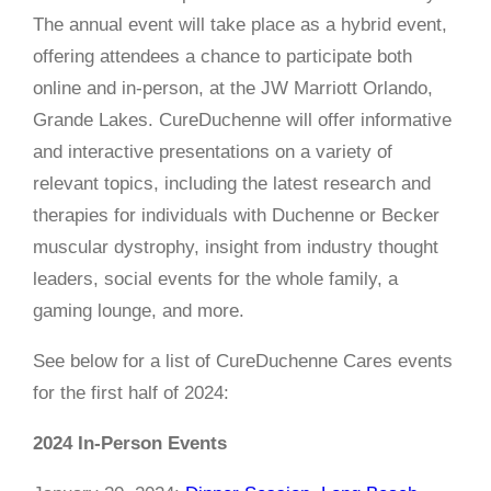
The annual event will take place as a hybrid event,
offering attendees a chance to participate both
online and in-person, at the JW Marriott Orlando,
Grande Lakes. CureDuchenne will offer informative
and interactive presentations on a variety of
relevant topics, including the latest research and
therapies for individuals with Duchenne or Becker
muscular dystrophy, insight from industry thought
leaders, social events for the whole family, a
gaming lounge, and more.
See below for a list of CureDuchenne Cares events
for the first half of 2024:
2024 In-Person Events