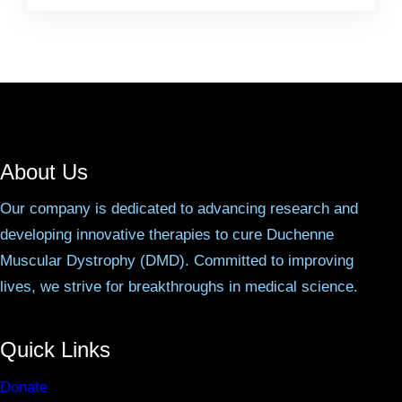
About Us
Our company is dedicated to advancing research and
developing innovative therapies to cure Duchenne
Muscular Dystrophy (DMD). Committed to improving
lives, we strive for breakthroughs in medical science.
Quick Links
Donate