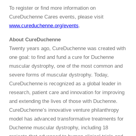
To register or find more information on
CureDuchenne Cares events, please visit
www.cureduchenne.org/events
.
About CureDuchenne
Twenty years ago, CureDuchenne was created with
one goal: to find and fund a cure for Duchenne
muscular dystrophy, one of the most common and
severe forms of muscular dystrophy. Today,
CureDuchenne is recognized as a global leader in
research, patient care and innovation for improving
and extending the lives of those with Duchenne.
CureDuchenne’s innovative venture philanthropy
model has advanced transformative treatments for
Duchenne muscular dystrophy, including 18