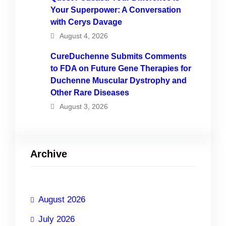
Your Superpower: A Conversation
with Cerys Davage
August 4, 2026
CureDuchenne Submits Comments
to FDA on Future Gene Therapies for
Duchenne Muscular Dystrophy and
Other Rare Diseases
August 3, 2026
Archive
August 2026
July 2026