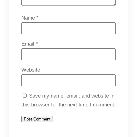
Name
*
Email
*
Website
Save my name, email, and website in
this browser for the next time I comment.