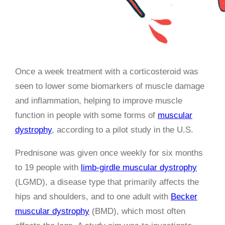
Once a week treatment with a corticosteroid was
seen to lower some biomarkers of muscle damage
and inflammation, helping to improve muscle
function in people with some forms of
muscular
dystrophy
, according to a pilot study in the U.S.
Prednisone was given once weekly for six months
to 19 people with
limb-girdle muscular dystrophy
(LGMD), a disease type that primarily affects the
hips and shoulders, and to one adult with
Becker
muscular dystrophy
(BMD), which most often