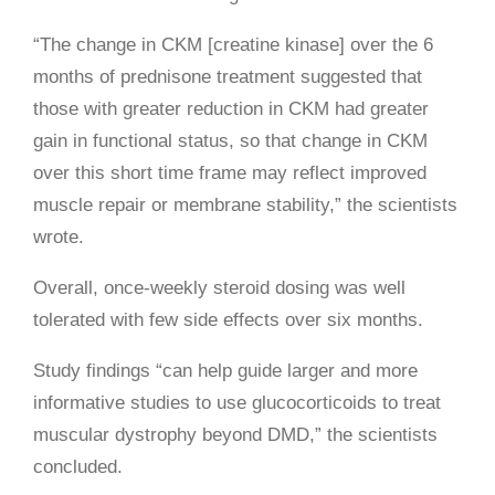
“The change in CKM [creatine kinase] over the 6
months of prednisone treatment suggested that
those with greater reduction in CKM had greater
gain in functional status, so that change in CKM
over this short time frame may reflect improved
muscle repair or membrane stability,” the scientists
wrote.
Overall, once-weekly steroid dosing was well
tolerated with few side effects over six months.
Study findings “can help guide larger and more
informative studies to use glucocorticoids to treat
muscular dystrophy beyond DMD,” the scientists
concluded.