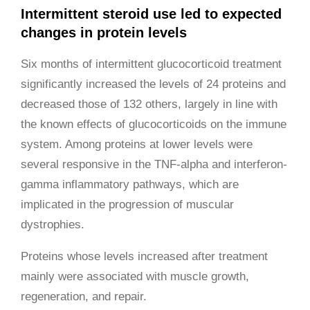
Intermittent steroid use led to expected
changes in protein levels
Six months of intermittent glucocorticoid treatment
significantly increased the levels of 24 proteins and
decreased those of 132 others, largely in line with
the known effects of glucocorticoids on the immune
system. Among proteins at lower levels were
several responsive in the TNF-alpha and interferon-
gamma inflammatory pathways, which are
implicated in the progression of muscular
dystrophies.
Proteins whose levels increased after treatment
mainly were associated with muscle growth,
regeneration, and repair.