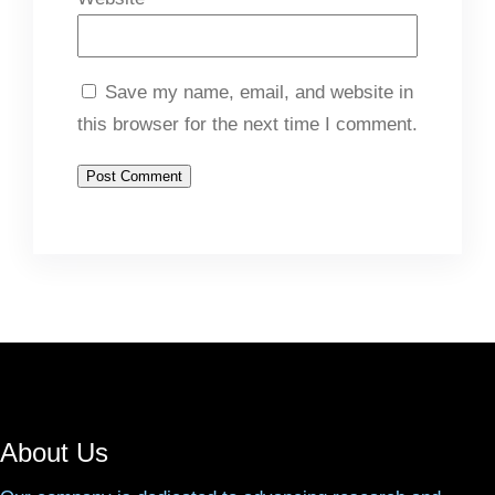
Save my name, email, and website in
this browser for the next time I comment.
About Us