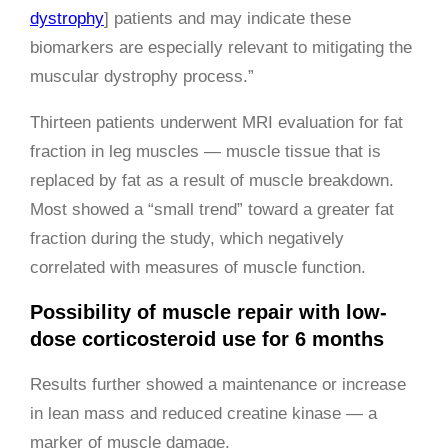
dystrophy
] patients and may indicate these
biomarkers are especially relevant to mitigating the
muscular dystrophy process.”
Thirteen patients underwent MRI evaluation for fat
fraction in leg muscles — muscle tissue that is
replaced by fat as a result of muscle breakdown.
Most showed a “small trend” toward a greater fat
fraction during the study, which negatively
correlated with measures of muscle function.
Possibility of muscle repair with low-
dose corticosteroid use for 6 months
Results further showed a maintenance or increase
in lean mass and reduced creatine kinase — a
marker of muscle damage.