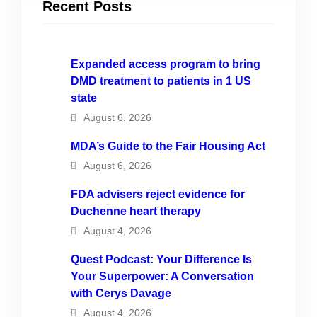
Recent Posts
Expanded access program to bring
DMD treatment to patients in 1 US
state
August 6, 2026
MDA’s Guide to the Fair Housing Act
August 6, 2026
FDA advisers reject evidence for
Duchenne heart therapy
August 4, 2026
Quest Podcast: Your Difference Is
Your Superpower: A Conversation
with Cerys Davage
August 4, 2026