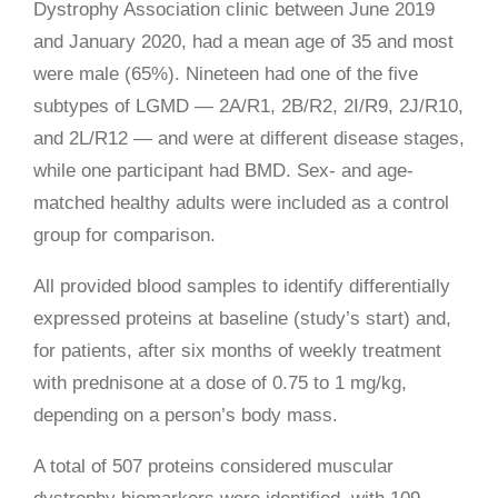
Dystrophy Association clinic between June 2019
and January 2020, had a mean age of 35 and most
were male (65%). Nineteen had one of the five
subtypes of LGMD
— 2A/R1,
2B/R2, 2I/R9, 2J/R10,
and 2L/R12 — and were at different disease stages,
while one participant had BMD. Sex- and age-
matched healthy adults were included as a control
group for comparison.
All provided blood samples to identify differentially
expressed proteins at baseline (study’s start) and,
for patients, after six months of weekly treatment
with prednisone at a dose of 0.75 to 1 mg/kg,
depending on a person’s body mass.
A total of 507 proteins considered muscular