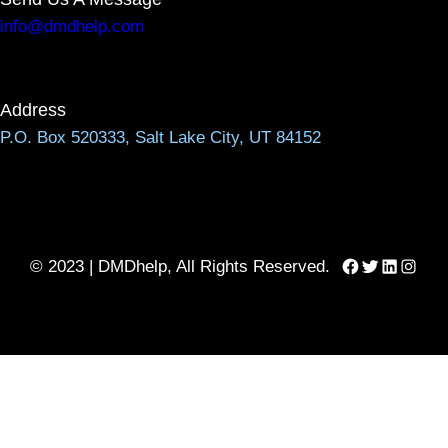
info@dmdhelp.com
Address
P.O. Box 520333, Salt Lake City, UT 84152
Facebook
Twitter
LinkedIn
Instag
© 2023 | DMDhelp, All Rights Reserved.