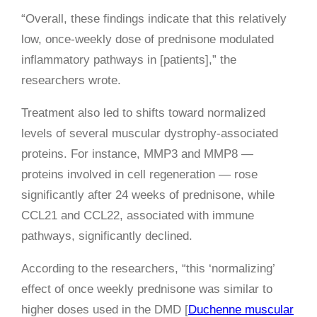
“Overall, these findings indicate that this relatively
low, once-weekly dose of prednisone modulated
inflammatory pathways in [patients],” the
researchers wrote.
Treatment also led to shifts toward normalized
levels of several muscular dystrophy-associated
proteins. For instance, MMP3 and MMP8 —
proteins involved in cell regeneration — rose
significantly after 24 weeks of prednisone, while
CCL21 and CCL22, associated with immune
pathways, significantly declined.
According to the researchers, “this ‘normalizing’
effect of once weekly prednisone was similar to
higher doses used in the DMD [
Duchenne muscular