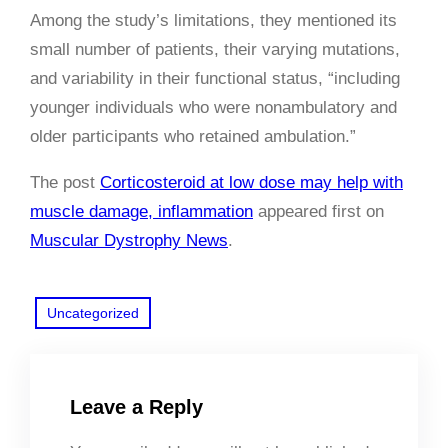
Among the study’s limitations, they mentioned its
small number of patients, their varying mutations,
and variability in their functional status, “including
younger individuals who were nonambulatory and
older participants who retained ambulation.”
The post
Corticosteroid at low dose may help with
muscle damage, inflammation
appeared first on
Muscular Dystrophy News
.
Uncategorized
Leave a Reply