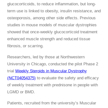
glucocorticoids, to reduce inflammation, but long-
term use is linked to obesity, insulin resistance, and
osteoporosis, among other side effects. Previous
studies in mouse models of muscular dystrophies
showed that once-weekly glucocorticoid treatment
enhanced muscle strength and reduced tissue
fibrosis, or scarring.
Researchers, led by those at Northwestern
University in Chicago, conducted the pilot Phase 2
trial
Weekly Steroids in Muscular Dystrophy
(NCT04054375)
to evaluate the safety and efficacy
of weekly treatment with prednisone in people with
LGMD or BMD.
Patients, recruited from the university’s Muscular