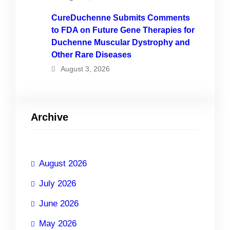
CureDuchenne Submits Comments
to FDA on Future Gene Therapies for
Duchenne Muscular Dystrophy and
Other Rare Diseases
August 3, 2026
Archive
August 2026
July 2026
June 2026
May 2026