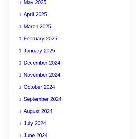
May 2025
April 2025
March 2025
February 2025
January 2025
December 2024
November 2024
October 2024
September 2024
August 2024
July 2024
June 2024