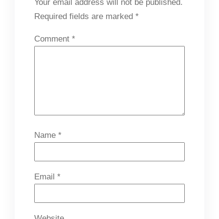
Your email address will not be published.
Required fields are marked
*
Comment
*
Name
*
Email
*
Website