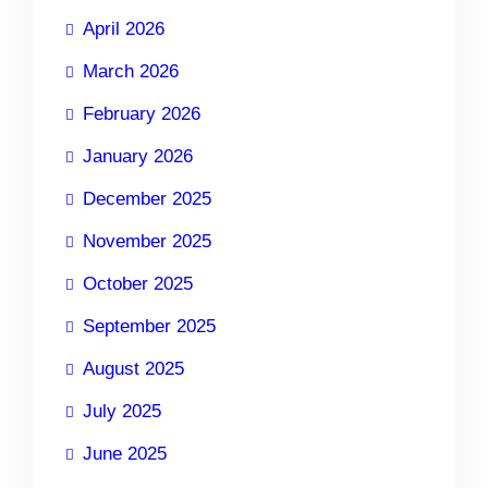
April 2026
March 2026
February 2026
January 2026
December 2025
November 2025
October 2025
September 2025
August 2025
July 2025
June 2025