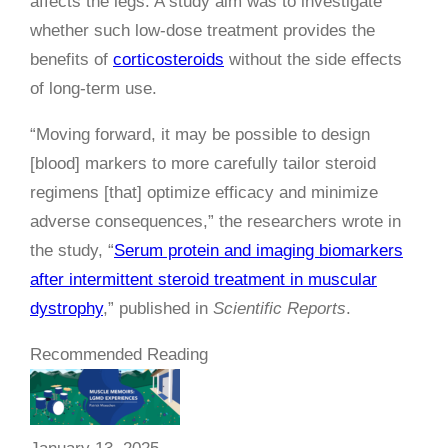
affects the legs. A study aim was to investigate
whether such low-dose treatment provides the
benefits of
corticosteroids
without the side effects
of long-term use.
“Moving forward, it may be possible to design
[blood] markers to more carefully tailor steroid
regimens [that] optimize efficacy and minimize
adverse consequences,” the researchers wrote in
the study, “
Serum protein and imaging biomarkers
after intermittent steroid treatment in muscular
dystrophy
,” published in
Scientific Reports
.
Recommended Reading