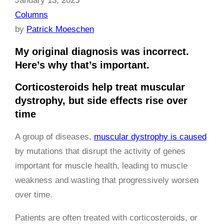
January 13, 2025
Columns
by
Patrick Moeschen
My original diagnosis was incorrect.
Here’s why that’s important.
Corticosteroids help treat muscular
dystrophy, but side effects rise over
time
A group of diseases,
muscular dystrophy is caused
by mutations that disrupt the activity of genes
important for muscle health, leading to muscle
weakness and wasting that progressively worsen
over time.
Patients are often treated with corticosteroids, or