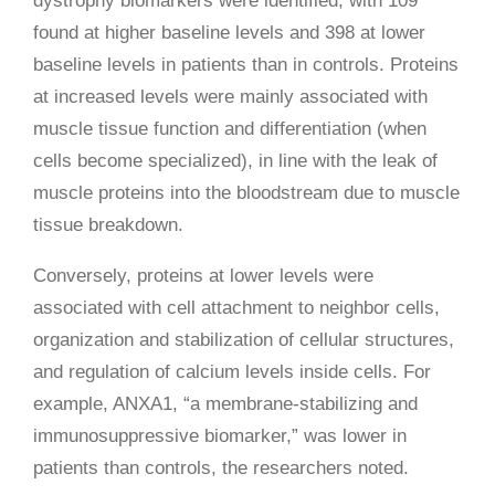
dystrophy biomarkers were identified, with 109
found at higher baseline levels and 398 at lower
baseline levels in patients than in controls. Proteins
at increased levels were mainly associated with
muscle tissue function and differentiation (when
cells become specialized), in line with the leak of
muscle proteins into the bloodstream due to muscle
tissue breakdown.
Conversely, proteins at lower levels were
associated with cell attachment to neighbor cells,
organization and stabilization of cellular structures,
and regulation of calcium levels inside cells. For
example, ANXA1, “a membrane-stabilizing and
immunosuppressive biomarker,” was lower in
patients than controls, the researchers noted.