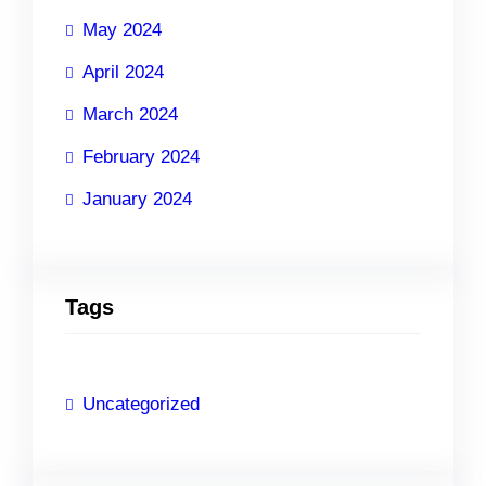
May 2024
April 2024
March 2024
February 2024
January 2024
Tags
Uncategorized