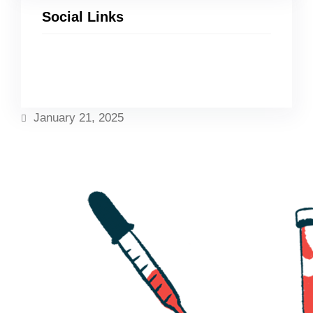
Social Links
Facebook
Twitter
LinkedIn
Instagram
January 21, 2025