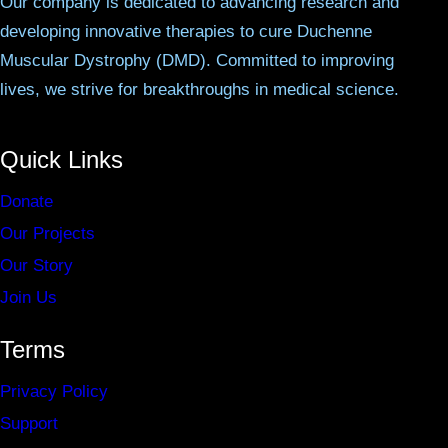
Our company is dedicated to advancing research and
developing innovative therapies to cure Duchenne
Muscular Dystrophy (DMD). Committed to improving
lives, we strive for breakthroughs in medical science.
Quick Links
Donate
Our Projects
Our Story
Join Us
Terms
Privacy Policy
Support