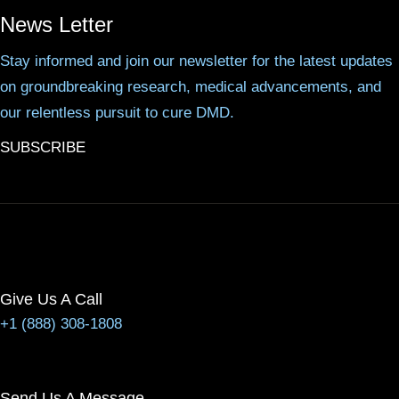
News Letter
Stay informed and join our newsletter for the latest updates
on groundbreaking research, medical advancements, and
our relentless pursuit to cure DMD.
SUBSCRIBE
Give Us A Call
+1 (888) 308-1808
Send Us A Message