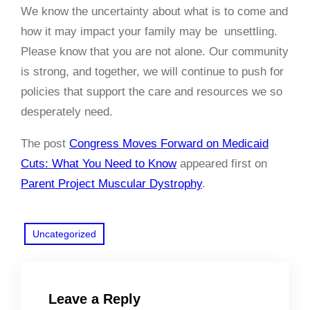
We know the uncertainty about what is to come and
how it may impact your family may be unsettling.
Please know that you are not alone. Our community
is strong, and together, we will continue to push for
policies that support the care and resources we so
desperately need.
The post
Congress Moves Forward on Medicaid
Cuts: What You Need to Know
appeared first on
Parent Project Muscular Dystrophy
.
Uncategorized
Leave a Reply