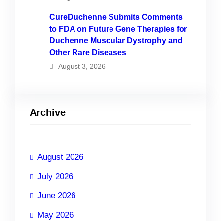
CureDuchenne Submits Comments
to FDA on Future Gene Therapies for
Duchenne Muscular Dystrophy and
Other Rare Diseases
August 3, 2026
Archive
August 2026
July 2026
June 2026
May 2026