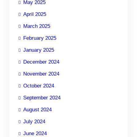
May 2025
April 2025
March 2025
February 2025
January 2025
December 2024
November 2024
October 2024
September 2024
August 2024
July 2024
June 2024