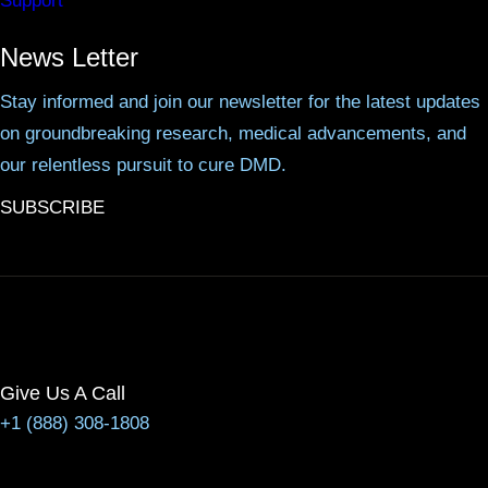
Support
News Letter
Stay informed and join our newsletter for the latest updates
on groundbreaking research, medical advancements, and
our relentless pursuit to cure DMD.
SUBSCRIBE
Give Us A Call
+1 (888) 308-1808