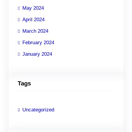
May 2024
April 2024
March 2024
February 2024
January 2024
Tags
Uncategorized