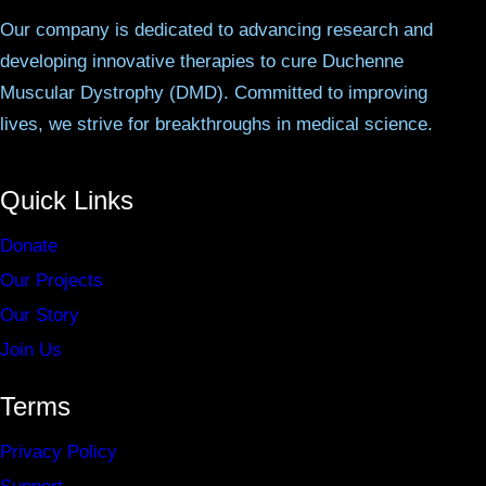
Our company is dedicated to advancing research and
developing innovative therapies to cure Duchenne
Muscular Dystrophy (DMD). Committed to improving
lives, we strive for breakthroughs in medical science.
Quick Links
Donate
Our Projects
Our Story
Join Us
Terms
Privacy Policy