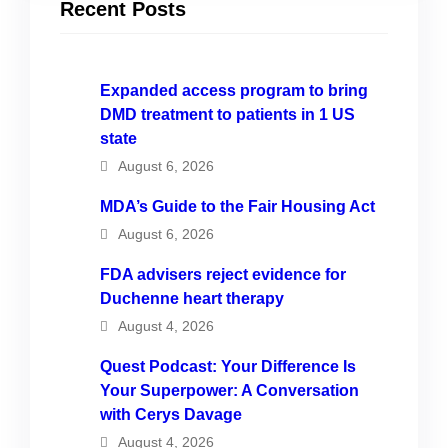
Recent Posts
Expanded access program to bring
DMD treatment to patients in 1 US
state
August 6, 2026
MDA’s Guide to the Fair Housing Act
August 6, 2026
FDA advisers reject evidence for
Duchenne heart therapy
August 4, 2026
Quest Podcast: Your Difference Is
Your Superpower: A Conversation
with Cerys Davage
August 4, 2026