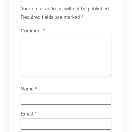
Your email address will not be published.
Required fields are marked
*
Comment
*
Name
*
Email
*