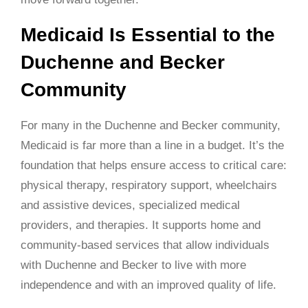
Medicaid Is Essential to the
Duchenne and Becker
Community
For many in the Duchenne and Becker community,
Medicaid is far more than a line in a budget. It’s the
foundation that helps ensure access to critical care:
physical therapy, respiratory support, wheelchairs
and assistive devices, specialized medical
providers, and therapies. It supports home and
community-based services that allow individuals
with Duchenne and Becker to live with more
independence and with an improved quality of life.