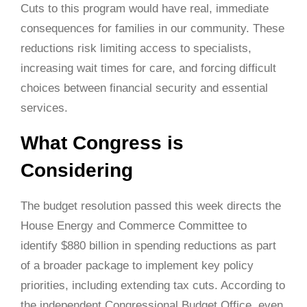
Cuts to this program would have real, immediate
consequences for families in our community. These
reductions risk limiting access to specialists,
increasing wait times for care, and forcing difficult
choices between financial security and essential
services.
What Congress is
Considering
The budget resolution passed this week directs the
House Energy and Commerce Committee to
identify $880 billion in spending reductions as part
of a broader package to implement key policy
priorities, including extending tax cuts. According to
the independent Congressional Budget Office, even