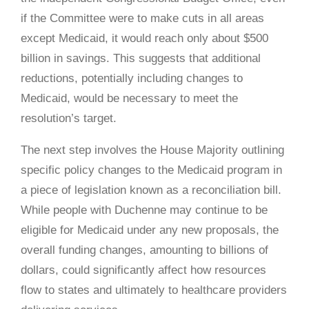
if the Committee were to make cuts in all areas
except Medicaid, it would reach only about $500
billion in savings. This suggests that additional
reductions, potentially including changes to
Medicaid, would be necessary to meet the
resolution’s target.
The next step involves the House Majority outlining
specific policy changes to the Medicaid program in
a piece of legislation known as a reconciliation bill.
While people with Duchenne may continue to be
eligible for Medicaid under any new proposals, the
overall funding changes, amounting to billions of
dollars, could significantly affect how resources
flow to states and ultimately to healthcare providers