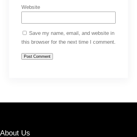
Website
Save my name, email, and website in
this browser for the next time I comment.
About Us