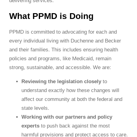
delivering services.
What PPMD is Doing
PPMD is committed to advocating for each and
every individual living with Duchenne and Becker
and their families. This includes ensuring health
policies and programs, like Medicaid, remain
strong, sustainable, and accessible. We are:
Reviewing the legislation closely
to
understand exactly how these changes will
affect our community at both the federal and
state levels.
Working with our partners and policy
experts
to push back against the most
harmful provisions and protect access to care.