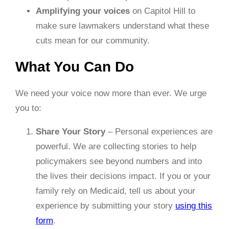
Amplifying your voices
on Capitol Hill to
make sure lawmakers understand what these
cuts mean for our community.
What You Can Do
We need your voice now more than ever. We urge
you to:
Share Your Story
– Personal experiences are
powerful. We are collecting stories to help
policymakers see beyond numbers and into
the lives their decisions impact. If you or your
family rely on Medicaid, tell us about your
experience by submitting your story
using this
form
.