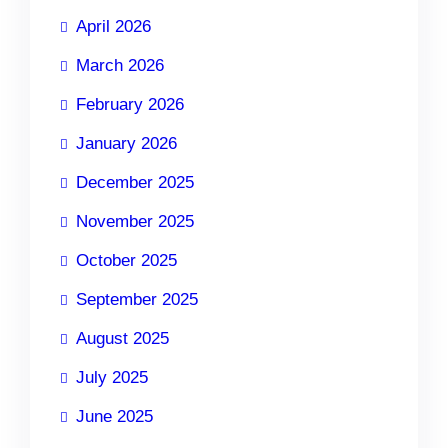
April 2026
March 2026
February 2026
January 2026
December 2025
November 2025
October 2025
September 2025
August 2025
July 2025
June 2025