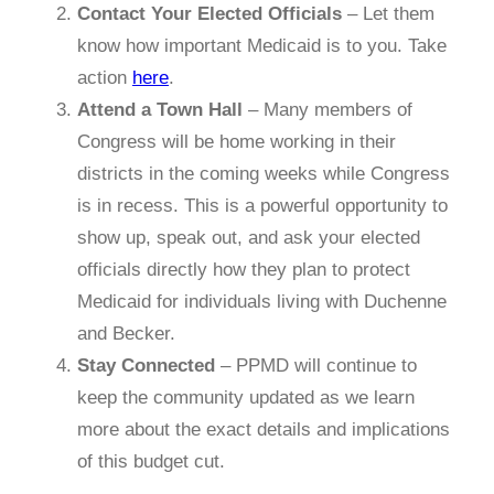
Contact Your Elected Officials
– Let them
know how important Medicaid is to you. Take
action
here
.
Attend a Town Hall
– Many members of
Congress will be home working in their
districts in the coming weeks while Congress
is in recess. This is a powerful opportunity to
show up, speak out, and ask your elected
officials directly how they plan to protect
Medicaid for individuals living with Duchenne
and Becker.
Stay Connected
– PPMD will continue to
keep the community updated as we learn
more about the exact details and implications
of this budget cut.