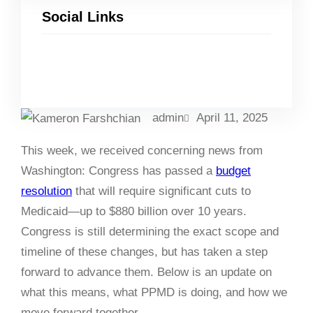
Social Links
Facebook
Twitter
LinkedIn
Instagram
admin
April 11, 2025
This week, we received concerning news from
Washington: Congress has passed a
budget
resolution
that will require significant cuts to
Medicaid
—up to $880 billion over 10 years
.
Congress is still determining the exact scope and
timeline of these changes, but has taken a step
forward to advance them. Below is an update on
what this means, what PPMD is doing, and how we
move forward together.