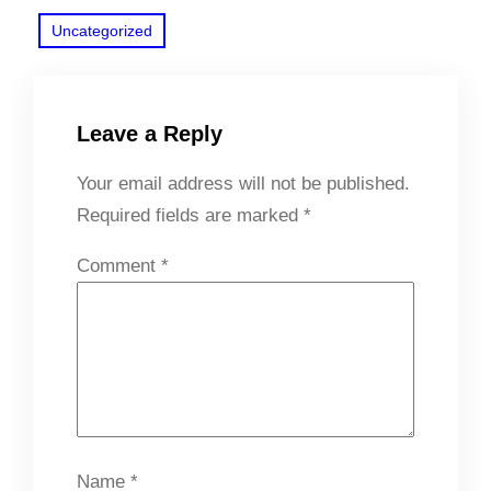
Uncategorized
Leave a Reply
Your email address will not be published.
Required fields are marked
*
Comment
*
Name
*