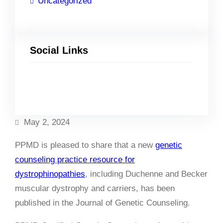
Uncategorized
Social Links
Facebook
Twitter
LinkedIn
Instagram
May 2, 2024
PPMD is pleased to share that a new
genetic
counseling practice resource for
dystrophinopathies
, including Duchenne and Becker
muscular dystrophy and carriers, has been
published in the Journal of Genetic Counseling.