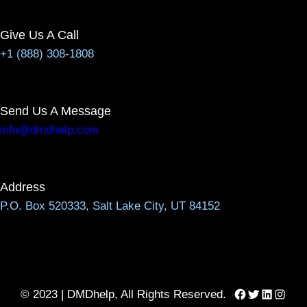
Give Us A Call
+1 (888) 308-1808
Send Us A Message
info@dmdhelp.com
Address
P.O. Box 520333, Salt Lake City, UT 84152
Facebook
Twitter
LinkedIn
Instag
© 2023 | DMDhelp, All Rights Reserved.