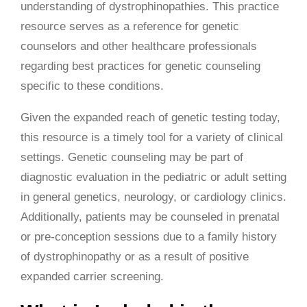
understanding of dystrophinopathies. This practice
resource serves as a reference for genetic
counselors and other healthcare professionals
regarding best practices for genetic counseling
specific to these conditions.
Given the expanded reach of genetic testing today,
this resource is a timely tool for a variety of clinical
settings. Genetic counseling may be part of
diagnostic evaluation in the pediatric or adult setting
in general genetics, neurology, or cardiology clinics.
Additionally, patients may be counseled in prenatal
or pre-conception sessions due to a family history
of dystrophinopathy or as a result of positive
expanded carrier screening.