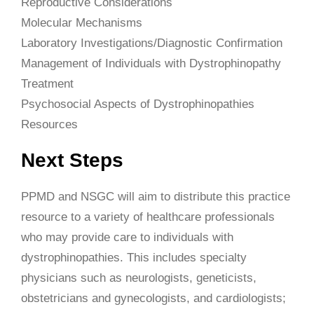
Reproductive Considerations
Molecular Mechanisms
Laboratory Investigations/Diagnostic Confirmation
Management of Individuals with Dystrophinopathy
Treatment
Psychosocial Aspects of Dystrophinopathies
Resources
Next Steps
PPMD and NSGC will aim to distribute this practice
resource to a variety of healthcare professionals
who may provide care to individuals with
dystrophinopathies. This includes specialty
physicians such as neurologists, geneticists,
obstetricians and gynecologists, and cardiologists;