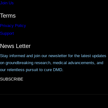
Join Us
Terms
Privacy Policy
Support
News Letter
Stay informed and join our newsletter for the latest updates
on groundbreaking research, medical advancements, and
our relentless pursuit to cure DMD.
SUBSCRIBE