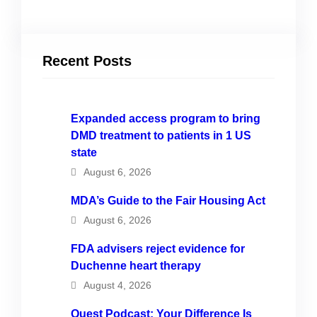
Recent Posts
Expanded access program to bring
DMD treatment to patients in 1 US
state
August 6, 2026
MDA’s Guide to the Fair Housing Act
August 6, 2026
FDA advisers reject evidence for
Duchenne heart therapy
August 4, 2026
Quest Podcast: Your Difference Is