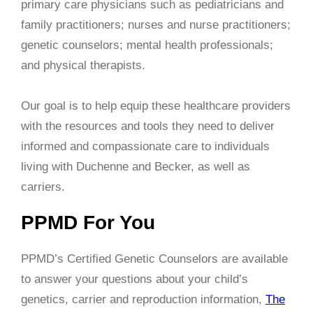
primary care physicians such as pediatricians and
family practitioners; nurses and nurse practitioners;
genetic counselors; mental health professionals;
and physical therapists.
Our goal is to help equip these healthcare providers
with the resources and tools they need to deliver
informed and compassionate care to individuals
living with Duchenne and Becker, as well as
carriers.
PPMD For You
PPMD’s Certified Genetic Counselors are available
to answer your questions about your child’s
genetics, carrier and reproduction information,
The