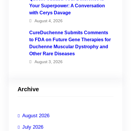
Your Superpower: A Conversation
with Cerys Davage
August 4, 2026
CureDuchenne Submits Comments
to FDA on Future Gene Therapies for
Duchenne Muscular Dystrophy and
Other Rare Diseases
August 3, 2026
Archive
August 2026
July 2026