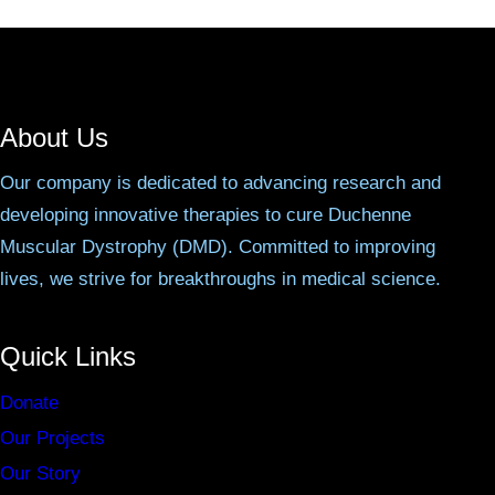
About Us
Our company is dedicated to advancing research and
developing innovative therapies to cure Duchenne
Muscular Dystrophy (DMD). Committed to improving
lives, we strive for breakthroughs in medical science.
Quick Links
Donate
Our Projects
Our Story