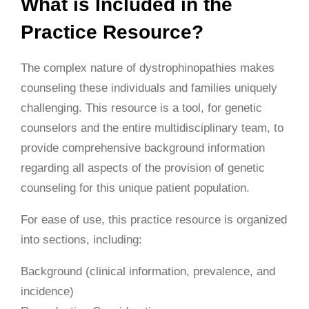
What is Included in the
Practice Resource?
The complex nature of dystrophinopathies makes
counseling these individuals and families uniquely
challenging. This resource is a tool, for genetic
counselors and the entire multidisciplinary team, to
provide comprehensive background information
regarding all aspects of the provision of genetic
counseling for this unique patient population.
For ease of use, this practice resource is organized
into sections, including:
Background (clinical information, prevalence, and
incidence)