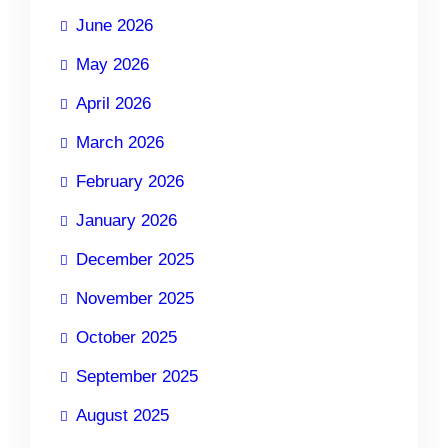
June 2026
May 2026
April 2026
March 2026
February 2026
January 2026
December 2025
November 2025
October 2025
September 2025
August 2025