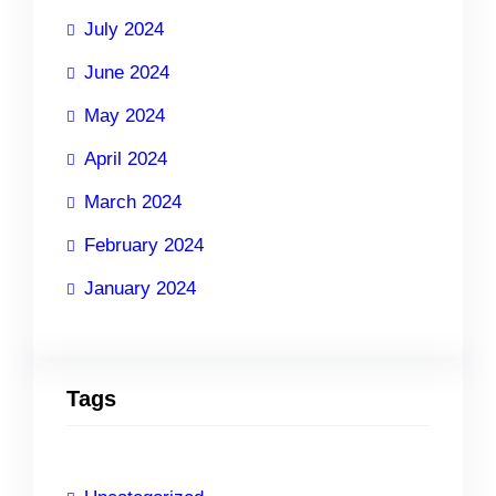
July 2024
June 2024
May 2024
April 2024
March 2024
February 2024
January 2024
Tags