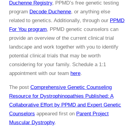
Duchenne Registry
, PPMD’s free genetic testing
program
Decode Duchenne
, or anything else
related to genetics.
Additionally, through our
PPMD
For You program
, PPMD genetic counselors can
provide an overview of the current clinical trial
landscape and work together with you to identify
potential clinical trials that may be worth
considering for your family. Schedule a 1:1
appointment with our team
here
.
The post
Comprehensive Genetic Counseling
Resource for Dystrophinopathies Published: A
Collaborative Effort by PPMD and Expert Genetic
Counselors
appeared first on
Parent Project
Muscular Dystrophy
.