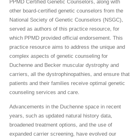
PPMD Certified Genetic Counselors, along with
other board-certified genetic counselors from the
National Society of Genetic Counselors (NSGC),
served as authors of this practice resource, for
which PPMD provided official endorsement. This
practice resource aims to address the unique and
complex aspects of genetic counseling for
Duchenne and Becker muscular dystrophy and
carriers, all the dystrophinopathies, and ensure that
patients and their families receive optimal genetic
counseling services and care.
Advancements in the Duchenne space in recent
years, such as updated natural history data,
broadened treatment options, and the use of
expanded carrier screening, have evolved our