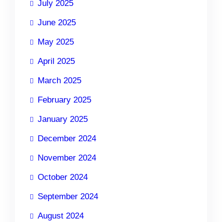
July 2025
June 2025
May 2025
April 2025
March 2025
February 2025
January 2025
December 2024
November 2024
October 2024
September 2024
August 2024