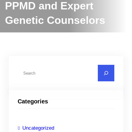
PPMD and Expert
Genetic Counselors
S
e
a
r
Categories
c
h
Uncategorized