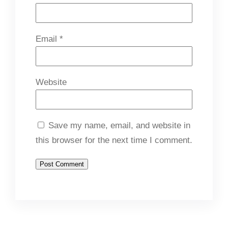
Email
*
Website
Save my name, email, and website in
this browser for the next time I comment.