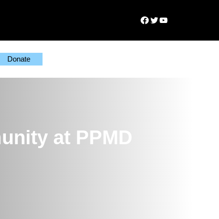
Facebook
Twitter
YouTube
Donate
munity at PPMD