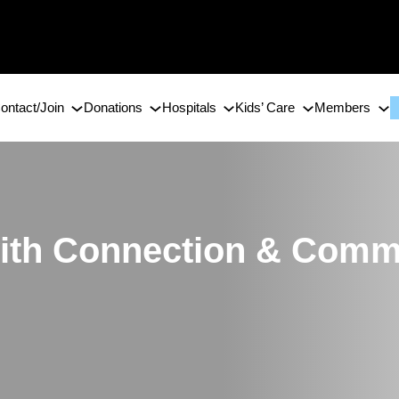
ontact/Join
Donations
Hospitals
Kids’ Care
Members
 with Connection & Com