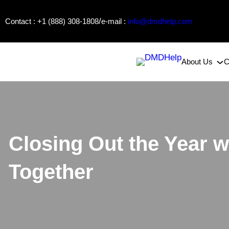
Skip
/
Contact : +1 (888) 308-1808
e-mail :
info@dmdhelp.com
to
content
About Us
C
Closing Out the Year
Together