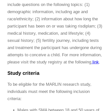
include questions on the following topics: (1)
demographic information, including age and
race/ethnicity; (2) information about how long the
participant has been on or was taking risdiplam; (3)
medical history, medication, and lifestyle; (4)
sexual history; (5) fertility journey, including tests
and treatment the participant has undergone during
attempts to conceive a child. For more information,
please visit the study registry at the following
link
.
Study criteria
To be eligible for the MARLIN research study,
individuals must meet the following inclusion
criteria:
Males with SMA between 18 and 50 years of