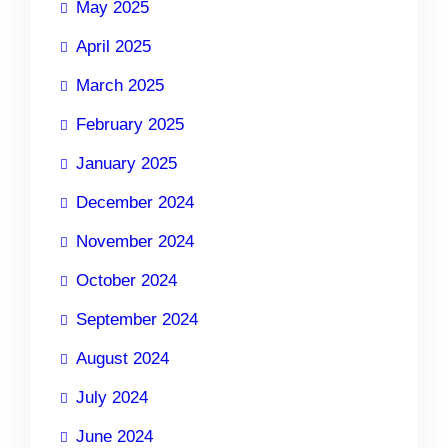
May 2025
April 2025
March 2025
February 2025
January 2025
December 2024
November 2024
October 2024
September 2024
August 2024
July 2024
June 2024