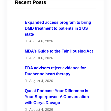
Recent Posts
Expanded access program to bring
DMD treatment to patients in 1 US
state
August 6, 2026
MDA’s Guide to the Fair Housing Act
August 6, 2026
FDA advisers reject evidence for
Duchenne heart therapy
August 4, 2026
Quest Podcast: Your Difference Is
Your Superpower: A Conversation
with Cerys Davage
August 4, 2026