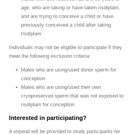
age, who are taking or have taken risdiplam,
and are trying to conceive a child or have
previously conceived a child after taking
risdiplam
Individuals may not be eligible to participate if they
meet the following exclusion criteria:
Males who are using/used donor sperm for
conception
Males who are using/used their own
cryopreserved sperm that was not exposed to
risdiplam for conception
Interested in participating?
A stipend will be provided to study participants for