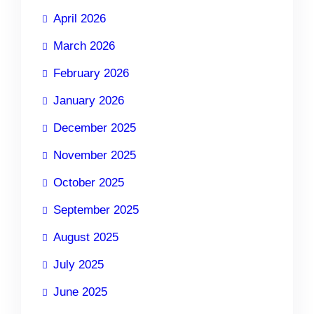
April 2026
March 2026
February 2026
January 2026
December 2025
November 2025
October 2025
September 2025
August 2025
July 2025
June 2025