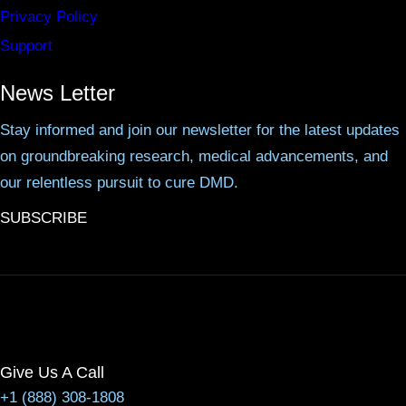
Privacy Policy
Support
News Letter
Stay informed and join our newsletter for the latest updates
on groundbreaking research, medical advancements, and
our relentless pursuit to cure DMD.
SUBSCRIBE
Give Us A Call
+1 (888) 308-1808