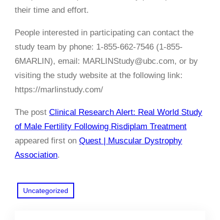
their time and effort.
People interested in participating can contact the
study team by phone: 1-855-662-7546 (1-855-
6MARLIN), email: MARLINStudy@ubc.com, or by
visiting the study website at the following link:
https://marlinstudy.com/
The post
Clinical Research Alert: Real World Study
of Male Fertility Following Risdiplam Treatment
appeared first on
Quest | Muscular Dystrophy
Association
.
Uncategorized