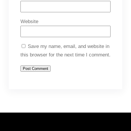
Website
Save my name, email, and website in
this browser for the next time I comment.