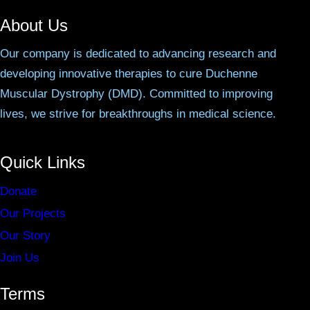
About Us
Our company is dedicated to advancing research and
developing innovative therapies to cure Duchenne
Muscular Dystrophy (DMD). Committed to improving
lives, we strive for breakthroughs in medical science.
Quick Links
Donate
Our Projects
Our Story
Join Us
Terms