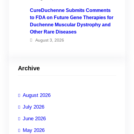
CureDuchenne Submits Comments
to FDA on Future Gene Therapies for
Duchenne Muscular Dystrophy and
Other Rare Diseases
August 3, 2026
Archive
August 2026
July 2026
June 2026
May 2026