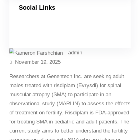
Social Links
Facebook
Twitter
LinkedIn
Instagram
admin
November 19, 2025
Researchers at Genentech Inc. are seeking adult
males treated with risdiplam (Evrysdi) for spinal
muscular atrophy (SMA) to participate in an
observational study (MARLIN) to assess the effects
of treatment on fertility. Risdiplam is FDA-approved
for treating SMA in pediatric and adult patients. The
current study aims to better understand the fertility
experiences of men with SMA who are taking or