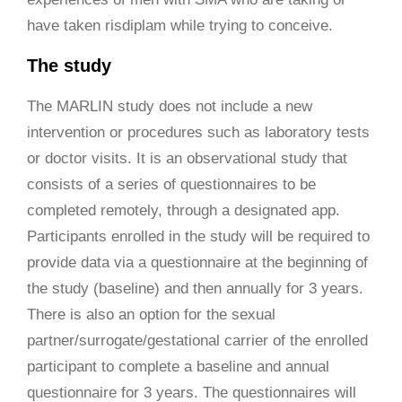
have taken risdiplam while trying to conceive.
The study
The MARLIN study does not include a new
intervention or procedures such as laboratory tests
or doctor visits. It is an observational study that
consists of a series of questionnaires to be
completed remotely, through a designated app.
Participants enrolled in the study will be required to
provide data via a questionnaire at the beginning of
the study (baseline) and then annually for 3 years.
There is also an option for the sexual
partner/surrogate/gestational carrier of the enrolled
participant to complete a baseline and annual
questionnaire for 3 years. The questionnaires will