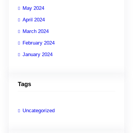
May 2024
April 2024
March 2024
February 2024
January 2024
Tags
Uncategorized