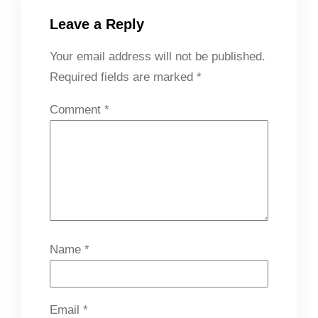
Leave a Reply
Your email address will not be published.
Required fields are marked
*
Comment
*
Name
*
Email
*