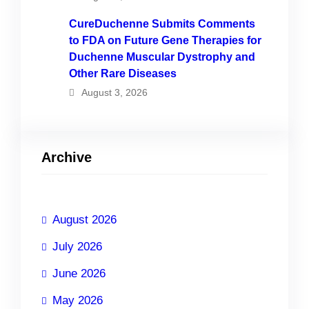
CureDuchenne Submits Comments
to FDA on Future Gene Therapies for
Duchenne Muscular Dystrophy and
Other Rare Diseases
August 3, 2026
Archive
August 2026
July 2026
June 2026
May 2026