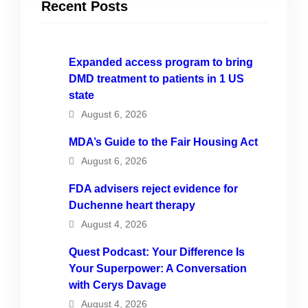
Recent Posts
Expanded access program to bring
DMD treatment to patients in 1 US
state
August 6, 2026
MDA’s Guide to the Fair Housing Act
August 6, 2026
FDA advisers reject evidence for
Duchenne heart therapy
August 4, 2026
Quest Podcast: Your Difference Is
Your Superpower: A Conversation
with Cerys Davage
August 4, 2026