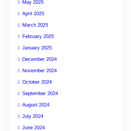
May 2025
April 2025
March 2025
February 2025
January 2025
December 2024
November 2024
October 2024
September 2024
August 2024
July 2024
June 2024