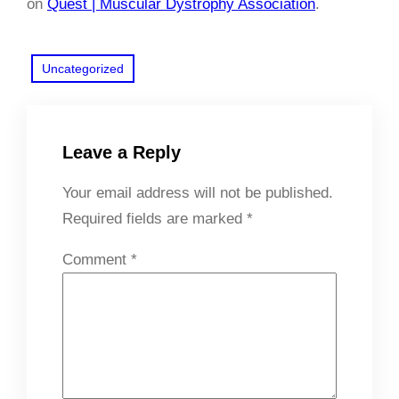
on
Quest | Muscular Dystrophy Association
.
Uncategorized
Leave a Reply
Your email address will not be published.
Required fields are marked
*
Comment
*