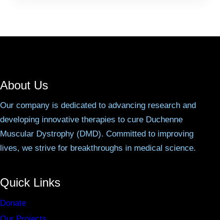
About Us
Our company is dedicated to advancing research and
developing innovative therapies to cure Duchenne
Muscular Dystrophy (DMD). Committed to improving
lives, we strive for breakthroughs in medical science.
Quick Links
Donate
Our Projects