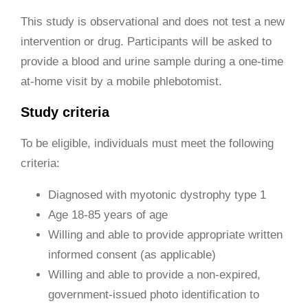
This study is observational and does not test a new
intervention or drug. Participants will be asked to
provide a blood and urine sample during a one-time
at-home visit by a mobile phlebotomist.
Study criteria
To be eligible, individuals must meet the following
criteria:
Diagnosed with myotonic dystrophy type 1
Age 18-85 years of age
Willing and able to provide appropriate written
informed consent (as applicable)
Willing and able to provide a non-expired,
government-issued photo identification to