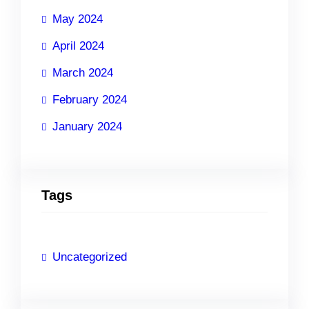
May 2024
April 2024
March 2024
February 2024
January 2024
Tags
Uncategorized