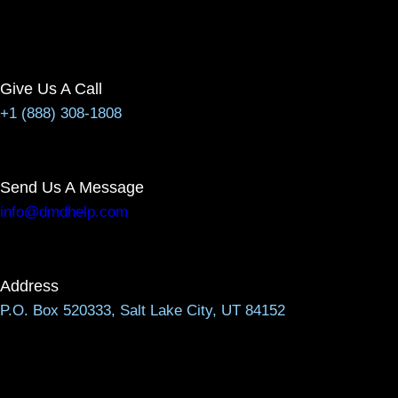
Give Us A Call
+1 (888) 308-1808
Send Us A Message
info@dmdhelp.com
Address
P.O. Box 520333, Salt Lake City, UT 84152