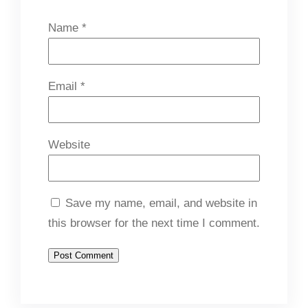
Name
*
Email
*
Website
Save my name, email, and website in
this browser for the next time I comment.