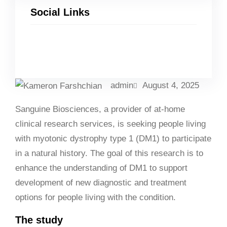
Social Links
Facebook
Twitter
LinkedIn
Instagram
admin
August 4, 2025
Sanguine Biosciences, a provider of at-home
clinical research services, is seeking people living
with myotonic dystrophy type 1 (DM1) to participate
in a natural history. The goal of this research is to
enhance the understanding of DM1 to support
development of new diagnostic and treatment
options for people living with the condition.
The study