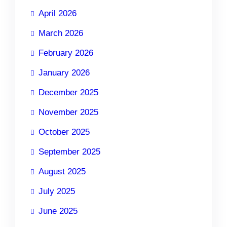
April 2026
March 2026
February 2026
January 2026
December 2025
November 2025
October 2025
September 2025
August 2025
July 2025
June 2025