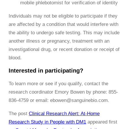
mobile phlebotomist for verification of identity
Individuals may not be eligible to participate if they
are affected by a condition that would interfere with
the ability to undergo safe testing. This may include
another illness or pregnancy, treatment with an
investigational drug, or recent donation or receipt of
blood.
Interested in participating?
To learn more or see if you qualify, contact the
research coordinator Emory Bowen by phone: 855-
836-4759 or email: ebowen@sanguinebio.com.
The post
Clinical Research Alert: At-Home
Research Study in People with DM1
appeared first