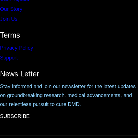
Our Story
Join Us
Terms
Privacy Policy
Support
News Letter
Stay informed and join our newsletter for the latest updates
on groundbreaking research, medical advancements, and
our relentless pursuit to cure DMD.
SUBSCRIBE