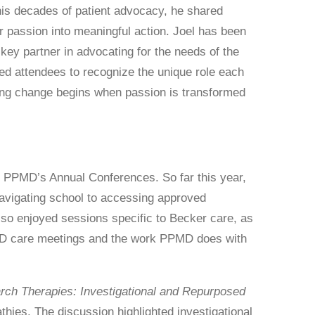
his decades of patient advocacy, he shared
r passion into meaningful action. Joel has been
ey partner in advocating for the needs of the
 attendees to recognize the unique role each
ing change begins when passion is transformed
 PPMD’s Annual Conferences. So far this year,
avigating school to accessing approved
lso enjoyed sessions specific to Becker care, as
PMD care meetings and the work PPMD does with
rch Therapies: Investigational and Repurposed
hies. The discussion highlighted investigational