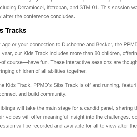
cluding Deramiocel, ifetroban, and STM-01. This session was
ly after the conference concludes.
s Tracks
r age or your connection to Duchenne and Becker, the PPM
year, our Kids Track includes more than 80 children, offering
of course—have fun. These interactive sessions are though
inging children of all abilities together.
 the Kids Track, PPMD’s Sibs Track is off and running, featu
o connect and build community.
iblings will take the main stage for a candid panel, sharing
ir voices will offer meaningful insight into the challenges, 
session will be recorded and available for all to view after