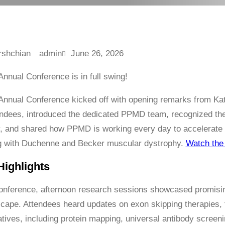
admin
June 26, 2026
nual Conference is in full swing!
nnual Conference kicked off with opening remarks from K
ndees, introduced the dedicated PPMD team, recognized the
 and shared how PPMD is working every day to accelerate 
ng with Duchenne and Becker muscular dystrophy.
Watch the 
ighlights
onference, afternoon research sessions showcased promis
cape. Attendees heard updates on exon skipping therapies,
atives, including protein mapping, universal antibody screening