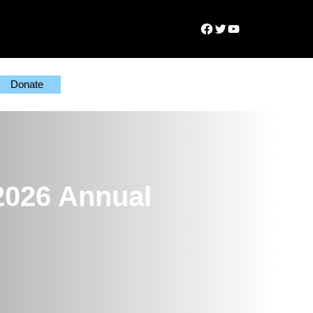
Facebook
Twitter
YouTube
Donate
2026 Annual