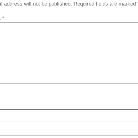
l address will not be published.
Required fields are marked
t
*