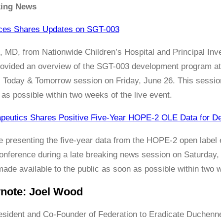
king News
nces Shares Updates on SGT-003
, MD, from Nationwide Children’s Hospital and Principal 
, provided an overview of the SGT-003 development program 
Today & Tomorrow session on Friday, June 26. This session 
 as possible within two weeks of the live event.
apeutics Shares Positive Five-Year HOPE-2 OLE Data for D
be presenting the five-year data from the HOPE-2 open labe
nference during a late breaking news session on Saturday, 
ade available to the public as soon as possible within two w
ynote: Joel Wood
esident and Co-Founder of Federation to Eradicate Duchenn