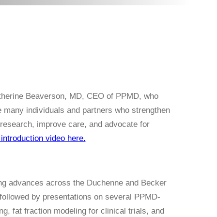
atherine Beaverson, MD, CEO of PPMD, who
 many individuals and partners who strengthen
research, improve care, and advocate for
introduction video here.
ing advances across the Duchenne and Becker
 followed by presentations on several PPMD-
, fat fraction modeling for clinical trials, and