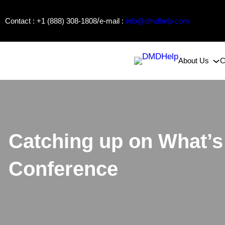
Skip
/
Contact : +1 (888) 308-1808
e-mail :
info@dmdhelp.com
to
content
About Us
C
Catching up on What’
Conference