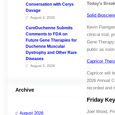
Today’s Brea
Conversation with Cerys
Davage
Solid Bioscie
August 4, 2026
Kevin Flanigan
CureDuchenne Submits
Comments to FDA on
clinical trial
Future Gene Therapies for
Gene Therapy: 
Duchenne Muscular
public as soon
Dystrophy and Other Rare
Diseases
Capricor Ther
August 3, 2026
Capricor will 
2026 Annual Co
recorded and m
Archive
Friday Ke
Joel Wood, Pr
August 2026