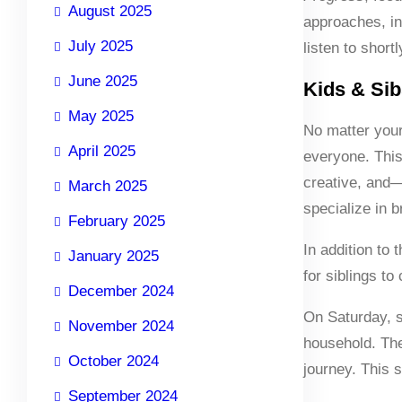
August 2025
approaches, in
July 2025
listen to short
June 2025
Kids & Sib
May 2025
No matter you
April 2025
everyone. This 
creative, and—
March 2025
specialize in br
February 2025
In addition to
January 2025
for siblings t
December 2024
On Saturday, s
November 2024
household. The
October 2024
journey. This 
September 2024