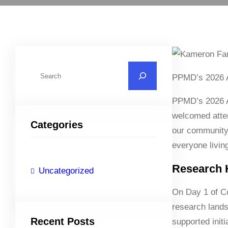
S
PPMD’s 2026 An
e
a
PPMD’s 2026 A
r
welcomed atte
Categories
c
our community,
h
everyone livi
Research H
Uncategorized
On Day 1 of C
research lands
Recent Posts
supported initi