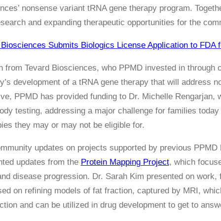
nces’ nonsense variant tRNA gene therapy program. Togethe
esearch and expanding therapeutic opportunities for the com
 Biosciences Submits Biologics License Application to FDA f
an from Tevard Biosciences, who PPMD invested in through 
’s development of a tRNA gene therapy that will address 
tive, PPMD has provided funding to Dr. Michelle Rengarjan, 
body testing, addressing a major challenge for families toda
pies they may or may not be eligible for.
ommunity updates on projects supported by previous PPMD h
nted updates from the
Protein Mapping Project
, which focus
tand disease progression. Dr. Sarah Kim presented on work
sed on refining models of fat fraction, captured by MRI, which
ction and can be utilized in drug development to get to answe