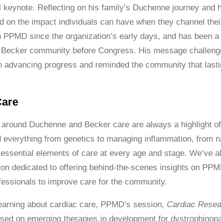
l keynote. Reflecting on his family’s Duchenne journey and 
d on the impact individuals can have when they channel thei
 PPMD since the organization’s early days, and has been a k
Becker community before Congress. His message challenged
n advancing progress and reminded the community that last
Care
around Duchenne and Becker care are always a highlight of
 everything from genetics to managing inflammation, from n
 essential elements of care at every age and stage. We’ve a
ion dedicated to offering behind-the-scenes insights on P
fessionals to improve care for the community.
 learning about cardiac care, PPMD’s session,
Cardiac Resea
used on emerging therapies in development for dystrophinopat