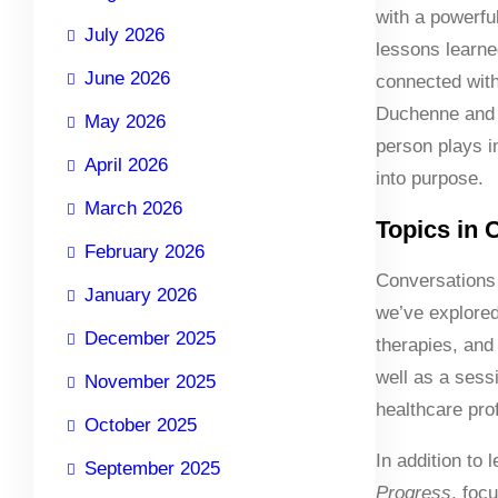
with a powerfu
July 2026
lessons learne
June 2026
connected with
Duchenne and 
May 2026
person plays i
April 2026
into purpose.
March 2026
Topics in 
February 2026
Conversations 
January 2026
we’ve explored
December 2025
therapies, and
well as a sess
November 2025
healthcare pro
October 2025
In addition to
September 2025
Progress
, foc