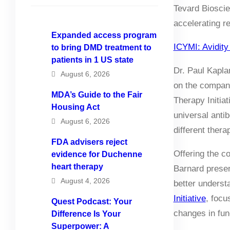
Tevard Bioscie
accelerating r
Expanded access program
ICYMI: Avidity
to bring DMD treatment to
patients in 1 US state
Dr. Paul Kapl
August 6, 2026
on the company
MDA’s Guide to the Fair
Therapy Initia
Housing Act
universal anti
August 6, 2026
different thera
FDA advisers reject
Offering the c
evidence for Duchenne
heart therapy
Barnard prese
August 4, 2026
better unders
Initiative
, focu
Quest Podcast: Your
changes in fun
Difference Is Your
Superpower: A