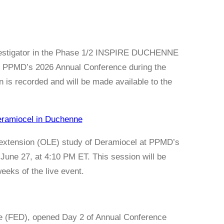
Investigator in the Phase 1/2 INSPIRE DUCHENNE
at PPMD’s 2026 Annual Conference during the
is recorded and will be made available to the
eramiocel in Duchenne
l extension (OLE) study of Deramiocel at PPMD’s
June 27, at 4:10 PM ET. This session will be
eeks of the live event.
e (FED), opened Day 2 of Annual Conference