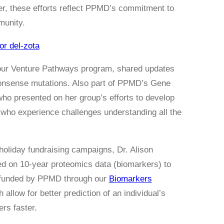
r, these efforts reflect PPMD’s commitment to
munity.
or del-zota
our Venture Pathways program, shared updates
nonsense mutations. Also part of PPMD’s Gene
who presented on her group’s efforts to develop
y who experience challenges understanding all the
oliday fundraising campaigns, Dr. Alison
ed on 10-year proteomics data (biomarkers) to
, funded by PPMD through our
Biomarkers
 allow for better prediction of an individual’s
rs faster.