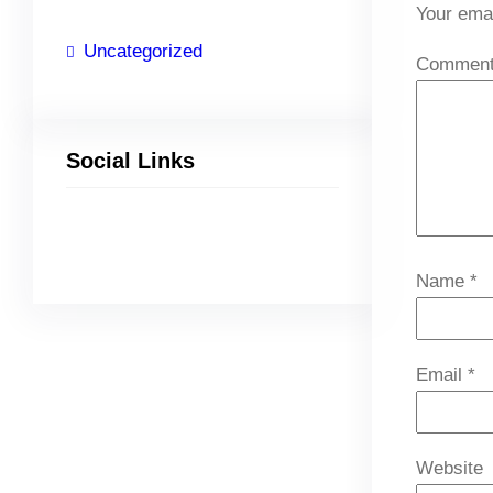
Your emai
Uncategorized
Commen
Social Links
Facebook
Twitter
LinkedIn
Instagram
Name
*
Email
*
Website