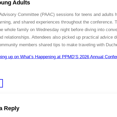
oung Adults
dvisory Committee (PAAC) sessions for teens and adults ha
arning, and shared experiences throughout the conference. T
the whole family on Wednesday night before diving into conver
d relationships. Attendees also picked up practical advice
ommunity members shared tips to make traveling with Duch
hing up on What’s Happening at PPMD’S 2026 Annual Confe
a Reply