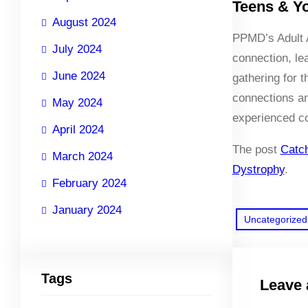
Teens & Y
August 2024
PPMD’s Adult A
July 2024
connection, le
June 2024
gathering for 
connections an
May 2024
experienced c
April 2024
The post
Catc
March 2024
Dystrophy
.
February 2024
January 2024
Uncategorized
Tags
Leave 