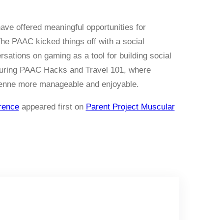
ve offered meaningful opportunities for
he PAAC kicked things off with a social
sations on gaming as a tool for building social
 during PAAC Hacks and Travel 101, where
enne more manageable and enjoyable.
rence
appeared first on
Parent Project Muscular