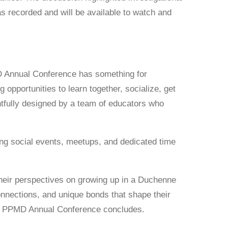
 recorded and will be available to watch and
D Annual Conference has something for
 opportunities to learn together, socialize, get
tfully designed by a team of educators who
ring social events, meetups, and dedicated time
 their perspectives on growing up in a Duchenne
connections, and unique bonds that shape their
 the PPMD Annual Conference concludes.