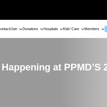
ontact/Join
Donations
Hospitals
Kids’ Care
Members
s Happening at PPMD’S 