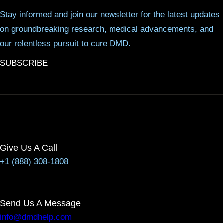
Stay informed and join our newsletter for the latest updates
on groundbreaking research, medical advancements, and
our relentless pursuit to cure DMD.
SUBSCRIBE
Give Us A Call
+1 (888) 308-1808
Send Us A Message
info@dmdhelp.com