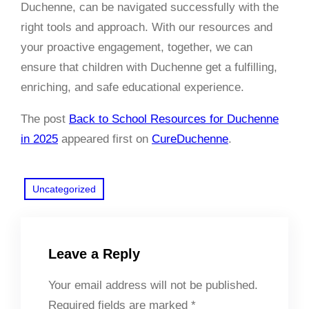
Duchenne, can be navigated successfully with the
right tools and approach. With our resources and
your proactive engagement, together, we can
ensure that children with Duchenne get a fulfilling,
enriching, and safe educational experience.
The post
Back to School Resources for Duchenne
in 2025
appeared first on
CureDuchenne
.
Uncategorized
Leave a Reply
Your email address will not be published.
Required fields are marked
*