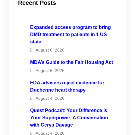
Recent Posts
Expanded access program to bring
DMD treatment to patients in 1 US
state
August 6, 2026
MDA’s Guide to the Fair Housing Act
August 6, 2026
FDA advisers reject evidence for
Duchenne heart therapy
August 4, 2026
Quest Podcast: Your Difference Is
Your Superpower: A Conversation
with Cerys Davage
August 4, 2026