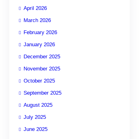
April 2026
March 2026
February 2026
January 2026
December 2025
November 2025
October 2025
September 2025
August 2025
July 2025
June 2025