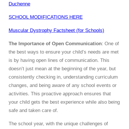
Duchenne
SCHOOL MODIFICATIONS HERE
Muscular Dystrophy Factsheet (for Schools)
The Importance of Open Communication
: One of
the best ways to ensure your child’s needs are met
is by having open lines of communication. This
doesn’t just mean at the beginning of the year, but
consistently checking in, understanding curriculum
changes, and being aware of any school events or
activities. This proactive approach ensures that
your child gets the best experience while also being
safe and taken care of.
The school year, with the unique challenges of