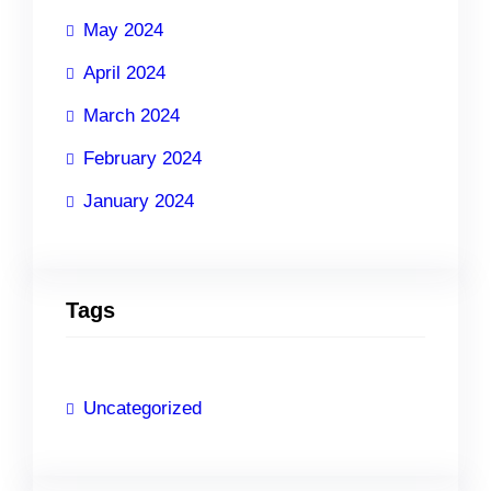
May 2024
April 2024
March 2024
February 2024
January 2024
Tags
Uncategorized