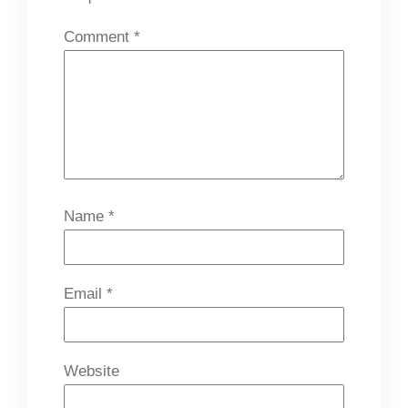
Comment
*
Name
*
Email
*
Website