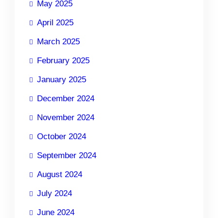
May 2025
April 2025
March 2025
February 2025
January 2025
December 2024
November 2024
October 2024
September 2024
August 2024
July 2024
June 2024