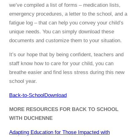
we’ve compiled a list of forms – medication lists,
emergency procedures, a letter to the school, and a
fatigue log – that can help you convey your child’s
unique needs. You can simply download these
documents and customize them to your situation.
It’s our hope that by being confident, teachers and
staff know how to care for your child, you can
breathe easier and find less stress during this new
school year.
Back-to-School
Download
MORE RESOURCES FOR BACK TO SCHOOL
WITH DUCHENNE
Adapting Education for Those Impacted with