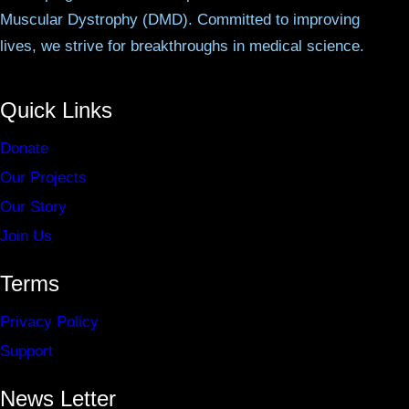
Muscular Dystrophy (DMD). Committed to improving
lives, we strive for breakthroughs in medical science.
Quick Links
Donate
Our Projects
Our Story
Join Us
Terms
Privacy Policy
Support
News Letter