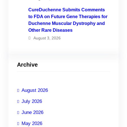
CureDuchenne Submits Comments
to FDA on Future Gene Therapies for
Duchenne Muscular Dystrophy and
Other Rare Diseases
August 3, 2026
Archive
August 2026
July 2026
June 2026
May 2026