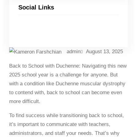
Social Links
Facebook
Twitter
LinkedIn
Instagram
admin
August 13, 2025
Back to School with Duchenne: Navigating this new
2025 school year is a challenge for anyone. But
with a condition like Duchenne muscular dystrophy
to contend with, back to school can become even
more difficult.
To find success while transitioning back to school,
it’s important to communicate with teachers,
administrators, and staff your needs. That’s why