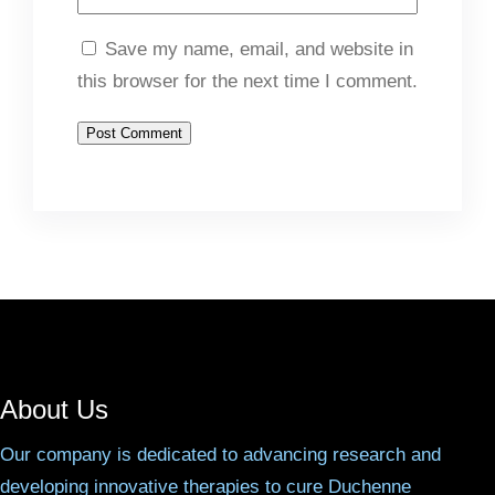
Save my name, email, and website in
this browser for the next time I comment.
About Us
Our company is dedicated to advancing research and
developing innovative therapies to cure Duchenne