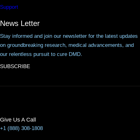
Support
News Letter
Stay informed and join our newsletter for the latest updates
on groundbreaking research, medical advancements, and
our relentless pursuit to cure DMD.
SUBSCRIBE
Give Us A Call
+1 (888) 308-1808