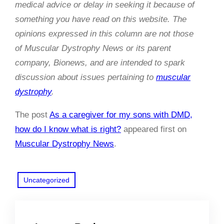
medical advice or delay in seeking it because of
something you have read on this website. The
opinions expressed in this column are not those
of Muscular Dystrophy News or its parent
company, Bionews, and are intended to spark
discussion about issues pertaining to
muscular
dystrophy
.
The post
As a caregiver for my sons with DMD,
how do I know what is right?
appeared first on
Muscular Dystrophy News
.
Uncategorized