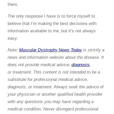
them.
The only response I have is to force myself to
believe that I’m making the best decisions with
information available to me, but it’s not always
easy.
Note:
Muscular Dystrophy News Today
is strictly a
news and information website about the disease. It
does not provide medical advice,
diagnosis
,
or treatment. This content is not intended to be a
substitute for professional medical advice,
diagnosis, or treatment. Always seek the advice of
your physician or another qualified health provider
with any questions you may have regarding a
medical condition. Never disregard professional