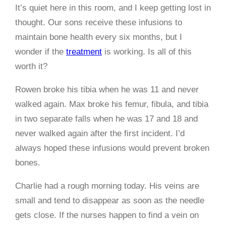
It’s quiet here in this room, and I keep getting lost in
thought. Our sons receive these infusions to
maintain bone health every six months, but I
wonder if the
treatment
is working. Is all of this
worth it?
Rowen broke his tibia when he was 11 and never
walked again. Max broke his femur, fibula, and tibia
in two separate falls when he was 17 and 18 and
never walked again after the first incident. I’d
always hoped these infusions would prevent broken
bones.
Charlie had a rough morning today. His veins are
small and tend to disappear as soon as the needle
gets close. If the nurses happen to find a vein on