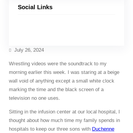
Social Links
Facebook
Twitter
LinkedIn
Instagram
July 26, 2024
Wrestling videos were the soundtrack to my
morning earlier this week. I was staring at a beige
wall void of anything except a small white clock
marking the time and the black screen of a
television no one uses.
Sitting in the infusion center at our local hospital, I
thought about how much time my family spends in
hospitals to keep our three sons with
Duchenne