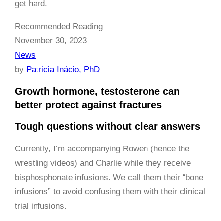
get hard.
Recommended Reading
November 30, 2023
News
by
Patricia Inácio, PhD
Growth hormone, testosterone can
better protect against fractures
Tough questions without clear answers
Currently, I’m accompanying Rowen (hence the
wrestling videos) and Charlie while they receive
bisphosphonate infusions. We call them their “bone
infusions” to avoid confusing them with their clinical
trial infusions.