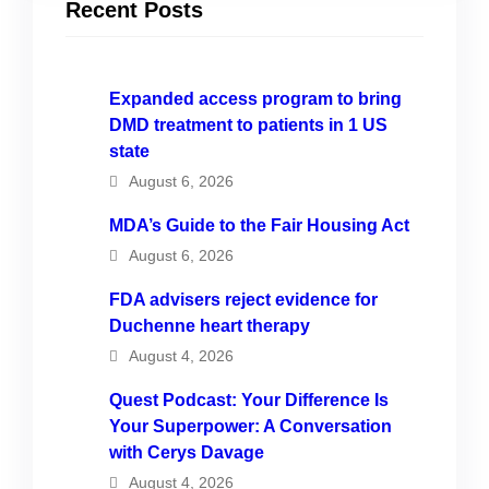
Recent Posts
Expanded access program to bring
DMD treatment to patients in 1 US
state
August 6, 2026
MDA’s Guide to the Fair Housing Act
August 6, 2026
FDA advisers reject evidence for
Duchenne heart therapy
August 4, 2026
Quest Podcast: Your Difference Is
Your Superpower: A Conversation
with Cerys Davage
August 4, 2026