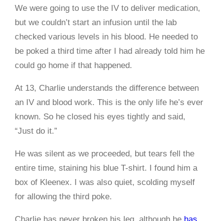
We were going to use the IV to deliver medication,
but we couldn’t start an infusion until the lab
checked various levels in his blood. He needed to
be poked a third time after I had already told him he
could go home if that happened.
At 13, Charlie understands the difference between
an IV and blood work. This is the only life he’s ever
known. So he closed his eyes tightly and said,
“Just do it.”
He was silent as we proceeded, but tears fell the
entire time, staining his blue T-shirt. I found him a
box of Kleenex. I was also quiet, scolding myself
for allowing the third poke.
Charlie has never broken his leg, although he
has