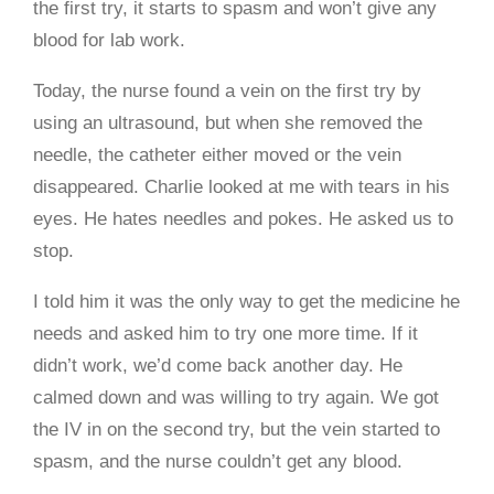
the first try, it starts to spasm and won’t give any
blood for lab work.
Today, the nurse found a vein on the first try by
using an ultrasound, but when she removed the
needle, the catheter either moved or the vein
disappeared. Charlie looked at me with tears in his
eyes. He hates needles and pokes. He asked us to
stop.
I told him it was the only way to get the medicine he
needs and asked him to try one more time. If it
didn’t work, we’d come back another day. He
calmed down and was willing to try again. We got
the IV in on the second try, but the vein started to
spasm, and the nurse couldn’t get any blood.