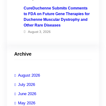
CureDuchenne Submits Comments
to FDA on Future Gene Therapies for
Duchenne Muscular Dystrophy and
Other Rare Diseases
August 3, 2026
Archive
August 2026
July 2026
June 2026
May 2026