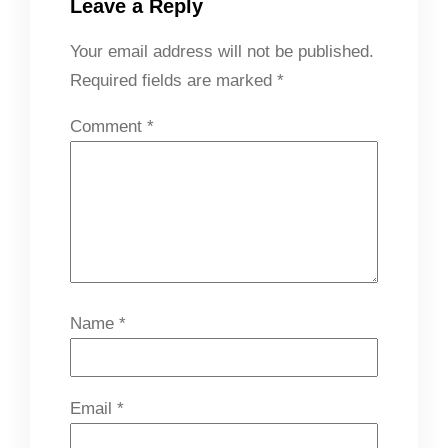
Leave a Reply
Your email address will not be published.
Required fields are marked
*
Comment
*
Name
*
Email
*