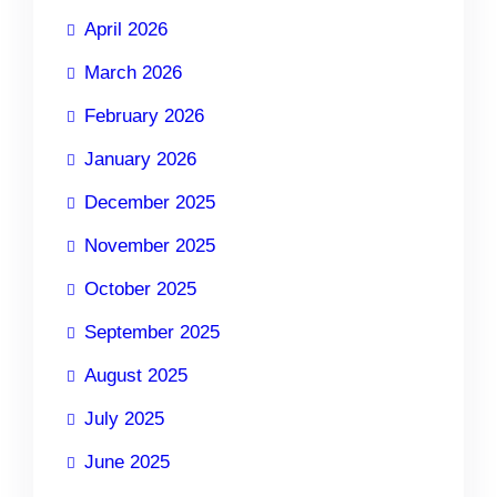
April 2026
March 2026
February 2026
January 2026
December 2025
November 2025
October 2025
September 2025
August 2025
July 2025
June 2025