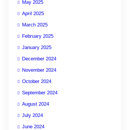
May 2025
April 2025
March 2025
February 2025
January 2025
December 2024
November 2024
October 2024
September 2024
August 2024
July 2024
June 2024