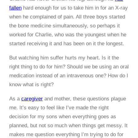
fallen
hard enough for us to take him in for an X-ray
when he complained of pain. All three boys started
the bone medicine simultaneously, so perhaps it
worked for Charlie, who was the youngest when he
started receiving it and has been on it the longest.
But watching him suffer hurts my heart. Is it the
right thing to do for him? Should we be using an oral
medication instead of an intravenous one? How do I
know what is right?
As a
caregiver
and mother, these questions plague
me. It’s easy to feel like I’ve made the right
decision for my sons when everything goes as
planned, but not so much when things get messy. It
makes me question everything I’m trying to do for