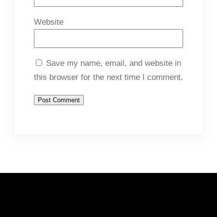
Website
Save my name, email, and website in
this browser for the next time I comment.