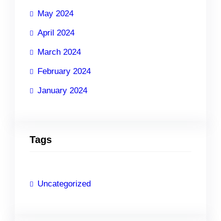
May 2024
April 2024
March 2024
February 2024
January 2024
Tags
Uncategorized