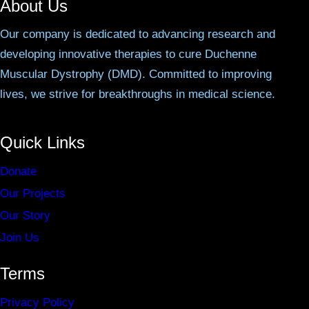
About Us
Our company is dedicated to advancing research and
developing innovative therapies to cure Duchenne
Muscular Dystrophy (DMD). Committed to improving
lives, we strive for breakthroughs in medical science.
Quick Links
Donate
Our Projects
Our Story
Join Us
Terms
Privacy Policy