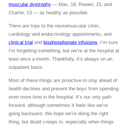
muscular dystrophy
— Max, 18, Rowen, 15, and
Charlie, 13 — as healthy as possible.
There are trips to the neuromuscular clinic,
cardiology and endocrinology appointments, and
clinical trial
and
bisphosphonate infusions
. I’m sure
I’m forgetting something, but we’re at the hospital at
least once a month. Thankfully, it’s always on an
outpatient basis.
Most of these things are proactive to stay ahead of
health declines and prevent the boys from spending
even more time in the hospital. It’s our only path
forward, although sometimes it feels like we’re
going backward. We hope we’re doing the right
thing, but doubt creeps in, especially when things