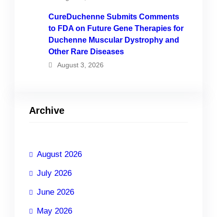
CureDuchenne Submits Comments
to FDA on Future Gene Therapies for
Duchenne Muscular Dystrophy and
Other Rare Diseases
August 3, 2026
Archive
August 2026
July 2026
June 2026
May 2026