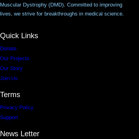
Muscular Dystrophy (DMD). Committed to improving
lives, we strive for breakthroughs in medical science.
Quick Links
Donate
Our Projects
Our Story
Join Us
Terms
Privacy Policy
Support
News Letter