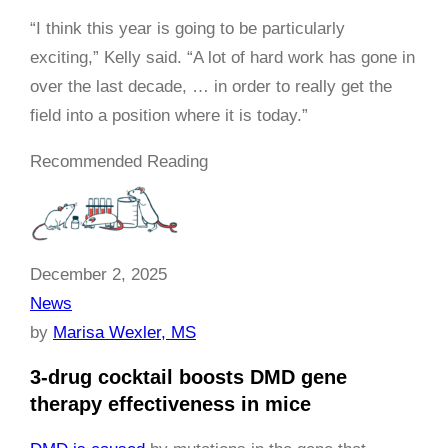
“I think this year is going to be particularly
exciting,” Kelly said. “A lot of hard work has gone in
over the last decade, … in order to really get the
field into a position where it is today.”
Recommended Reading
December 2, 2025
News
by
Marisa Wexler, MS
3-drug cocktail boosts DMD gene
therapy effectiveness in mice