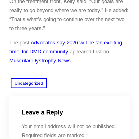
On the treatment front, Kelly said, “Our goals are
really to go beyond where we are today.” He added:
“That’s what’s going to continue over the next two
to three years.”
The post
Advocates say 2026 will be ‘an exciting
time’ for DMD community
appeared first on
Muscular Dystrophy News
.
Uncategorized
Leave a Reply
Your email address will not be published.
Required fields are marked
*