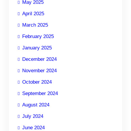
May 2025
April 2025
March 2025
February 2025
January 2025
December 2024
November 2024
October 2024
September 2024
August 2024
July 2024
June 2024