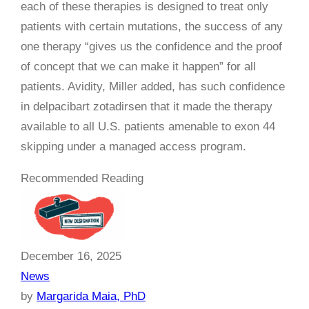
each of these therapies is designed to treat only
patients with certain mutations, the success of any
one therapy “gives us the confidence and the proof
of concept that we can make it happen” for all
patients. Avidity, Miller added, has such confidence
in delpacibart zotadirsen that it made the therapy
available to all U.S. patients amenable to exon 44
skipping under a managed access program.
Recommended Reading
December 16, 2025
News
by
Margarida Maia, PhD