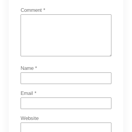
Comment
*
Name
*
Email
*
Website