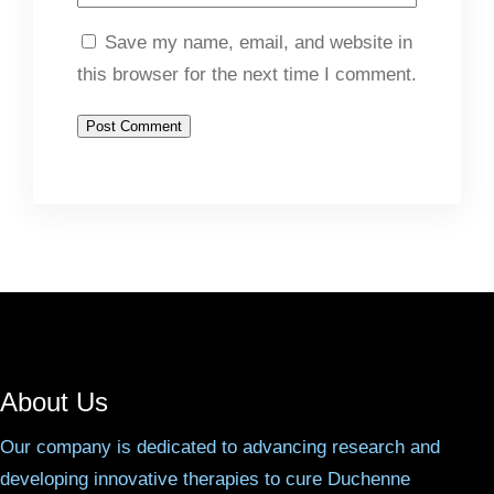
Save my name, email, and website in
this browser for the next time I comment.
About Us
Our company is dedicated to advancing research and
developing innovative therapies to cure Duchenne