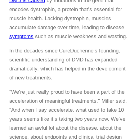
DMD is caused
by mutations in the gene that
encodes dystrophin, a protein that’s essential for
muscle health. Lacking dystrophin, muscles
accumulate damage over time, leading to disease
symptoms
such as muscle weakness and wasting.
In the decades since CureDuchenne’s founding,
scientific understanding of DMD has expanded
dramatically, which has helped in the development
of new treatments.
“We’re just really proud to have been a part of the
acceleration of meaningful treatments,” Miller said.
“And when I say accelerate, what used to take 10
years seems like it’s taking two years now. We’ve
learned an awful lot about the disease, about the
science, about endpoints and clinical trial design