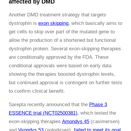
affected by DMD
Another DMD treatment strategy that targets
dystrophin is
exon skipping
, which basically aims to
get cells to skip over part of the mutated gene to
allow the production of a shortened but functional
dystrophin protein. Several exon-skipping therapies
are conditionally approved by the FDA. These
conditional approvals were based on early data
showing the therapies boosted dystrophin levels,
but continued approval is contingent on further tests
to confirm clinical benefit.
Sarepta recently announced that the
Phase 3
ESSENCE trial (NCT02500381)
, which tested the
exon-skipping therapies
Amondys 45
(casimersen)
and
Vyondys 53
(golodirsen),
failed to meet its goal