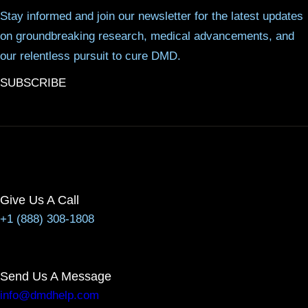
Stay informed and join our newsletter for the latest updates
on groundbreaking research, medical advancements, and
our relentless pursuit to cure DMD.
SUBSCRIBE
Give Us A Call
+1 (888) 308-1808
Send Us A Message
info@dmdhelp.com