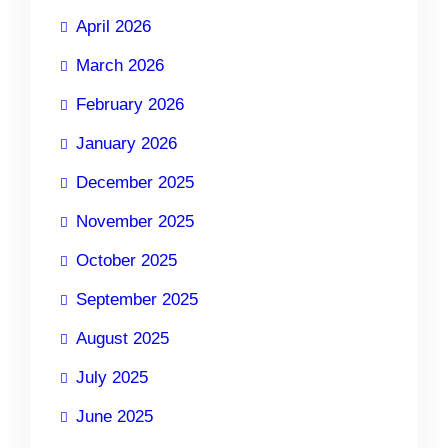
April 2026
March 2026
February 2026
January 2026
December 2025
November 2025
October 2025
September 2025
August 2025
July 2025
June 2025