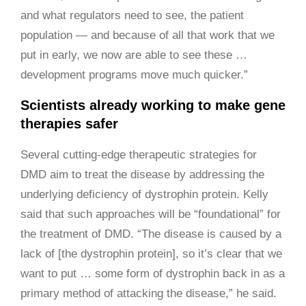
and what regulators need to see, the patient
population — and because of all that work that we
put in early, we now are able to see these …
development programs move much quicker.”
Scientists already working to make gene
therapies safer
Several cutting-edge therapeutic strategies for
DMD aim to treat the disease by addressing the
underlying deficiency of dystrophin protein. Kelly
said that such approaches will be “foundational” for
the treatment of DMD. “The disease is caused by a
lack of [the dystrophin protein], so it’s clear that we
want to put … some form of dystrophin back in as a
primary method of attacking the disease,” he said.