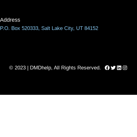
Address
P.O. Box 520333, Salt Lake City, UT 84152
Facebook
Twitter
LinkedIn
Instag
© 2023 | DMDhelp, All Rights Reserved.