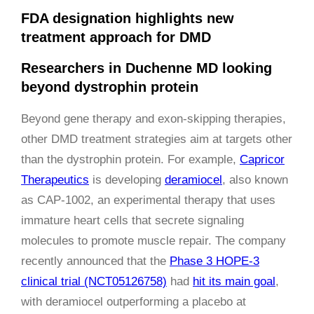
FDA designation highlights new
treatment approach for DMD
Researchers in Duchenne MD looking
beyond dystrophin protein
Beyond gene therapy and exon-skipping therapies,
other DMD treatment strategies aim at targets other
than the dystrophin protein. For example,
Capricor
Therapeutics
is developing
deramiocel
, also known
as CAP-1002, an experimental therapy that uses
immature heart cells that secrete signaling
molecules to promote muscle repair. The company
recently announced that the
Phase 3 HOPE-3
clinical trial (NCT05126758)
had
hit its main goal
,
with deramiocel outperforming a placebo at