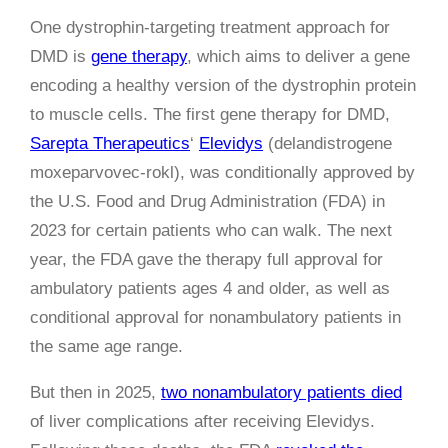
One dystrophin-targeting treatment approach for
DMD is
gene therapy
, which aims to deliver a gene
encoding a healthy version of the dystrophin protein
to muscle cells. The first gene therapy for DMD,
Sarepta Therapeutics
‘
Elevidys
(delandistrogene
moxeparvovec-rokl), was conditionally approved by
the U.S. Food and Drug Administration (FDA) in
2023 for certain patients who can walk. The next
year, the FDA gave the therapy full approval for
ambulatory patients ages 4 and older, as well as
conditional approval for nonambulatory patients in
the same age range.
But then in 2025,
two nonambulatory patients died
of liver complications after receiving Elevidys.