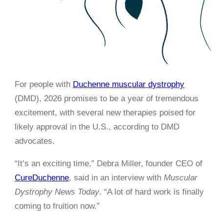
For people with
Duchenne muscular dystrophy
(DMD), 2026 promises to be a year of tremendous
excitement, with several new therapies poised for
likely approval in the U.S., according to DMD
advocates.
“It’s an exciting time,” Debra Miller, founder CEO of
CureDuchenne
, said in an interview with
Muscular
Dystrophy News Today
. “A lot of hard work is finally
coming to fruition now.”