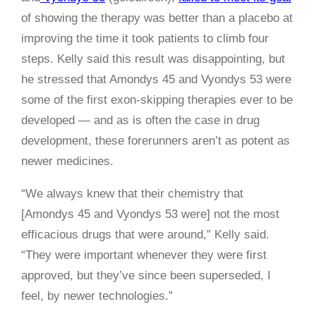
of showing the therapy was better than a placebo at
improving the time it took patients to climb four
steps. Kelly said this result was disappointing, but
he stressed that Amondys 45 and Vyondys 53 were
some of the first exon-skipping therapies ever to be
developed — and as is often the case in drug
development, these forerunners aren’t as potent as
newer medicines.
“We always knew that their chemistry that
[Amondys 45 and Vyondys 53 were] not the most
efficacious drugs that were around,” Kelly said.
“They were important whenever they were first
approved, but they’ve since been superseded, I
feel, by newer technologies.”