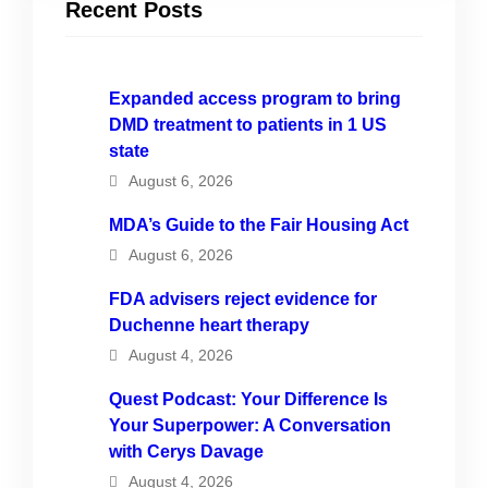
Recent Posts
Expanded access program to bring
DMD treatment to patients in 1 US
state
August 6, 2026
MDA’s Guide to the Fair Housing Act
August 6, 2026
FDA advisers reject evidence for
Duchenne heart therapy
August 4, 2026
Quest Podcast: Your Difference Is
Your Superpower: A Conversation
with Cerys Davage
August 4, 2026