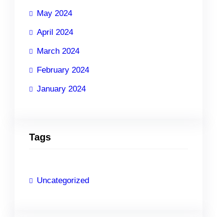
May 2024
April 2024
March 2024
February 2024
January 2024
Tags
Uncategorized