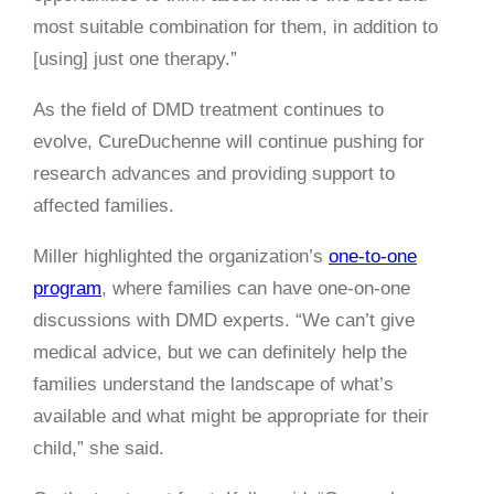
most suitable combination for them, in addition to
[using] just one therapy.”
As the field of DMD treatment continues to
evolve, CureDuchenne will continue pushing for
research advances and providing support to
affected families.
Miller highlighted the organization’s
one-to-one
program
, where families can have one-on-one
discussions with DMD experts. “We can’t give
medical advice, but we can definitely help the
families understand the landscape of what’s
available and what might be appropriate for their
child,” she said.