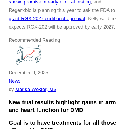
shown promise in early clinical testing
, and
Regenxbio is planning this year to ask the FDA to
grant RGX-202 conditional approval
. Kelly said he
expects RGX-202 will be approved by early 2027.
Recommended Reading
December 9, 2025
News
by
Marisa Wexler, MS
New trial results highlight gains in arm
and heart function for DMD
Goal is to have treatments for all those