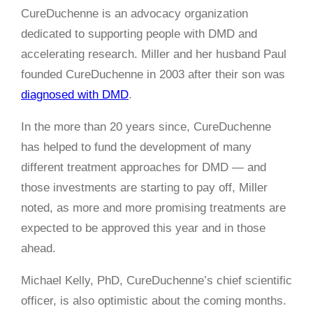
CureDuchenne is an advocacy organization
dedicated to supporting people with DMD and
accelerating research. Miller and her husband Paul
founded CureDuchenne in 2003 after their son was
diagnosed with DMD
.
In the more than 20 years since, CureDuchenne
has helped to fund the development of many
different treatment approaches for DMD — and
those investments are starting to pay off, Miller
noted, as more and more promising treatments are
expected to be approved this year and in those
ahead.
Michael Kelly, PhD, CureDuchenne’s chief scientific
officer, is also optimistic about the coming months.