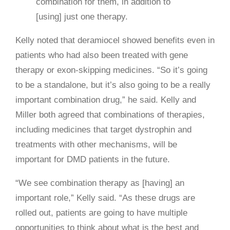
combination for them, in addition to
[using] just one therapy.
Kelly noted that deramiocel showed benefits even in
patients who had also been treated with gene
therapy or exon-skipping medicines. “So it’s going
to be a standalone, but it’s also going to be a really
important combination drug,” he said. Kelly and
Miller both agreed that combinations of therapies,
including medicines that target dystrophin and
treatments with other mechanisms, will be
important for DMD patients in the future.
“We see combination therapy as [having] an
important role,” Kelly said. “As these drugs are
rolled out, patients are going to have multiple
opportunities to think about what is the best and