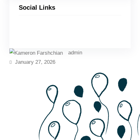
Social Links
Facebook
Twitter
LinkedIn
Instagram
admin
January 27, 2026