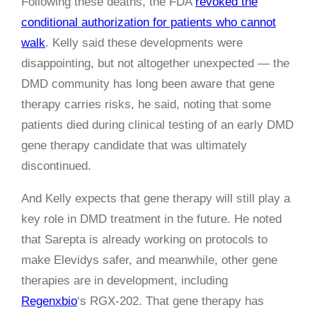
Following these deaths, the FDA
revoked the
conditional authorization for patients who cannot
walk
. Kelly said these developments were
disappointing, but not altogether unexpected — the
DMD community has long been aware that gene
therapy carries risks, he said, noting that some
patients died during clinical testing of an early DMD
gene therapy candidate that was ultimately
discontinued.
And Kelly expects that gene therapy will still play a
key role in DMD treatment in the future. He noted
that Sarepta is already working on protocols to
make Elevidys safer, and meanwhile, other gene
therapies are in development, including
Regenxbio
‘s RGX-202. That gene therapy has