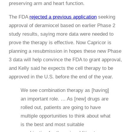
preserving arm and heart function.
The FDA
rejected a previous application
seeking
approval of deramiocel based on earlier Phase 2
study results, saying more data were needed to
prove the therapy is effective. Now Capricor is
planning a resubmission in hopes these new Phase
3 data will help convince the FDA to grant approval,
and Kelly said he expects the cell therapy to be
approved in the U.S. before the end of the year.
We see combination therapy as [having]
an important role. … As [new] drugs are
rolled out, patients are going to have
multiple opportunities to think about what
is the best and most suitable