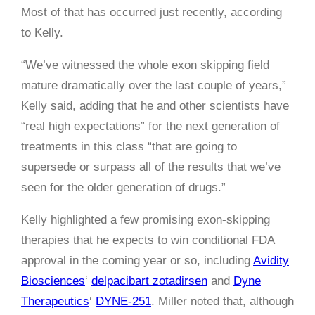
Most of that has occurred just recently, according
to Kelly.
“We’ve witnessed the whole exon skipping field
mature dramatically over the last couple of years,”
Kelly said, adding that he and other scientists have
“real high expectations” for the next generation of
treatments in this class “that are going to
supersede or surpass all of the results that we’ve
seen for the older generation of drugs.”
Kelly highlighted a few promising exon-skipping
therapies that he expects to win conditional FDA
approval in the coming year or so, including
Avidity
Biosciences
‘
delpacibart zotadirsen
and
Dyne
Therapeutics
‘
DYNE-251
. Miller noted that, although