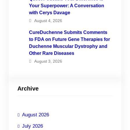
Your Superpower: A Conversation
with Cerys Davage
August 4, 2026
CureDuchenne Submits Comments
to FDA on Future Gene Therapies for
Duchenne Muscular Dystrophy and
Other Rare Diseases
August 3, 2026
Archive
August 2026
July 2026