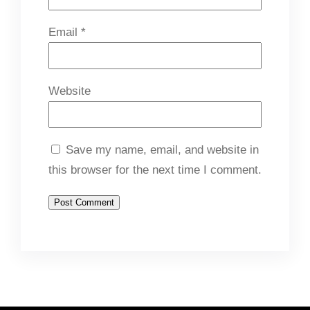
Email
*
Website
Save my name, email, and website in
this browser for the next time I comment.