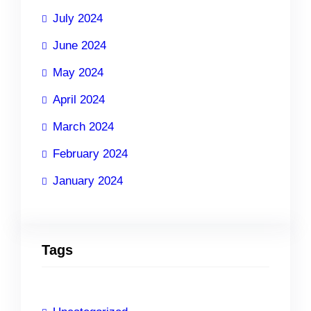
July 2024
June 2024
May 2024
April 2024
March 2024
February 2024
January 2024
Tags