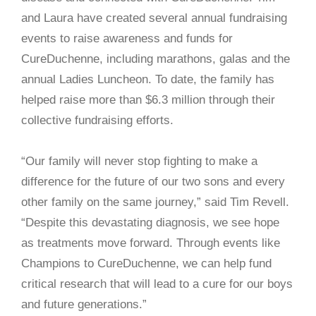
and Laura have created several annual fundraising
events to raise awareness and funds for
CureDuchenne, including marathons, galas and the
annual Ladies Luncheon. To date, the family has
helped raise more than $6.3 million through their
collective fundraising efforts.
“Our family will never stop fighting to make a
difference for the future of our two sons and every
other family on the same journey,” said Tim Revell.
“Despite this devastating diagnosis, we see hope
as treatments move forward. Through events like
Champions to CureDuchenne, we can help fund
critical research that will lead to a cure for our boys
and future generations.”