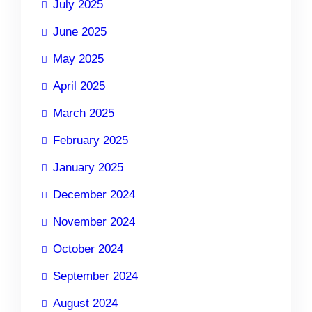
July 2025
June 2025
May 2025
April 2025
March 2025
February 2025
January 2025
December 2024
November 2024
October 2024
September 2024
August 2024