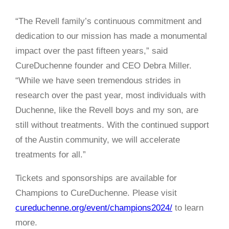
“The Revell family’s continuous commitment and
dedication to our mission has made a monumental
impact over the past fifteen years,” said
CureDuchenne founder and CEO Debra Miller.
“While we have seen tremendous strides in
research over the past year, most individuals with
Duchenne, like the Revell boys and my son, are
still without treatments. With the continued support
of the Austin community, we will accelerate
treatments for all.”
Tickets and sponsorships are available for
Champions to CureDuchenne. Please visit
cureduchenne.org/event/champions2024/
to learn
more.