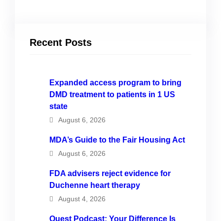
Recent Posts
Expanded access program to bring
DMD treatment to patients in 1 US
state
August 6, 2026
MDA’s Guide to the Fair Housing Act
August 6, 2026
FDA advisers reject evidence for
Duchenne heart therapy
August 4, 2026
Quest Podcast: Your Difference Is