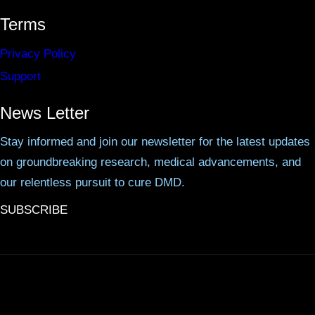
Terms
Privacy Policy
Support
News Letter
Stay informed and join our newsletter for the latest updates
on groundbreaking research, medical advancements, and
our relentless pursuit to cure DMD.
SUBSCRIBE