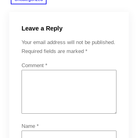
Leave a Reply
Your email address will not be published.
Required fields are marked
*
Comment
*
Name
*