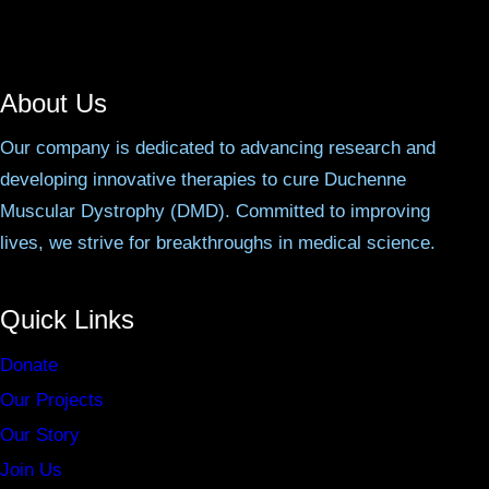
About Us
Our company is dedicated to advancing research and
developing innovative therapies to cure Duchenne
Muscular Dystrophy (DMD). Committed to improving
lives, we strive for breakthroughs in medical science.
Quick Links
Donate
Our Projects
Our Story
Join Us