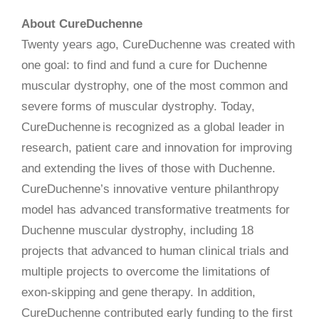
About CureDuchenne
Twenty years ago, CureDuchenne was created with
one goal: to find and fund a cure for Duchenne
muscular dystrophy, one of the most common and
severe forms of muscular dystrophy. Today,
CureDuchenne is recognized as a global leader in
research, patient care and innovation for improving
and extending the lives of those with Duchenne.
CureDuchenne’s innovative venture philanthropy
model has advanced transformative treatments for
Duchenne muscular dystrophy, including 18
projects that advanced to human clinical trials and
multiple projects to overcome the limitations of
exon-skipping and gene therapy. In addition,
CureDuchenne contributed early funding to the first