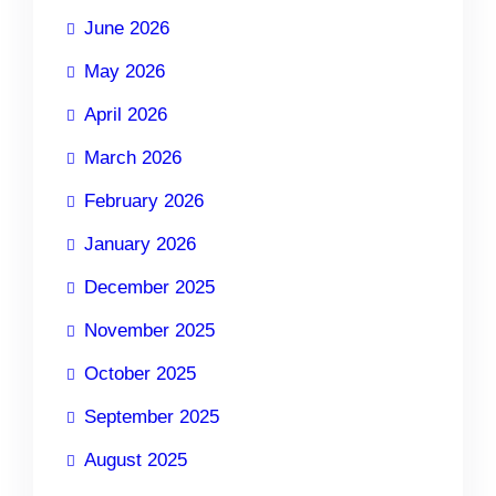
June 2026
May 2026
April 2026
March 2026
February 2026
January 2026
December 2025
November 2025
October 2025
September 2025
August 2025