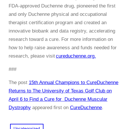
FDA-approved Duchenne drug, pioneered the first
and only Duchenne physical and occupational
therapist certification program and created an
innovative biobank and data registry, accelerating
research toward a cure. For more information on
how to help raise awareness and funds needed for
research, please visit
cureduchenne.org.
###
The post
15th Annual Champions to CureDuchenne
Returns to The University of Texas Golf Club on
April 6 to Find a Cure for Duchenne Muscular
Dystrophy
appeared first on
CureDuchenne
.
Uncategorized