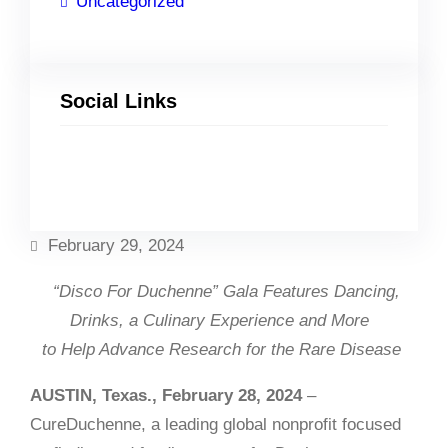
Uncategorized
Social Links
Facebook
Twitter
LinkedIn
Instagram
February 29, 2024
“Disco For Duchenne” Gala
Features
Dancing,
Drinks, a Culinary Experience and More
to Help Advance Research for the Rare Disease
AUSTIN, Texas., February 28, 2024
–
CureDuchenne, a leading global nonprofit focused