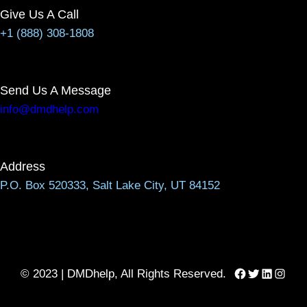
Give Us A Call
+1 (888) 308-1808
Send Us A Message
info@dmdhelp.com
Address
P.O. Box 520333, Salt Lake City, UT 84152
Facebook
Twitter
LinkedIn
Instag
© 2023 | DMDhelp, All Rights Reserved.