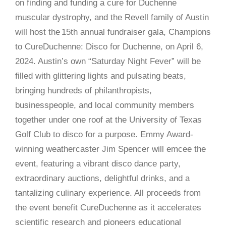
on finding and funding a cure for Duchenne
muscular dystrophy, and the Revell family of Austin
will host the 15th annual fundraiser gala, Champions
to CureDuchenne: Disco for Duchenne, on April 6,
2024. Austin’s own “Saturday Night Fever” will be
filled with glittering lights and pulsating beats,
bringing hundreds of philanthropists,
businesspeople, and local community members
together under one roof at the University of Texas
Golf Club to disco for a purpose. Emmy Award-
winning weathercaster Jim Spencer will emcee the
event, featuring a vibrant disco dance party,
extraordinary auctions, delightful drinks, and a
tantalizing culinary experience. All proceeds from
the event benefit CureDuchenne as it accelerates
scientific research and pioneers educational