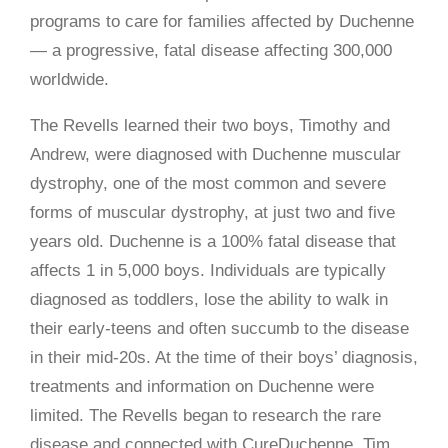
programs to care for families affected by Duchenne
— a progressive, fatal disease affecting 300,000
worldwide.
The Revells learned their two boys, Timothy and
Andrew, were diagnosed with Duchenne muscular
dystrophy, one of the most common and severe
forms of muscular dystrophy, at just two and five
years old. Duchenne is a 100% fatal disease that
affects 1 in 5,000 boys. Individuals are typically
diagnosed as toddlers, lose the ability to walk in
their early-teens and often succumb to the disease
in their mid-20s. At the time of their boys’ diagnosis,
treatments and information on Duchenne were
limited. The Revells began to research the rare
disease and connected with CureDuchenne. Tim