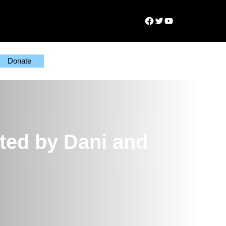
Facebook
Twitter
YouTube
Donate
ted by Dani and