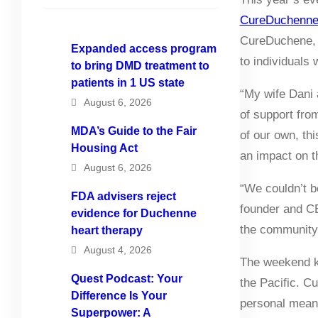
CureDuchenne 
CureDuchene, w
Expanded access program
to individuals
to bring DMD treatment to
patients in 1 US state
“My wife Dani 
August 6, 2026
of support fro
MDA’s Guide to the Fair
of our own, th
Housing Act
an impact on t
August 6, 2026
“We couldn’t b
FDA advisers reject
founder and CE
evidence for Duchenne
the community 
heart therapy
August 4, 2026
The weekend ki
Quest Podcast: Your
the Pacific. C
Difference Is Your
personal meani
Superpower: A