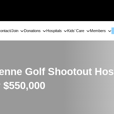
ontact/Join
Donations
Hospitals
Kids’ Care
Members
enne Golf Shootout Hos
r $550,000