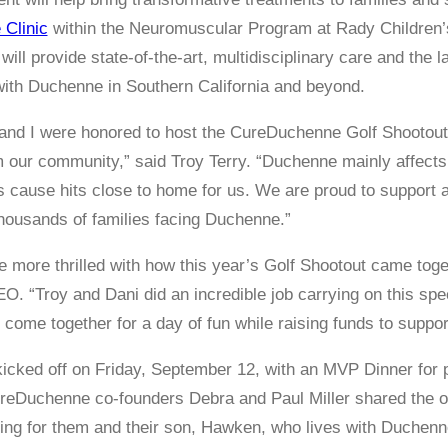
Clinic
within the Neuromuscular Program at Rady Children’s
ill provide state-of-the-art, multidisciplinary care and the
 with Duchenne in Southern California and beyond.
and I were honored to host the CureDuchenne Golf Shootout,
m our community,” said Troy Terry. “Duchenne mainly affec
is cause hits close to home for us. We are proud to support a
housands of families facing Duchenne.”
e more thrilled with how this year’s Golf Shootout came tog
O. “Troy and Dani did an incredible job carrying on this spec
come together for a day of fun while raising funds to suppor
cked off on Friday, September 12, with an MVP Dinner for 
ureDuchenne co-founders Debra and Paul Miller shared the o
ng for them and their son, Hawken, who lives with Duchenn