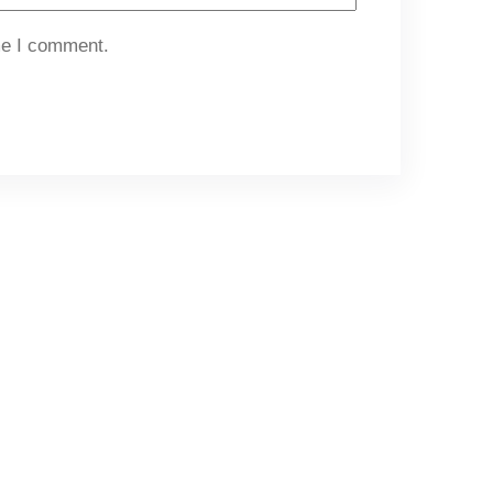
me I comment.