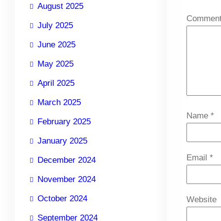
August 2025
Commen
July 2025
June 2025
May 2025
April 2025
March 2025
Name
*
February 2025
January 2025
Email
*
December 2024
November 2024
October 2024
Website
September 2024