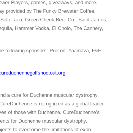
 Power Players, games, giveaways, and more.
 day provided by The Funky Brewster Coffee,
 Solo Taco, Green Cheek Beer Co., Saint James,
 Tequila, Hammer Vodka, El Cholo, The Cannery,
the following sponsors: Procon, Yaamava, F&F
cureduchennegolfshootout.org
.
und a cure for Duchenne muscular dystrophy,
CureDuchenne is recognized as a global leader
 lives of those with Duchenne. CureDuchenne’s
ments for Duchenne muscular dystrophy,
ojects to overcome the limitations of exon-