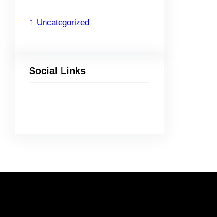
Uncategorized
Social Links
Facebook
Twitter
LinkedIn
Instagram