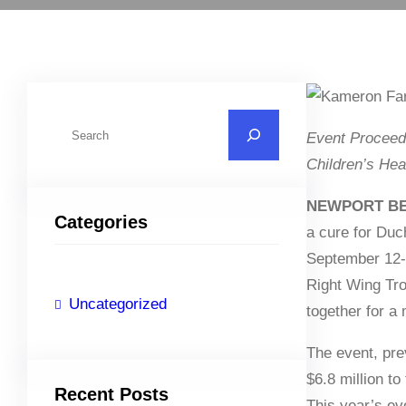
S
Event Proceed
e
Children’s He
a
r
NEWPORT BEA
Categories
c
a cure for Duc
h
September 12-1
Right Wing Tro
Uncategorized
together for a
The event, pre
$6.8 million t
Recent Posts
This year’s ev