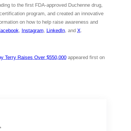
nding to the first FDA-approved Duchenne drug,
certification program, and created an innovative
formation on how to help raise awareness and
acebook
,
Instagram
,
LinkedIn
, and
X
.
oy Terry Raises Over $550,000
appeared first on
*