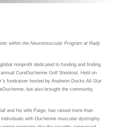
nic within the Neuromuscular Program at Rady
obal nonprofit dedicated to funding and finding
h annual CureDuchenne Golf Shootout. Held on
r’s fundraiser hosted by Anaheim Ducks All-Star
ureDuchenne, but also brought the community
af and his wife Paige, has raised more than
r individuals with Duchenne muscular dystrophy.
d support programs like the recently announced