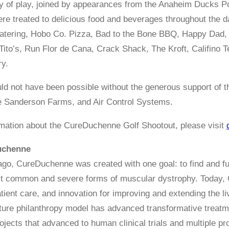
 day of play, joined by appearances from the Anaheim Ducks
ere treated to delicious food and beverages throughout the
atering, Hobo Co. Pizza, Bad to the Bone BBQ, Happy Dad,
Tito’s, Run Flor de Cana, Crack Shack, The Kroft, Califino
y.
ld not have been possible without the generous support of 
e Sanderson Farms, and Air Control Systems.
mation about the CureDuchenne Golf Shootout, please visit
uchenne
go, CureDuchenne was created with one goal: to find and f
st common and severe forms of muscular dystrophy. Today, 
atient care, and innovation for improving and extending the
ture philanthropy model has advanced transformative treat
ojects that advanced to human clinical trials and multiple pr