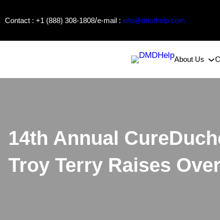
Skip
/
Contact : +1 (888) 308-1808
e-mail :
info@dmdhelp.com
to
content
About Us
C
14th Annual CureDuch
Troy Terry Raises Ove