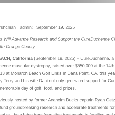
admin
September 19, 2025
s Will Advance Research and Support the CureDuchenne Cli
alth Orange County
CH, California
(September 19, 2025) – CureDuchenne, a gl
henne muscular dystrophy, raised over $550,000 at the 14t
3 at Monarch Beach Golf Links in Dana Point, CA, this yea
y Terry and his wife Dani not only generated support for C
 memorable day of golf, food, and prizes.
viously hosted by former Anaheim Ducks captain Ryan Getzl
o fund groundbreaking research and accelerate treatments fo
ent will help bring transformative treatments to families an