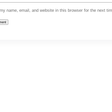
my name, email, and website in this browser for the next ti