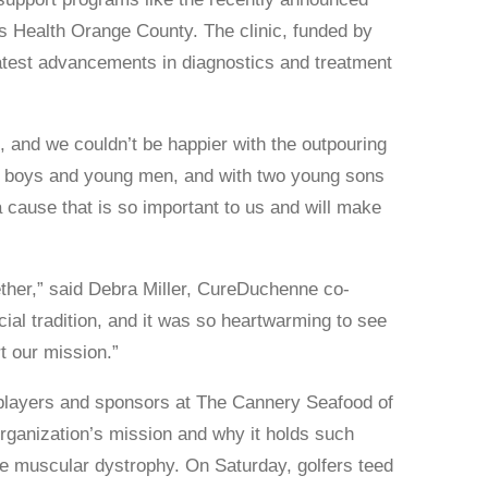
 Health Orange County. The clinic, funded by
 latest advancements in diagnostics and treatment
 and we couldn’t be happier with the outpouring
ts boys and young men, and with two young sons
 cause that is so important to us and will make
ether,” said Debra Miller, CureDuchenne co-
ial tradition, and it was so heartwarming to see
t our mission.”
players and sponsors at The Cannery Seafood of
rganization’s mission and why it holds such
e muscular dystrophy. On Saturday, golfers teed