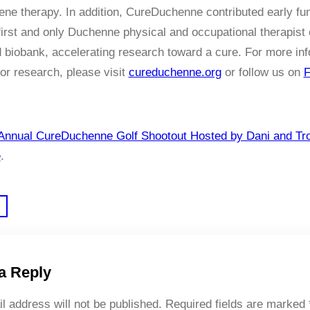
ene therapy. In addition, CureDuchenne contributed early fu
first and only Duchenne physical and occupational therapist 
d biobank, accelerating research toward a cure. For more in
or research, please visit
cureduchenne.org
or follow us on
F
Annual CureDuchenne Golf Shootout Hosted by Dani and Tr
e
.
a Reply
l address will not be published.
Required fields are marked