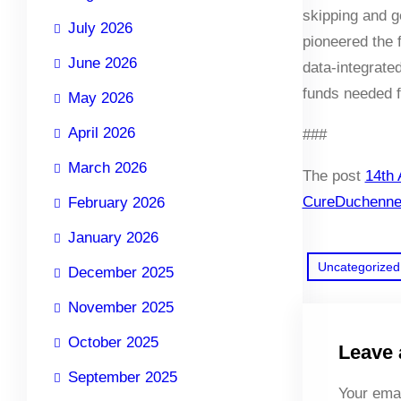
skipping and g
July 2026
pioneered the 
June 2026
data-integrate
funds needed f
May 2026
April 2026
###
March 2026
The post
14th 
CureDuchenn
February 2026
January 2026
Uncategorized
December 2025
November 2025
October 2025
Leave 
September 2025
Your emai