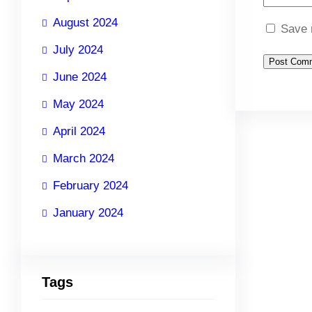
August 2024
Save 
July 2024
June 2024
May 2024
April 2024
March 2024
February 2024
January 2024
Tags