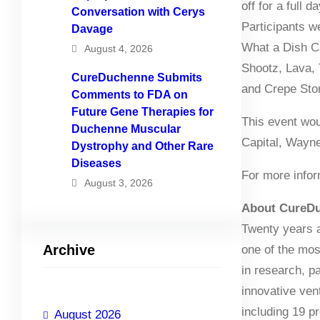
off for a full
Conversation with Cerys
Participants w
Davage
What a Dish C
August 4, 2026
Shootz, Lava, 
CureDuchenne Submits
and Crepe Stor
Comments to FDA on
Future Gene Therapies for
This event wou
Duchenne Muscular
Capital, Wayn
Dystrophy and Other Rare
Diseases
For more infor
August 3, 2026
About CureD
Twenty years a
Archive
one of the mo
in research, p
innovative ven
including 19 pr
August 2026